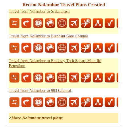
Recent Nolambur Travel Plans Created
Travel from Nolambur to Srikalahasti
Travel from Nolambur to Elephant Gate Chennai
Travel from Nolambur to Embassy Tech Square Main Rd
Bengaluru
Travel from Nolambur to 903 Chennai
>
More Nolambur travel plans