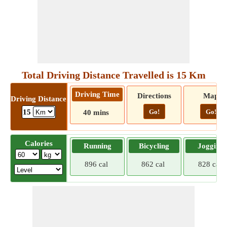
Total Driving Distance Travelled is 15 Km
Driving Time
Directions
Map
Driving Distance
Go!
Go!
15
40 mins
Calories
Running
Bicycling
Jogging
896 cal
862 cal
828 cal