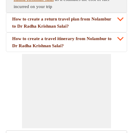
incurred on your trip
How to create a return travel plan from Nolambur
to Dr Radha Krishnan Salai?
How to create a travel itinerary from Nolambur to
Dr Radha Krishnan Salai?