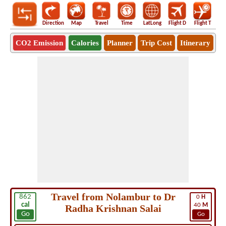
Direction
Map
Travel
Time
LatLong
Flight D
Flight T
Ho
CO2 Emission
Calories
Planner
Trip Cost
Itinerary
Travel from Nolambur to Dr
862
0
H
cal
40
M
Radha Krishnan Salai
Go
Go