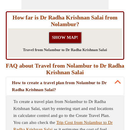
How far is Dr Radha Krishnan Salai from
Nolambur?
Travel from Nolambur to Dr Radha Krishnan Salai
FAQ about Travel from Nolambur to Dr Radha
Krishnan Salai
How to create a travel plan from Nolambur to Dr
Radha Krishnan Salai?
To create a travel plan from Nolambur to Dr Radha
Krishnan Salai, start by entering start and end locations
in calculator control and go to the Create Travel Plan.
You can also check the
Trip Cost from Nolambur to Dr
Radha Krishnan Salai
as it estimates the cost of fuel