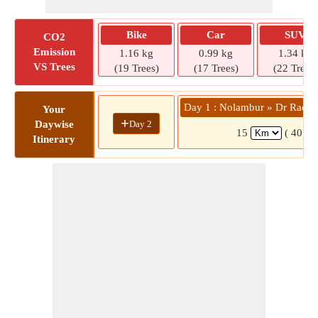
Bike
Car
SUV
CO2
Emission
1.16 kg
0.99 kg
1.34 kg
VS Trees
(19 Trees)
(17 Trees)
(22 Trees)
Day 1 : Nolambur » Dr Radha
Your
+
Day 2
Daywise
15
( 40 mi
Itinerary