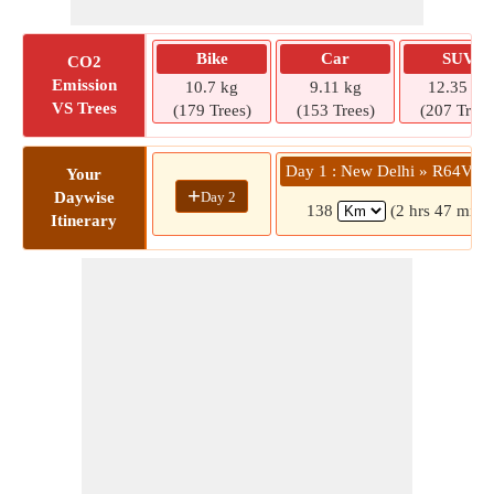
Bike
Car
SUV
CO2
Emission
10.7 kg
9.11 kg
12.35 kg
VS Trees
(179 Trees)
(153 Trees)
(207 Trees
Day 1 : New Delhi » R64V
Your
+
Day 2
Daywise
138
(2 hrs 47 mins
Itinerary