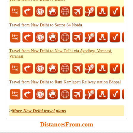
Travel from New Delhi to Sector 64 Noida
Travel from New Delhi to New Delhi via Ayodhya, Varanasi,
Varanasi
Travel from New Delhi to Rani Kamlapati Railway station Bhopal
>
More New Delhi travel plans
DistancesFrom.com