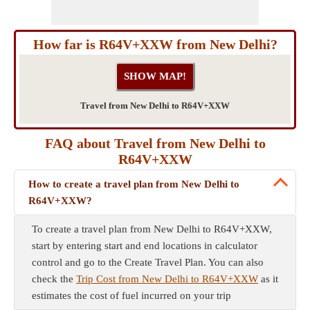
How far is R64V+XXW from New Delhi?
Travel from New Delhi to R64V+XXW
FAQ about Travel from New Delhi to
R64V+XXW
How to create a travel plan from New Delhi to
R64V+XXW?
To create a travel plan from New Delhi to R64V+XXW,
start by entering start and end locations in calculator
control and go to the Create Travel Plan. You can also
check the
Trip Cost from New Delhi to R64V+XXW
as it
estimates the cost of fuel incurred on your trip