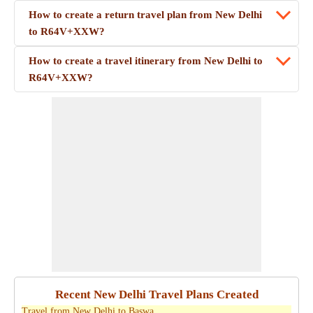
How to create a return travel plan from New Delhi
to R64V+XXW?
How to create a travel itinerary from New Delhi to
R64V+XXW?
Recent New Delhi Travel Plans Created
Travel from New Delhi to Baswa