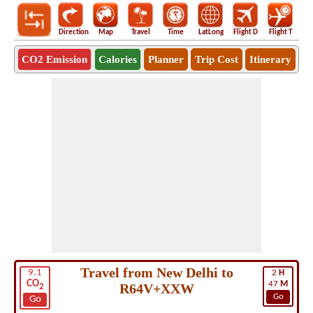
Direction
Map
Travel
Time
LatLong
Flight D
Flight T
Ho
CO2 Emission
Calories
Planner
Trip Cost
Itinerary
Travel from New Delhi to
9.1
2
H
CO
47
M
R64V+XXW
2
Go
Go