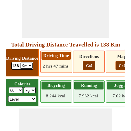
Total Driving Distance Travelled is 138 Km
Driving Time
Directions
Map
Driving Distance
Go!
Go!
138
2 hrs 47 mins
Calories
Bicycling
Running
Jogging
8.244 kcal
7.932 kcal
7.62 kcal