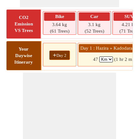
Bike
Car
SUV
CO2
Emission
3.64 kg
3.1 kg
4.21 kg
VS Trees
(61 Trees)
(52 Trees)
(71 Trees)
Day 1 : Hazira » Kadodara C
Your
+
Day 2
Daywise
47
(1 hr 2 mins
Itinerary