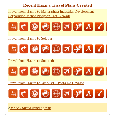
Recent Hazira Travel Plans Created
Travel from Hazira to Maharashtra Industrial Development
Corporation Mahad Nadgaon Tarf Birwadi
Travel from Hazira to Solapur
Travel from Hazira to Somnath
Travel from Hazira to Jambusar - Padra Rd Gavasad
>
More Hazira travel plans