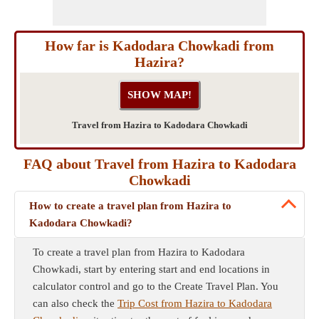
How far is Kadodara Chowkadi from
Hazira?
Travel from Hazira to Kadodara Chowkadi
FAQ about Travel from Hazira to Kadodara
Chowkadi
How to create a travel plan from Hazira to
Kadodara Chowkadi?
To create a travel plan from Hazira to Kadodara
Chowkadi, start by entering start and end locations in
calculator control and go to the Create Travel Plan. You
can also check the
Trip Cost from Hazira to Kadodara