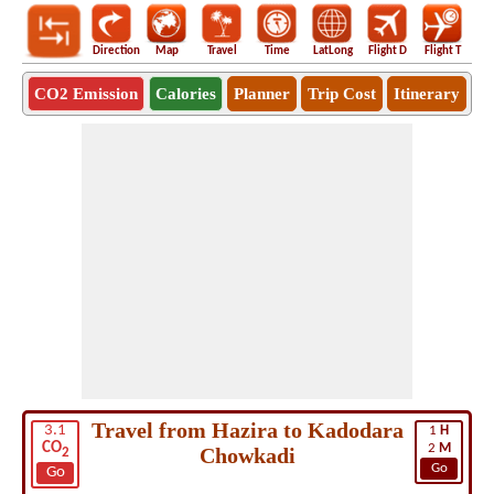
Direction
Map
Travel
Time
LatLong
Flight D
Flight T
Ho
CO2 Emission
Calories
Planner
Trip Cost
Itinerary
Travel from Hazira to Kadodara
3.1
1
H
CO
2
M
Chowkadi
2
Go
Go