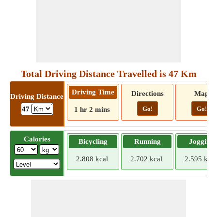
Total Driving Distance Travelled is 47 Km
Driving Time
Directions
Map
Driving Distance
Go!
Go!
47
1 hr 2 mins
Calories
Bicycling
Running
Jogging
2.808 kcal
2.702 kcal
2.595 kcal