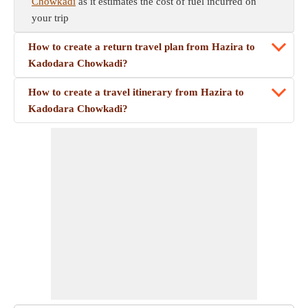
Chowkadi
as it estimates the cost of fuel incurred on
your trip
How to create a return travel plan from Hazira to
Kadodara Chowkadi?
How to create a travel itinerary from Hazira to
Kadodara Chowkadi?