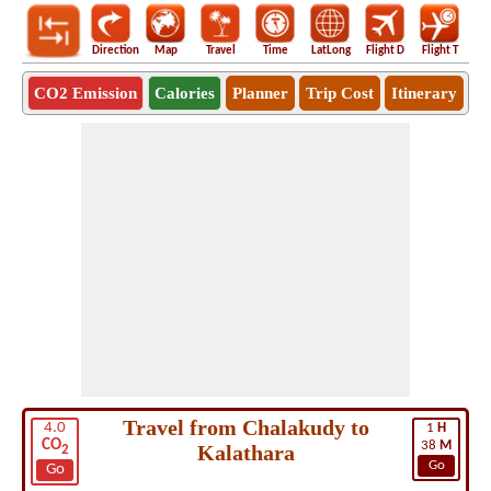
Direction
Map
Travel
Time
LatLong
Flight D
Flight T
Ho
CO2 Emission
Calories
Planner
Trip Cost
Itinerary
Travel from Chalakudy to
4.0
1
H
CO
38
M
Kalathara
2
Go
Go