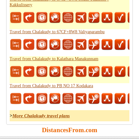
Kakkulissery
Travel from Chalakudy to 67CF+8W8 Valiyaparambu
Travel from Chalakudy to Kalathara Manakunnam
Travel from Chalakudy to PB NO 17 Kodakara
>
More Chalakudy travel plans
DistancesFrom.com