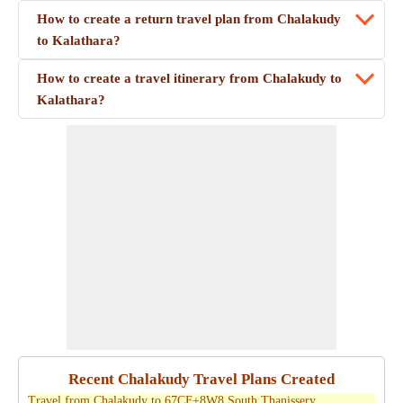
How to create a return travel plan from Chalakudy
to Kalathara?
How to create a travel itinerary from Chalakudy to
Kalathara?
Recent Chalakudy Travel Plans Created
Travel from Chalakudy to 67CF+8W8 South Thanissery