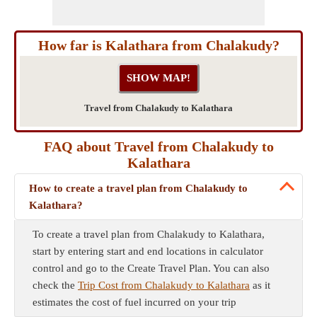
How far is Kalathara from Chalakudy?
Travel from Chalakudy to Kalathara
FAQ about Travel from Chalakudy to
Kalathara
How to create a travel plan from Chalakudy to
Kalathara?
To create a travel plan from Chalakudy to Kalathara,
start by entering start and end locations in calculator
control and go to the Create Travel Plan. You can also
check the
Trip Cost from Chalakudy to Kalathara
as it
estimates the cost of fuel incurred on your trip