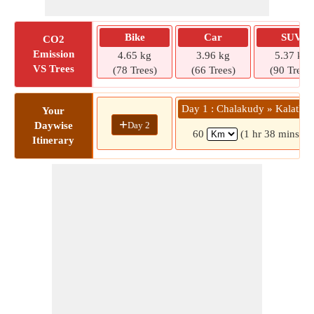
Bike
Car
SUV
CO2
Emission
4.65 kg
3.96 kg
5.37 kg
VS Trees
(78 Trees)
(66 Trees)
(90 Trees)
Day 1 : Chalakudy » Kalathar
Your
+
Day 2
Daywise
60
(1 hr 38 mins)
Itinerary