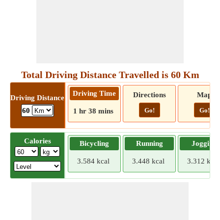
Total Driving Distance Travelled is 60 Km
Driving Time
Directions
Map
Driving Distance
Go!
Go!
60
1 hr 38 mins
Calories
Bicycling
Running
Jogging
3.584 kcal
3.448 kcal
3.312 kcal