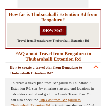
How far is Thubarahalli Extention Rd from
Bengaluru?
Travel from Bengaluru to Thubarahalli Extention Rd
FAQ about Travel from Bengaluru to
Thubarahalli Extention Rd
How to create a travel plan from Bengaluru to
Thubarahalli Extention Rd?
To create a travel plan from Bengaluru to Thubarahalli
Extention Rd, start by entering start and end locations in
calculator control and go to the Create Travel Plan. You
can also check the
Trip Cost from Bengaluru to
Thubarahalli Extention Rd
as it estimates the cost of fuel