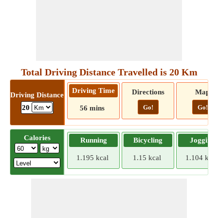
Total Driving Distance Travelled is 20 Km
Driving Time
Directions
Map
Driving Distance
Go!
Go!
20
56 mins
Calories
Running
Bicycling
Jogging
1.195 kcal
1.15 kcal
1.104 kcal