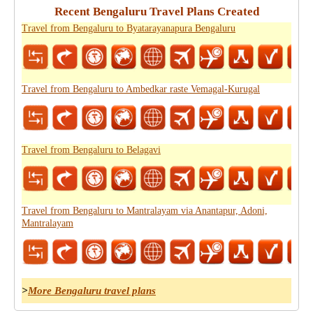
Recent Bengaluru Travel Plans Created
Travel from Bengaluru to Byatarayanapura Bengaluru
Travel from Bengaluru to Ambedkar raste Vemagal-Kurugal
Travel from Bengaluru to Belagavi
Travel from Bengaluru to Mantralayam via Anantapur, Adoni,
Mantralayam
>
More Bengaluru travel plans