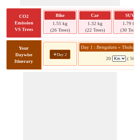
Bike
Car
SUV
CO2
Emission
1.55 kg
1.32 kg
1.79 kg
VS Trees
(26 Trees)
(22 Trees)
(30 Trees)
Day 1 : Bengaluru » Thubarah
Your
+
Day 2
Daywise
20
( 56 m
Itinerary