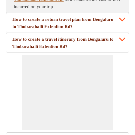
incurred on your trip
How to create a return travel plan from Bengaluru
to Thubarahalli Extention Rd?
How to create a travel itinerary from Bengaluru to
Thubarahalli Extention Rd?