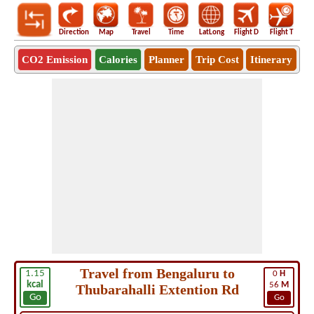
Direction
Map
Travel
Time
LatLong
Flight D
Flight T
Ho
CO2 Emission
Calories
Planner
Trip Cost
Itinerary
Travel from Bengaluru to
1.15
0
H
kcal
56
M
Thubarahalli Extention Rd
Go
Go