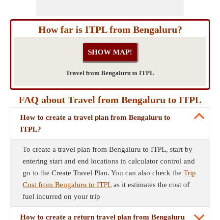
How far is ITPL from Bengaluru?
Travel from Bengaluru to ITPL
FAQ about Travel from Bengaluru to ITPL
How to create a travel plan from Bengaluru to
ITPL?
To create a travel plan from Bengaluru to ITPL, start by
entering start and end locations in calculator control and
go to the Create Travel Plan. You can also check the
Trip
Cost from Bengaluru to ITPL
as it estimates the cost of
fuel incurred on your trip
How to create a return travel plan from Bengaluru