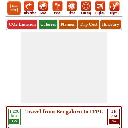
Direction
Map
Travel
Time
LatLong
Flight D
Flight T
Ho
CO2 Emission
Calories
Planner
Trip Cost
Itinerary
Travel from Bengaluru to ITPL
1.208
1
H
kcal
7
M
Go
Go