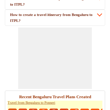
to ITPL?
How to create a travel itinerary from Bengaluru to
ITPL?
Recent Bengaluru Travel Plans Created
Travel from Bengaluru to Ponneri