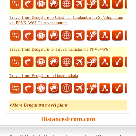
Travel from Bengaluru to Chairman Chidambaram St Viluppuram
via PPV6+W67 Thiruvandipuram
Travel from Bengaluru to Tiruvannamalai via PPV6+W67
Travel from Bengaluru to Daramasthala
>
More Bengaluru travel plans
DistancesFrom.com