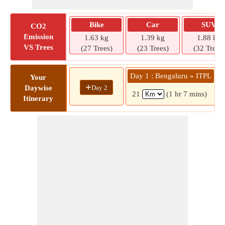
Bike
Car
SUV
CO2
Emission
1.63 kg
1.39 kg
1.88 kg
VS Trees
(27 Trees)
(23 Trees)
(32 Trees)
Day 1 : Bengaluru » ITPL
Your
+
Day 2
Daywise
21
(1 hr 7 mins)
Itinerary