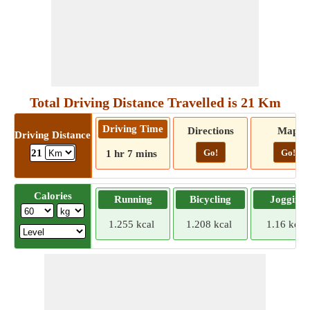
Total Driving Distance Travelled is 21 Km
Driving Time
Directions
Map
Driving Distance
Go!
Go!
21
1 hr 7 mins
Calories
Running
Bicycling
Jogging
1.255 kcal
1.208 kcal
1.16 kcal