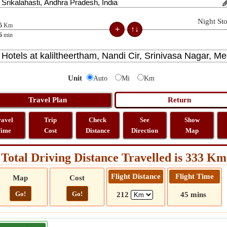
Night St
5
Km
6
min
Unit
Auto
Mi
Km
ravel
Trip
Check
See
Show
ime
Cost
Distance
Direction
Map
Total Driving Distance Travelled is 333 Km
Flight Distance
Flight Time
Map
Cost
Go!
Go!
212
45 mins