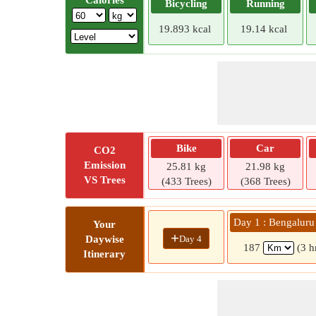
Calories
Bicycling
Running
19.893 kcal
19.14 kcal
Bike
Car
CO2
Emission
25.81 kg
21.98 kg
VS Trees
(433 Trees)
(368 Trees)
Day 1 : Bengalur
Your
+
Day 4
Daywise
187
(3 h
Itinerary