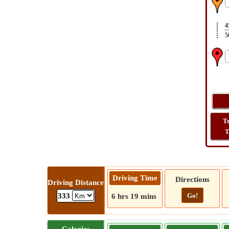
4
5
T
T
Driving Time
Directions
Driving Distance
Go!
333
6 hrs 19 mins