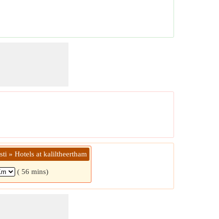
sti » Hotels at kaliltheertham
( 56 mins)