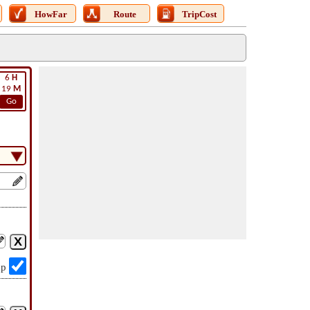
HowFar
Route
TripCost
6
H
19
M
Go
op