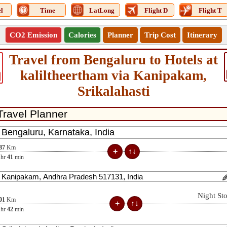
l
Time
LatLong
Flight D
Flight T
CO2 Emission
Calories
Planner
Trip Cost
Itinerary
Travel from Bengaluru to Hotels at
kaliltheertham via Kanipakam,
Srikalahasti
87
Km
hr
41
min
Night St
01
Km
hr
42
min