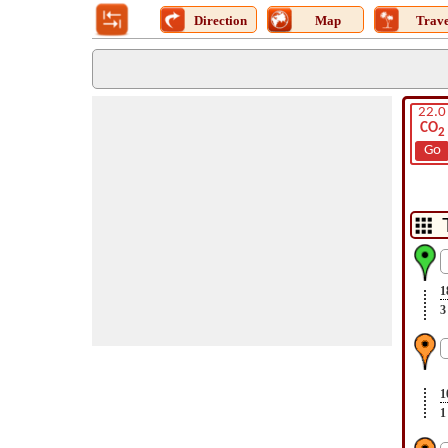
Direction
Map
Trave
22.0
CO
2
Go
1
3
1
1