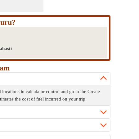
luru?
ahasti
kam
 locations in calculator control and go to the Create
stimates the cost of fuel incurred on your trip