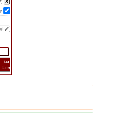
op
Lat
Flight
Flight
How
Find
Long
Distance
Time
Far
Route