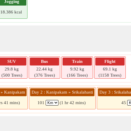
Jogging
18.386 kcal
SUV
Bus
Train
Flight
29.8 kg
22.44 kg
9.92 kg
69.1 kg
(500 Trees)
(376 Trees)
(166 Trees)
(1158 Trees)
u » Kanipakam
Day 2 : Kanipakam » Srikalahasti
Day 3 : Srikalaha
rs 41 mins)
101
(1 hr 42 mins)
45