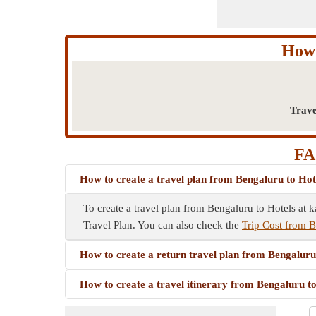
How 
Trave
FA
How to create a travel plan from Bengaluru to Hot
To create a travel plan from Bengaluru to Hotels at ka
Travel Plan. You can also check the
Trip Cost from B
How to create a return travel plan from Bengaluru
How to create a travel itinerary from Bengaluru t