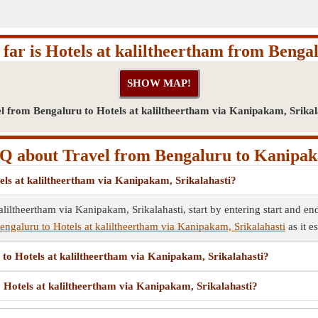
far is Hotels at kaliltheertham from Benga
l from Bengaluru to Hotels at kaliltheertham via Kanipakam, Srikal
Q about Travel from Bengaluru to Kanipa
els at kaliltheertham via Kanipakam, Srikalahasti?
liltheertham via Kanipakam, Srikalahasti, start by entering start and end
engaluru to Hotels at kaliltheertham via Kanipakam, Srikalahasti
as it e
 to Hotels at kaliltheertham via Kanipakam, Srikalahasti?
o Hotels at kaliltheertham via Kanipakam, Srikalahasti?