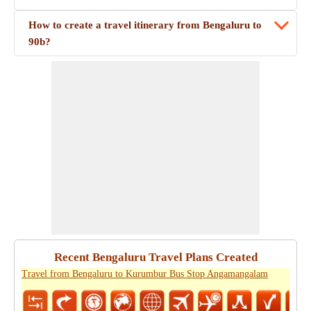
How to create a travel itinerary from Bengaluru to
90b?
Recent Bengaluru Travel Plans Created
Travel from Bengaluru to Kurumbur Bus Stop Angamangalam