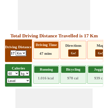
Total Driving Distance Travelled is 17 Km
Driving Time
Directions
Map
Driving Distance
Go!
Go!
17
47 mins
Calories
Running
Bicycling
Jogging
1.016 kcal
978 cal
939 cal