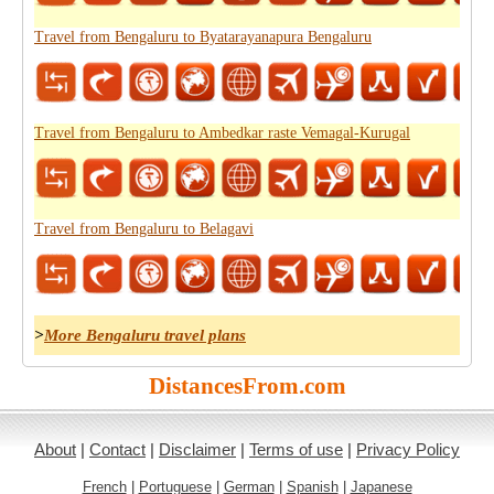
Travel from Bengaluru to Byatarayanapura Bengaluru
Travel from Bengaluru to Ambedkar raste Vemagal-Kurugal
Travel from Bengaluru to Belagavi
>
More Bengaluru travel plans
DistancesFrom.com
About
|
Contact
|
Disclaimer
|
Terms of use
|
Privacy Policy
French
|
Portuguese
|
German
|
Spanish
|
Japanese