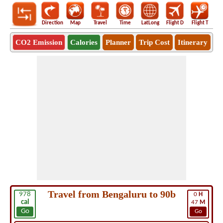
Direction
Map
Travel
Time
LatLong
Flight D
Flight T
Ho
CO2 Emission
Calories
Planner
Trip Cost
Itinerary
Travel from Bengaluru to 90b
978
0
H
cal
47
M
Go
Go