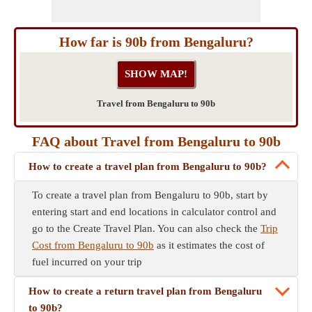
How far is 90b from Bengaluru?
Travel from Bengaluru to 90b
FAQ about Travel from Bengaluru to 90b
How to create a travel plan from Bengaluru to 90b?
To create a travel plan from Bengaluru to 90b, start by
entering start and end locations in calculator control and
go to the Create Travel Plan. You can also check the
Trip
Cost from Bengaluru to 90b
as it estimates the cost of
fuel incurred on your trip
How to create a return travel plan from Bengaluru
to 90b?