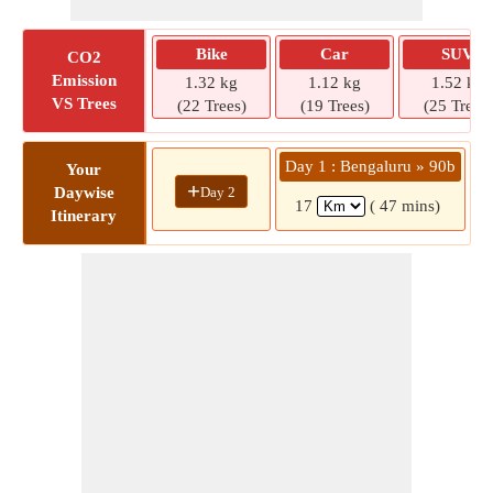
Bike
Car
SUV
CO2
Emission
1.32 kg
1.12 kg
1.52 kg
VS Trees
(22 Trees)
(19 Trees)
(25 Trees)
Day 1 : Bengaluru » 90b
Your
+
Day 2
Daywise
17
( 47 mins)
Itinerary