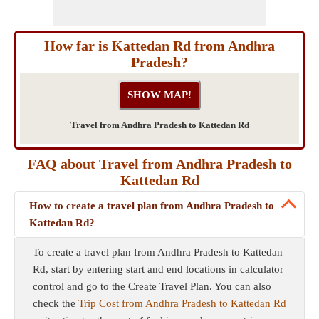
How far is Kattedan Rd from Andhra
Pradesh?
Travel from Andhra Pradesh to Kattedan Rd
FAQ about Travel from Andhra Pradesh to
Kattedan Rd
How to create a travel plan from Andhra Pradesh to
Kattedan Rd?
To create a travel plan from Andhra Pradesh to Kattedan
Rd, start by entering start and end locations in calculator
control and go to the Create Travel Plan. You can also
check the
Trip Cost from Andhra Pradesh to Kattedan Rd