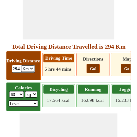
Total Driving Distance Travelled is 294 Km
Driving Time
Directions
Map
Driving Distance
Go!
Go!
294
5 hrs 44 mins
Calories
Bicycling
Running
Jogging
17.564 kcal
16.898 kcal
16.233 kca