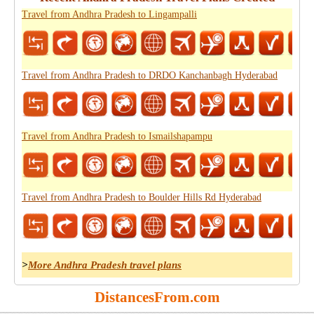
Travel from Andhra Pradesh to Lingampalli
Travel from Andhra Pradesh to DRDO Kanchanbagh Hyderabad
Travel from Andhra Pradesh to Ismailshapampu
Travel from Andhra Pradesh to Boulder Hills Rd Hyderabad
>
More Andhra Pradesh travel plans
DistancesFrom.com