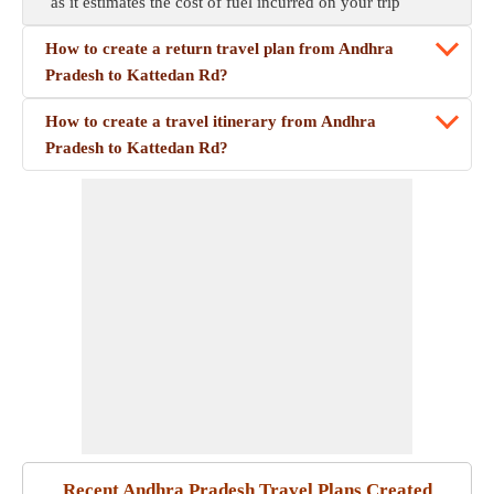
as it estimates the cost of fuel incurred on your trip
How to create a return travel plan from Andhra
Pradesh to Kattedan Rd?
How to create a travel itinerary from Andhra
Pradesh to Kattedan Rd?
Recent Andhra Pradesh Travel Plans Created