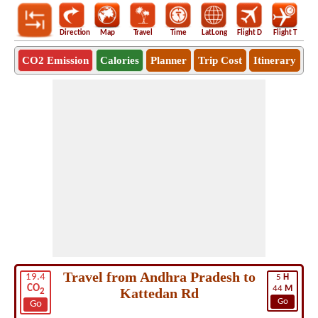
Direction
Map
Travel
Time
LatLong
Flight D
Flight T
Ho
CO2 Emission
Calories
Planner
Trip Cost
Itinerary
Travel from Andhra Pradesh to
19.4
5
H
CO
44
M
Kattedan Rd
2
Go
Go