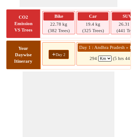
Bike
Car
SUV
CO2
Emission
22.78 kg
19.4 kg
26.31 kg
VS Trees
(382 Trees)
(325 Trees)
(441 Trees
Day 1 : Andhra Pradesh » Kat
Your
+
Day 2
Daywise
294
(5 hrs 44 mi
Itinerary