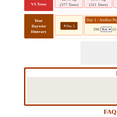
VS Trees
(377 Trees)
(321 Trees)
Day 1 : Andhra Pr
Your
+
Day 2
Daywise
290
(5
Itinerary
FAQ 