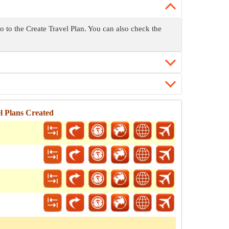
go to the Create Travel Plan. You can also check the
l Plans Created