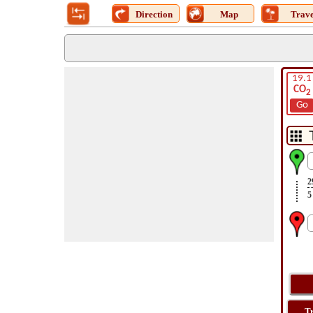
Direction
Map
Trave
19.1
CO
2
Go
2
5
T