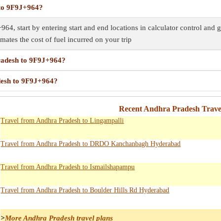
 to 9F9J+964?
64, start by entering start and end locations in calculator control and 
imates the cost of fuel incurred on your trip
Pradesh to 9F9J+964?
desh to 9F9J+964?
Recent Andhra Pradesh Trave
Travel from Andhra Pradesh to Lingampalli
Travel from Andhra Pradesh to DRDO Kanchanbagh Hyderabad
Travel from Andhra Pradesh to Ismailshapampu
Travel from Andhra Pradesh to Boulder Hills Rd Hyderabad
>
More Andhra Pradesh travel plans