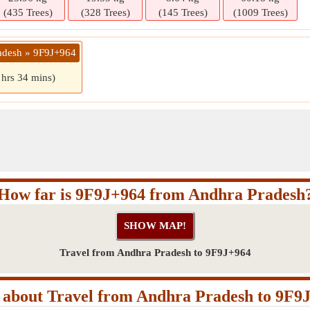
(435 Trees)
(328 Trees)
(145 Trees)
(1009 Trees)
adesh » 9F9J+964
 hrs 34 mins)
How far is 9F9J+964 from Andhra Pradesh
Travel from Andhra Pradesh to 9F9J+964
about Travel from Andhra Pradesh to 9F9