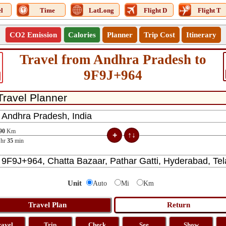
l
Time
LatLong
Flight D
Flight T
CO2 Emission
Calories
Planner
Trip Cost
Itinerary
Travel from Andhra Pradesh to
9F9J+964
90
Km
hr
35
min
Unit
Auto
Mi
Km
ravel
Trip
Check
See
Show