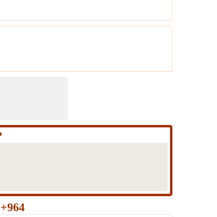
?
J+964