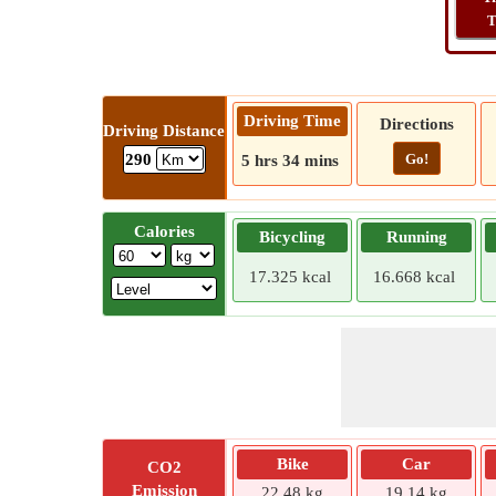
T
Driving Time
Directions
Driving Distance
Go!
290
5 hrs 34 mins
Calories
Bicycling
Running
17.325 kcal
16.668 kcal
Bike
Car
CO2
Emission
22.48 kg
19.14 kg