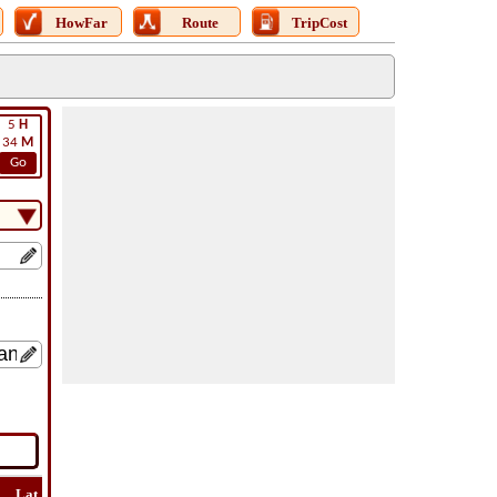
HowFar
Route
TripCost
5
H
34
M
Go
Lat
Flight
Flight
How
Find