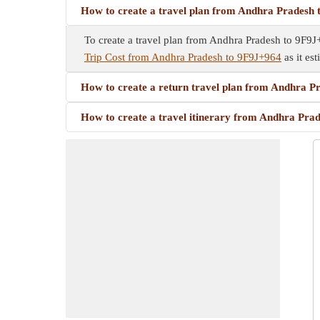
How to create a travel plan from Andhra Pradesh
To create a travel plan from Andhra Pradesh to 9F9J+9
Trip Cost from Andhra Pradesh to 9F9J+964
as it est
How to create a return travel plan from Andhra 
How to create a travel itinerary from Andhra Pra