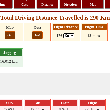
ime
Cost
Distance
Direction
Map
Total Driving Distance Travelled is 290 Km
Flight Distance
Flight Time
Map
Cost
Go!
Go!
176
43 mins
Jogging
16.012 kcal
SUV
Bus
Train
Flight
25.96 kg
19.55 kg
8.64 kg
60.18 kg