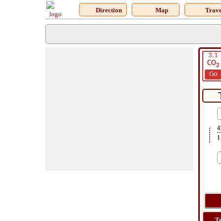
Direction
Map
Trave
3.1
CO
2
Go
4
1
T