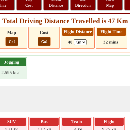
ime
Cost
Distance
Direction
Map
Total Driving Distance Travelled is 47 Km
Flight Distance
Flight Time
Map
Cost
Go!
Go!
40
32 mins
Jogging
2.595 kcal
SUV
Bus
Train
Flight
4.21 kg
3.17 kg
1.4 kg
9.75 kg