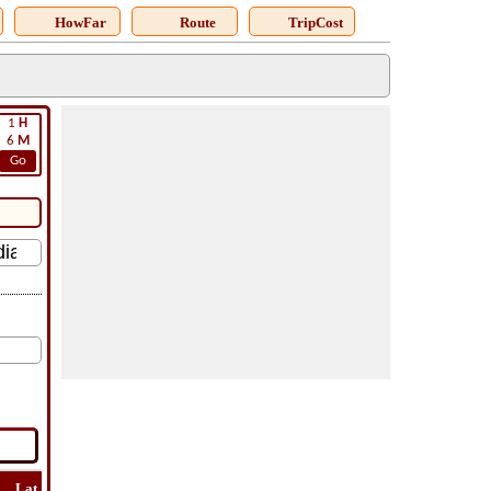
HowFar
Route
TripCost
1
H
6
M
Go
Lat
Flight
Flight
How
Find