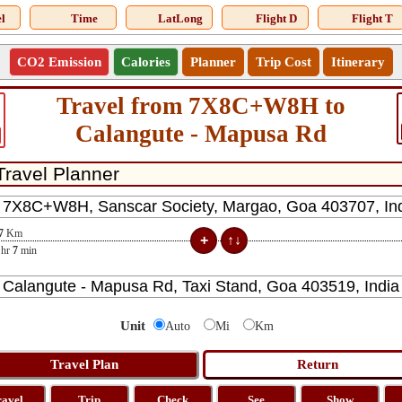
l
Time
LatLong
Flight D
Flight T
CO2 Emission
Calories
Planner
Trip Cost
Itinerary
Travel from 7X8C+W8H to
Calangute - Mapusa Rd
7
Km
hr
7
min
Unit
Auto
Mi
Km
ravel
Trip
Check
See
Show