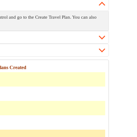
trol and go to the Create Travel Plan. You can also
ans Created