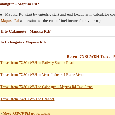
alangute - Mapusa Rd?
 Mapusa Rd, start by entering start and end locations in calculator con
- Mapusa Rd
as it estimates the cost of fuel incurred on your trip
8H to Calangute - Mapusa Rd?
 to Calangute - Mapusa Rd?
Recent 7X8CW8H Travel Pl
Travel from 7X8C+W8H to Railway Station Road
Travel from 7X8C+W8H to Verna Industrial Estate Verna
Travel from 7X8C+W8H to Calangute - Mapusa Rd Taxi Stand
Travel from 7X8C+W8H to Chandor
>
More 7X8CW8H travel plans