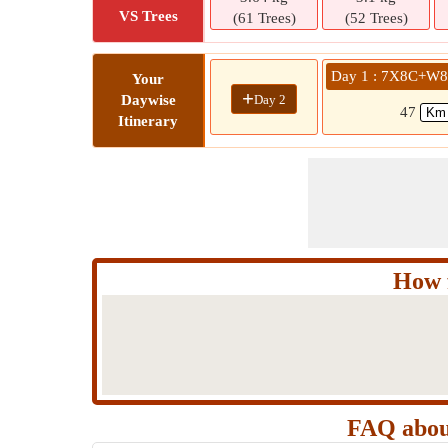
VS Trees
(61 Trees)
(52 Trees)
Day 1 : 7X8C+W8H
Your
+
Day 2
Daywise
47
Itinerary
How 
FAQ abou