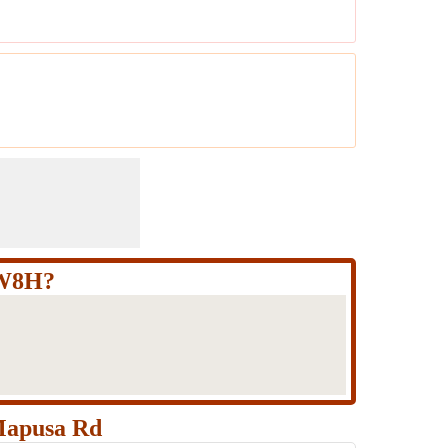
+W8H?
Mapusa Rd