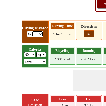
T
Driving Time
Directions
Driving Distance
Go!
47
1 hr 6 mins
Calories
Bicycling
Running
2.808 kcal
2.702 kcal
Bike
Car
CO2
Emission
3.64 kg
3.1 kg