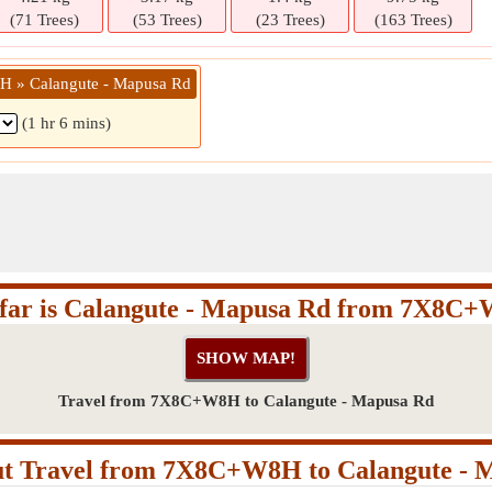
(71 Trees)
(53 Trees)
(23 Trees)
(163 Trees)
 » Calangute - Mapusa Rd
(1 hr 6 mins)
far is Calangute - Mapusa Rd from 7X8C
Travel from 7X8C+W8H to Calangute - Mapusa Rd
t Travel from 7X8C+W8H to Calangute - 