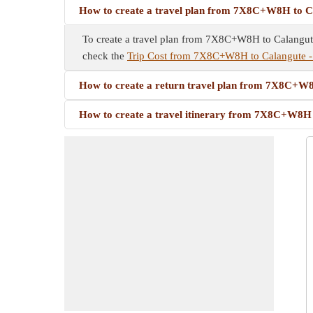
How to create a travel plan from 7X8C+W8H to C
To create a travel plan from 7X8C+W8H to Calangute -
check the
Trip Cost from 7X8C+W8H to Calangute 
How to create a return travel plan from 7X8C+W
How to create a travel itinerary from 7X8C+W8H