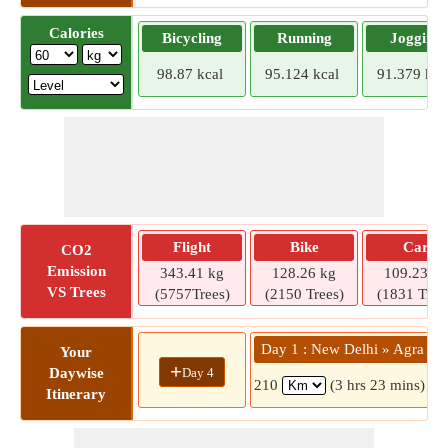
Calories
Bicycling
Running
Jogging
98.87 kcal
95.124 kcal
91.379 kca
Flight
Bike
Car
CO2
Emission
343.41 kg
128.26 kg
109.23 kg
VS Trees
(5757Trees)
(2150 Trees)
(1831 Tree
Day 1 : New Delhi » Agra
Your
+
Day 4
Daywise
210
(3 hrs 23 mins)
Itinerary