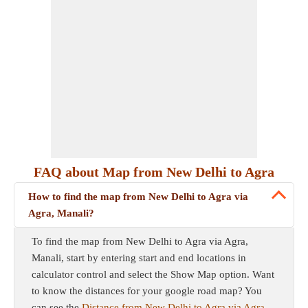
FAQ about Map from New Delhi to Agra
How to find the map from New Delhi to Agra via
Agra, Manali?
To find the map from New Delhi to Agra via Agra,
Manali, start by entering start and end locations in
calculator control and select the Show Map option. Want
to know the distances for your google road map? You
can see the
Distance from New Delhi to Agra via Agra,