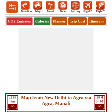
Direction
Map
Travel
Time
LatLong
Flight D
Flight T
Ho
CO2 Emission
Calories
Planner
Trip Cost
Itinerary
Map from New Delhi to Agra via
1655
28
H
Km
34
M
Agra, Manali
Go
Go