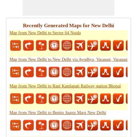
Recently Generated Maps for New Delhi
Map from New Delhi to Sector 64 Noida
Map from New Delhi to New Delhi via Ayodhya, Varanasi, Varanasi
Map from New Delhi to Rani Kamlapati Railway station Bhopal
Map from New Delhi to Benito Juarez Marg New Delhi