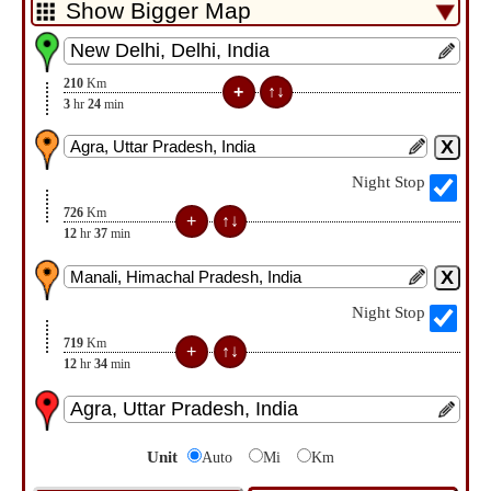
210
Km
3
hr
24
min
Night Stop
726
Km
12
hr
37
min
Night Stop
719
Km
12
hr
34
min
Unit
Auto
Mi
Km