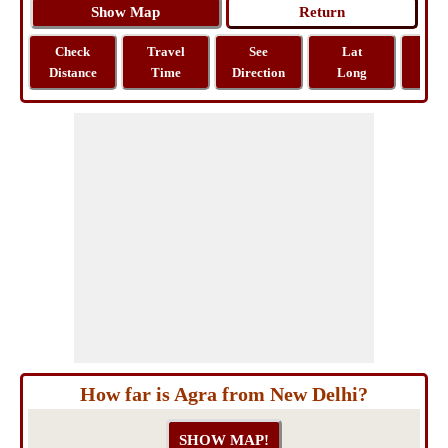
Check
Travel
See
Lat
Tra
Distance
Time
Direction
Long
Dist
How far is Agra from New Delhi?