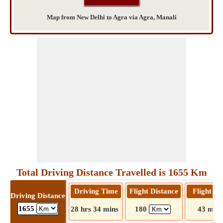
Map from New Delhi to Agra via Agra, Manali
Total Driving Distance Travelled is 1655 Km
Driving Time
Flight Distance
Flight T
Driving Distance
1655
28 hrs 34 mins
180
43 mins