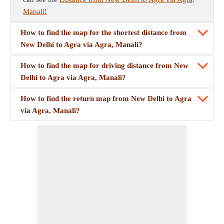
Manali!
How to find the map for the shortest distance from
New Delhi to Agra via Agra, Manali?
How to find the map for driving distance from New
Delhi to Agra via Agra, Manali?
How to find the return map from New Delhi to Agra
via Agra, Manali?