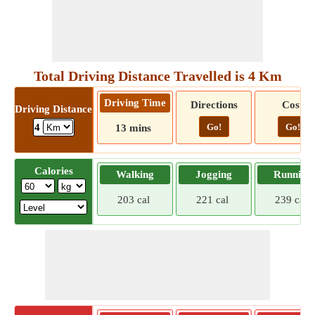
Total Driving Distance Travelled is 4 Km
Driving Time
Directions
Cost
Driving Distance
Go!
Go!
4
13 mins
Calories
Walking
Jogging
Running
203 cal
221 cal
239 cal