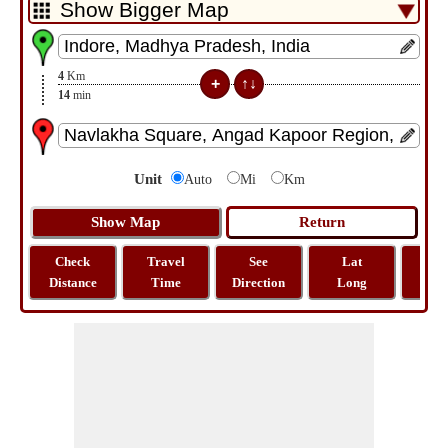
4
Km
14
min
Unit
Auto
Mi
Km
Check
Travel
See
Lat
Tra
Distance
Time
Direction
Long
Dist