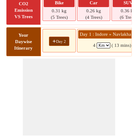
Bike
Car
SUV
CO2
Emission
0.31 kg
0.26 kg
0.36 kg
VS Trees
(5 Trees)
(4 Trees)
(6 Trees)
Day 1 : Indore » Navlakha Sq
Your
+
Day 2
Daywise
4
( 13 mins)
Itinerary