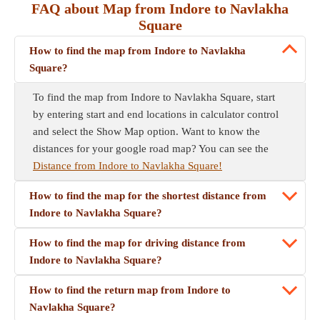
FAQ about Map from Indore to Navlakha
Square
How to find the map from Indore to Navlakha
Square?
To find the map from Indore to Navlakha Square, start
by entering start and end locations in calculator control
and select the Show Map option. Want to know the
distances for your google road map? You can see the
Distance from Indore to Navlakha Square!
How to find the map for the shortest distance from
Indore to Navlakha Square?
How to find the map for driving distance from
Indore to Navlakha Square?
How to find the return map from Indore to
Navlakha Square?