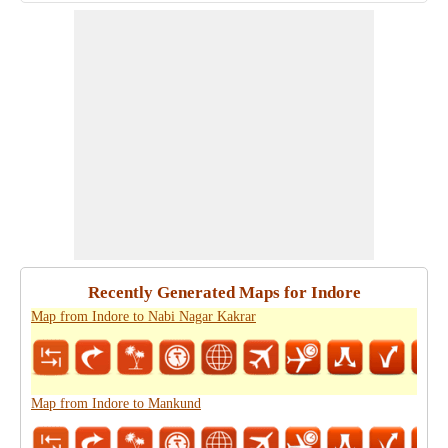
Recently Generated Maps for Indore
Map from Indore to Nabi Nagar Kakrar
Map from Indore to Mankund