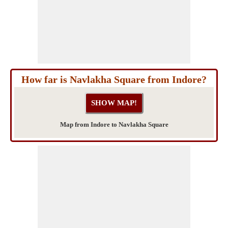
How far is Navlakha Square from Indore?
Map from Indore to Navlakha Square