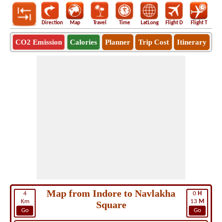
Direction
Map
Travel
Time
LatLong
Flight D
Flight T
Ho
CO2 Emission
Calories
Planner
Trip Cost
Itinerary
Map from Indore to Navlakha
4
0
H
Km
13
M
Square
Go
Go