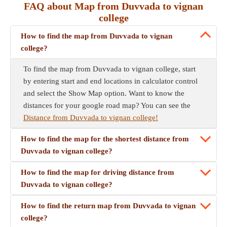
FAQ about Map from Duvvada to vignan
college
How to find the map from Duvvada to vignan
college?
To find the map from Duvvada to vignan college, start
by entering start and end locations in calculator control
and select the Show Map option. Want to know the
distances for your google road map? You can see the
Distance from Duvvada to vignan college!
How to find the map for the shortest distance from
Duvvada to vignan college?
How to find the map for driving distance from
Duvvada to vignan college?
How to find the return map from Duvvada to vignan
college?