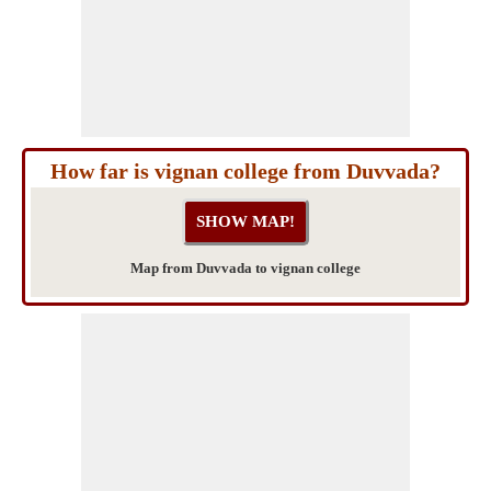
How far is vignan college from Duvvada?
Map from Duvvada to vignan college