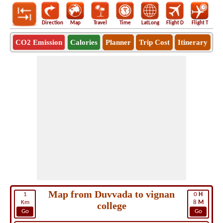
Direction
Map
Travel
Time
LatLong
Flight D
Flight T
Ho
CO2 Emission
Calories
Planner
Trip Cost
Itinerary
Map from Duvvada to vignan
1
0
H
Km
8
M
college
Go
Go