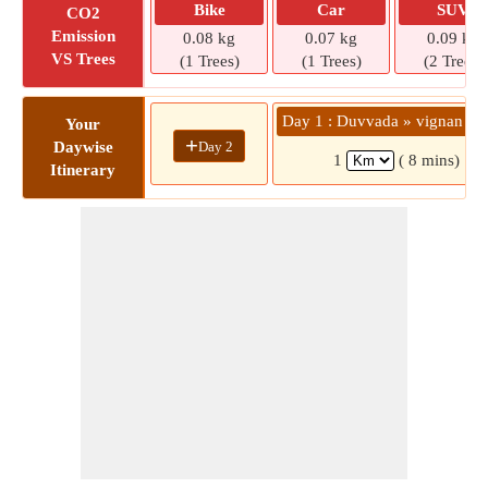
Bike
Car
SUV
CO2
Emission
0.08 kg
0.07 kg
0.09 kg
VS Trees
(1 Trees)
(1 Trees)
(2 Trees)
Day 1 : Duvvada » vignan col
Your
+
Day 2
Daywise
1
( 8 mins)
Itinerary