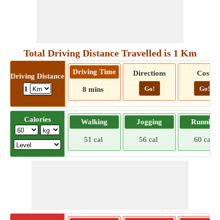
Total Driving Distance Travelled is 1 Km
Driving Time
Directions
Cost
Driving Distance
Go!
Go!
1
8 mins
Calories
Walking
Jogging
Running
51 cal
56 cal
60 cal