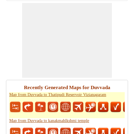
Recently Generated Maps for Duvvada
Map from Duvvada to Thatipudi Reservoir Vizianagaram
Map from Duvvada to kanakmahlkshmi temple