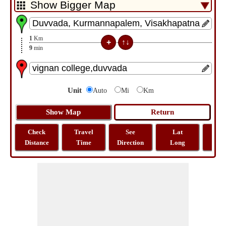
1
Km
9
min
Unit
Auto
Mi
Km
Check
Travel
See
Lat
Tra
Distance
Time
Direction
Long
Dist