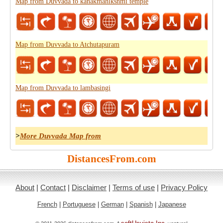
Map from Duvvada to kanakmahlkshmi temple
Map from Duvvada to Atchutapuram
Map from Duvvada to lambasingi
>
More Duvvada Map from
DistancesFrom.com
About
|
Contact
|
Disclaimer
|
Terms of use
|
Privacy Policy
French
|
Portuguese
|
German
|
Spanish
|
Japanese