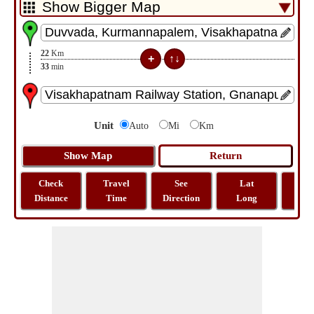
22
Km
33
min
Unit
Auto
Mi
Km
Check
Travel
See
Lat
Tra
Distance
Time
Direction
Long
Dist