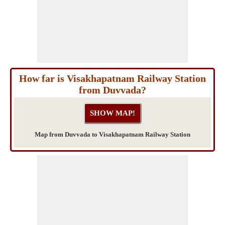
How far is Visakhapatnam Railway Station
from Duvvada?
Map from Duvvada to Visakhapatnam Railway Station