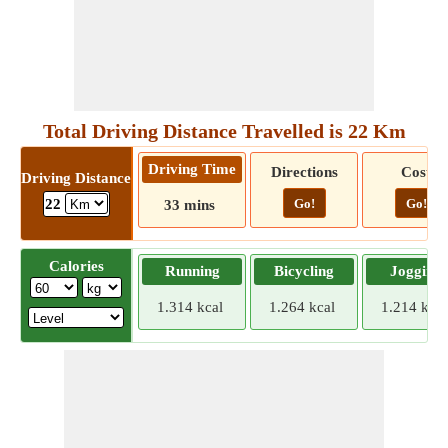
Total Driving Distance Travelled is 22 Km
Driving Time
Directions
Cost
Driving Distance
Go!
Go!
22
33 mins
Calories
Running
Bicycling
Jogging
1.314 kcal
1.264 kcal
1.214 kcal