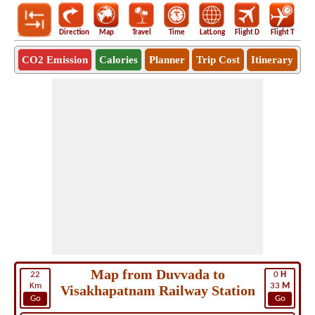
Direction
Map
Travel
Time
LatLong
Flight D
Flight T
Ho
CO2 Emission
Calories
Planner
Trip Cost
Itinerary
Map from Duvvada to
22
0
H
Km
33
M
Visakhapatnam Railway Station
Go
Go