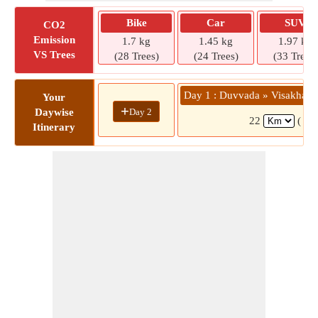
Bike
Car
SUV
CO2
Emission
1.7 kg
1.45 kg
1.97 kg
VS Trees
(28 Trees)
(24 Trees)
(33 Trees)
Day 1 : Duvvada » Visakhapa
Your
+
Day 2
Daywise
22
( 33
Itinerary