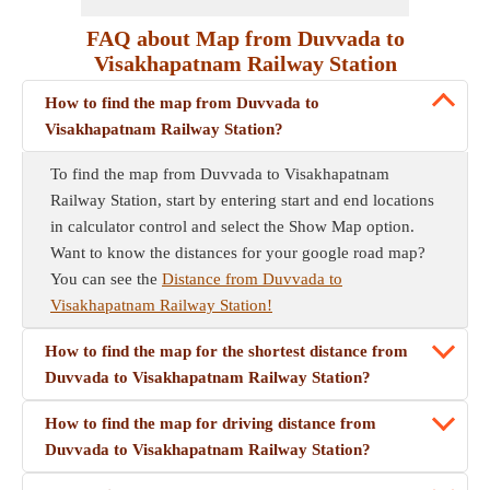
FAQ about Map from Duvvada to
Visakhapatnam Railway Station
How to find the map from Duvvada to
Visakhapatnam Railway Station?
To find the map from Duvvada to Visakhapatnam
Railway Station, start by entering start and end locations
in calculator control and select the Show Map option.
Want to know the distances for your google road map?
You can see the
Distance from Duvvada to
Visakhapatnam Railway Station!
How to find the map for the shortest distance from
Duvvada to Visakhapatnam Railway Station?
How to find the map for driving distance from
Duvvada to Visakhapatnam Railway Station?