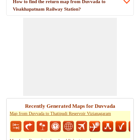
How to find the return map from Duvvada to
Visakhapatnam Railway Station?
Recently Generated Maps for Duvvada
Map from Duvvada to Thatipudi Reservoir Vizianagaram