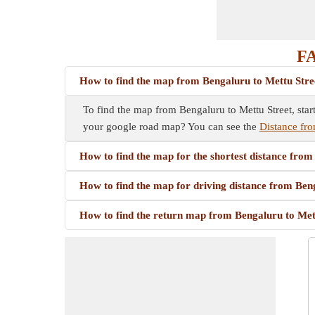
FA
How to find the map from Bengaluru to Mettu Stre
To find the map from Bengaluru to Mettu Street, star
your google road map? You can see the
Distance fro
How to find the map for the shortest distance from
How to find the map for driving distance from Ben
How to find the return map from Bengaluru to Met