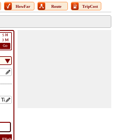
HowFar
Route
TripCost
5
H
3
M
Go
Flight
Flight
How
Find
Trip