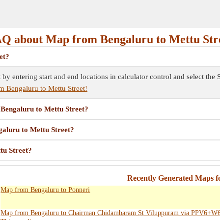
Q about Map from Bengaluru to Mettu Str
et?
t by entering start and end locations in calculator control and select t
m Bengaluru to Mettu Street!
 Bengaluru to Mettu Street?
galuru to Mettu Street?
tu Street?
Recently Generated Maps f
Map from Bengaluru to Ponneri
Map from Bengaluru to Chairman Chidambaram St Viluppuram via PPV6+W