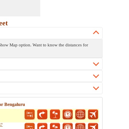
eet
he Show Map option. Want to know the distances for
or Bengaluru
67