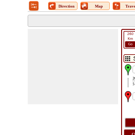
Direction
Map
Trave
260
Km
Go
2
5
C