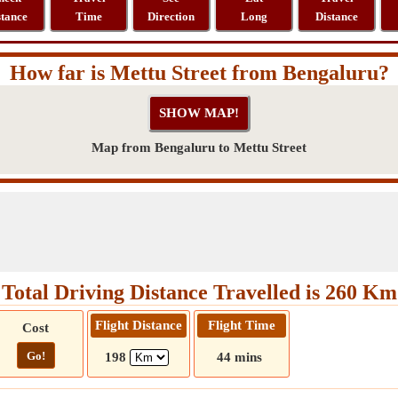
stance
Time
Direction
Long
Distance
How far is Mettu Street from Bengaluru?
Map from Bengaluru to Mettu Street
Total Driving Distance Travelled is 260 Km
Flight Distance
Flight Time
Cost
Go!
198
44 mins