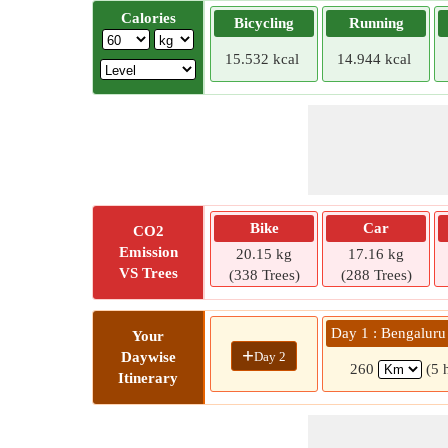
Calories
Bicycling
Running
15.532 kcal
14.944 kcal
Bike
Car
CO2
Emission
20.15 kg
17.16 kg
VS Trees
(338 Trees)
(288 Trees)
Day 1 : Bengaluru 
Your
+
Day 2
Daywise
260
(5 
Itinerary