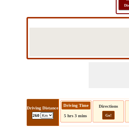
Di
Driving Time
Directions
Driving Distance
Go!
260
5 hrs 3 mins