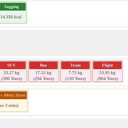
Jogging
14.356 kcal
SUV
Bus
Train
Flight
23.27 kg
17.52 kg
7.75 kg
53.95 kg
(390 Trees)
(294 Trees)
(130 Trees)
(904 Trees)
» Mettu Street
hrs 3 mins)