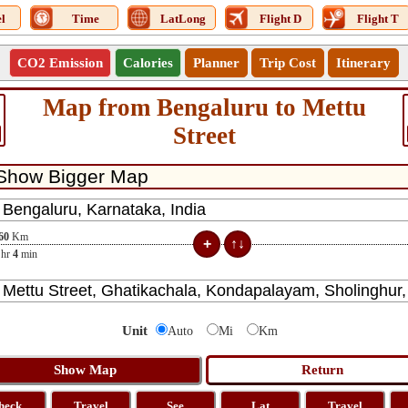
l
Time
LatLong
Flight D
Flight T
CO2 Emission
Calories
Planner
Trip Cost
Itinerary
Map from Bengaluru to Mettu
Street
60
Km
hr
4
min
Unit
Auto
Mi
Km
heck
Travel
See
Lat
Travel