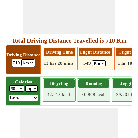
Total Driving Distance Travelled is 710 Km
Driving Time
Flight Distance
Flight T
Driving Distance
710
12 hrs 28 mins
549
1 hr 10 m
Calories
Bicycling
Running
Jogging
42.415 kcal
40.808 kcal
39.202 kca