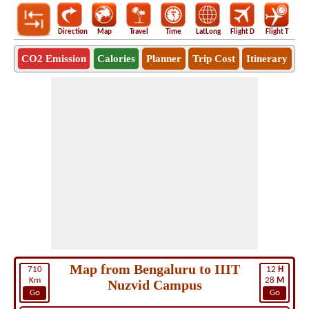
Direction
Map
Travel
Time
LatLong
Flight D
Flight T
Ho
CO2 Emission
Calories
Planner
Trip Cost
Itinerary
Map from Bengaluru to IIIT
710
12
H
Km
28
M
Nuzvid Campus
Go
Go