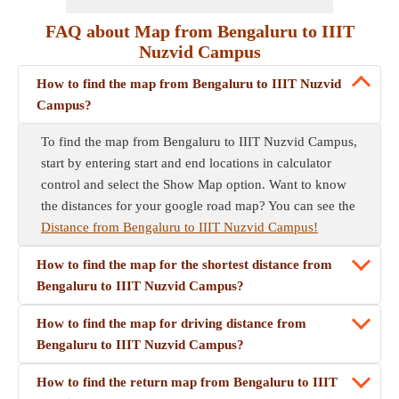
FAQ about Map from Bengaluru to IIIT
Nuzvid Campus
How to find the map from Bengaluru to IIIT Nuzvid
Campus?
To find the map from Bengaluru to IIIT Nuzvid Campus,
start by entering start and end locations in calculator
control and select the Show Map option. Want to know
the distances for your google road map? You can see the
Distance from Bengaluru to IIIT Nuzvid Campus!
How to find the map for the shortest distance from
Bengaluru to IIIT Nuzvid Campus?
How to find the map for driving distance from
Bengaluru to IIIT Nuzvid Campus?
How to find the return map from Bengaluru to IIIT