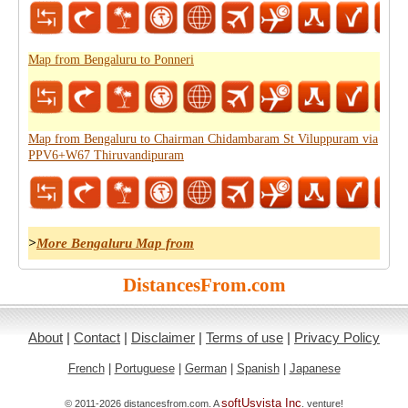
Map from Bengaluru to Ponneri
Map from Bengaluru to Chairman Chidambaram St Viluppuram via
PPV6+W67 Thiruvandipuram
>
More Bengaluru Map from
DistancesFrom.com
About
|
Contact
|
Disclaimer
|
Terms of use
|
Privacy Policy
French
|
Portuguese
|
German
|
Spanish
|
Japanese
softUsvista Inc
© 2011-2026 distancesfrom.com. A
. venture!