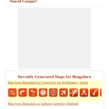
Nuzvid Campus?
Recently Generated Maps for Bengaluru
Map from Bengaluru to Guruvayur via Krishnagiri, Salem
Map from Bengaluru to kalburgi harmony Hubballi