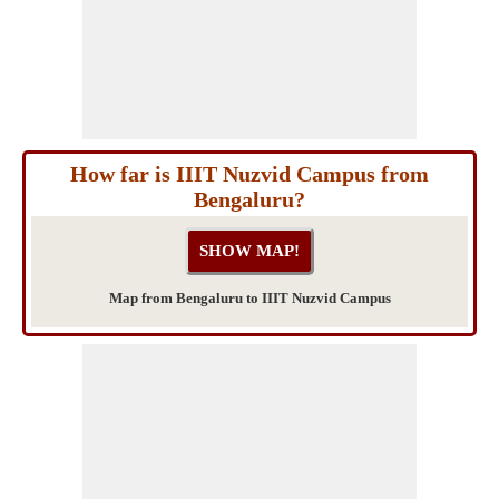
How far is IIIT Nuzvid Campus from
Bengaluru?
Map from Bengaluru to IIIT Nuzvid Campus