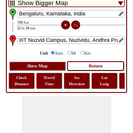
710
Km
12
hr
29
min
Unit
Auto
Mi
Km
Check
Travel
See
Lat
Tra
Distance
Time
Direction
Long
Dist