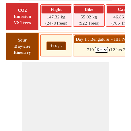
Flight
Bike
Car
CO2
Emission
147.32 kg
55.02 kg
46.86 kg
VS Trees
(2470Trees)
(922 Trees)
(786 Trees
Day 1 : Bengaluru » IIIT Nu
Your
+
Day 2
Daywise
710
(12 hrs 28 
Itinerary