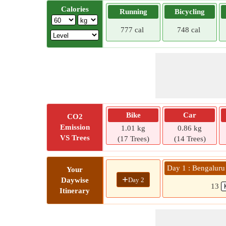
Calories
Running
Bicycling
777 cal
748 cal
Bike
Car
CO2
Emission
1.01 kg
0.86 kg
VS Trees
(17 Trees)
(14 Trees)
Day 1 : Bengaluru
Your
+
Day 2
Daywise
13
Itinerary