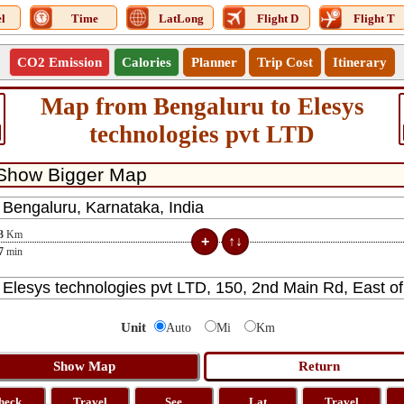
l
Time
LatLong
Flight D
Flight T
CO2 Emission
Calories
Planner
Trip Cost
Itinerary
Map from Bengaluru to Elesys
technologies pvt LTD
3
Km
7
min
Unit
Auto
Mi
Km
heck
Travel
See
Lat
Travel