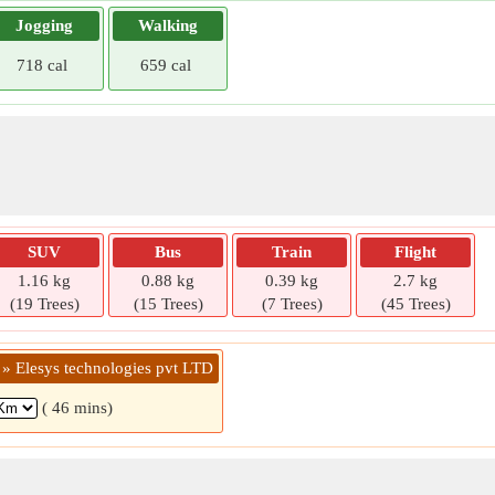
Jogging
Walking
718 cal
659 cal
SUV
Bus
Train
Flight
1.16 kg
0.88 kg
0.39 kg
2.7 kg
(19 Trees)
(15 Trees)
(7 Trees)
(45 Trees)
 » Elesys technologies pvt LTD
( 46 mins)