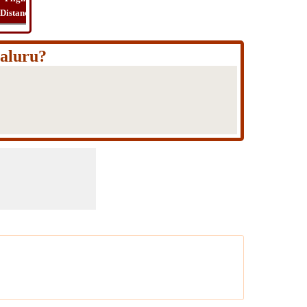
Distance
Time
Far
Route
Cost
galuru?