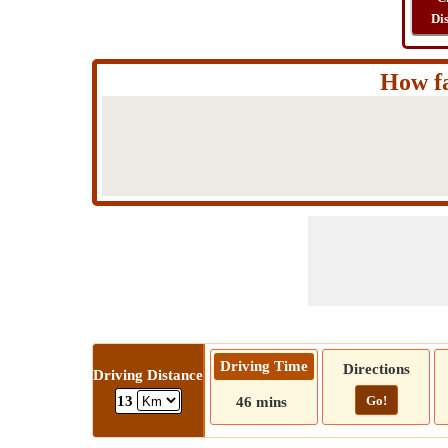
Di
How fa
Driving Time
Directions
Driving Distance
Go!
13
46 mins