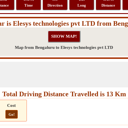
stance
Time
Direction
Long
Distance
r is Elesys technologies pvt LTD from Ben
Map from Bengaluru to Elesys technologies pvt LTD
Total Driving Distance Travelled is 13 Km
Cost
Go!