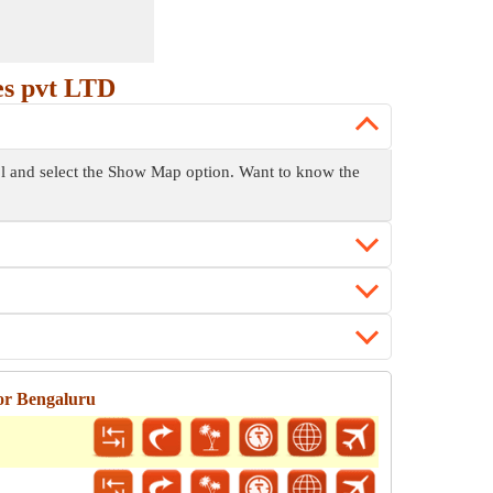
es pvt LTD
rol and select the Show Map option. Want to know the
or Bengaluru