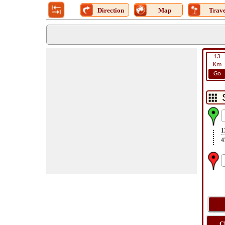
Direction
Map
Trave
13
Km
Go
1
4
C