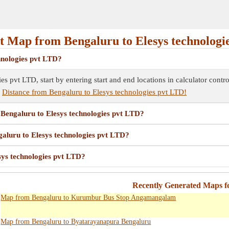
 Map from Bengaluru to Elesys technologi
hnologies pvt LTD?
s pvt LTD, start by entering start and end locations in calculator cont
e
Distance from Bengaluru to Elesys technologies pvt LTD!
m Bengaluru to Elesys technologies pvt LTD?
galuru to Elesys technologies pvt LTD?
sys technologies pvt LTD?
Recently Generated Maps f
Map from Bengaluru to Kurumbur Bus Stop Angamangalam
Map from Bengaluru to Byatarayanapura Bengaluru