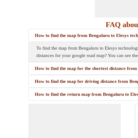
FAQ about
How to find the map from Bengaluru to Elesys tec
To find the map from Bengaluru to Elesys technologie
distances for your google road map? You can see th
How to find the map for the shortest distance fro
How to find the map for driving distance from Ben
How to find the return map from Bengaluru to Ele