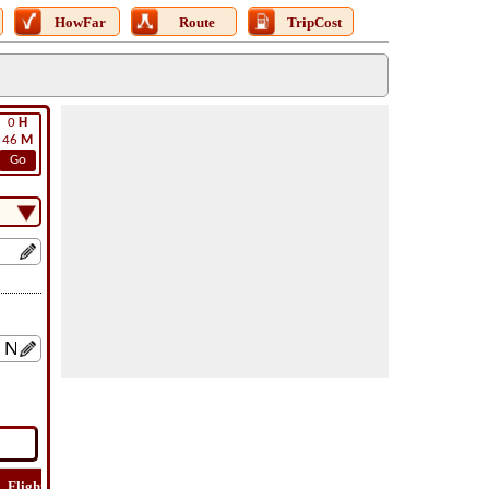
HowFar
Route
TripCost
0
H
46
M
Go
Flight
Flight
How
Find
Trip