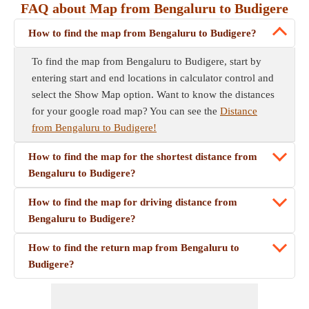
FAQ about Map from Bengaluru to Budigere
How to find the map from Bengaluru to Budigere?
To find the map from Bengaluru to Budigere, start by
entering start and end locations in calculator control and
select the Show Map option. Want to know the distances
for your google road map? You can see the
Distance
from Bengaluru to Budigere!
How to find the map for the shortest distance from
Bengaluru to Budigere?
How to find the map for driving distance from
Bengaluru to Budigere?
How to find the return map from Bengaluru to
Budigere?