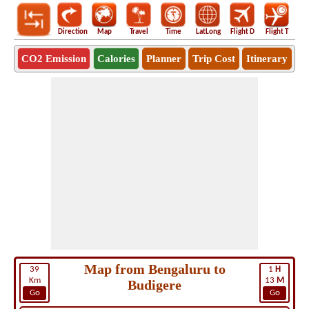
Direction
Map
Travel
Time
LatLong
Flight D
Flight T
Ho
CO2 Emission
Calories
Planner
Trip Cost
Itinerary
Map from Bengaluru to
39
1
H
Km
13
M
Budigere
Go
Go