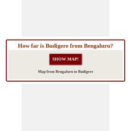
How far is Budigere from Bengaluru?
Map from Bengaluru to Budigere