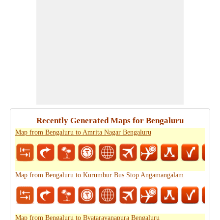
Recently Generated Maps for Bengaluru
Map from Bengaluru to Amrita Nagar Bengaluru
Map from Bengaluru to Kurumbur Bus Stop Angamangalam
Map from Bengaluru to Byatarayanapura Bengaluru