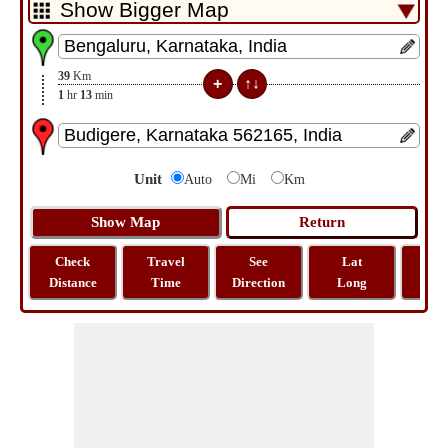
39
Km
1
hr
13
min
Unit
Auto
Mi
Km
Check
Travel
See
Lat
Tra
Distance
Time
Direction
Long
Dist