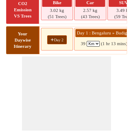
Bike
Car
SUV
CO2
Emission
3.02 kg
2.57 kg
3.49 kg
VS Trees
(51 Trees)
(43 Trees)
(59 Trees)
Day 1 : Bengaluru » Budigere
Your
+
Day 2
Daywise
39
(1 hr 13 mins)
Itinerary