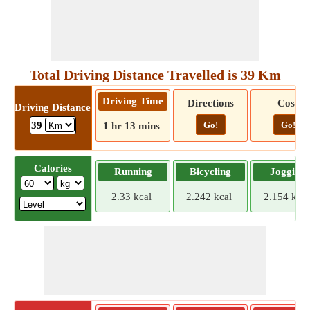
Total Driving Distance Travelled is 39 Km
Driving Time
Directions
Cost
Driving Distance
Go!
Go!
39
1 hr 13 mins
Calories
Running
Bicycling
Jogging
2.33 kcal
2.242 kcal
2.154 kcal