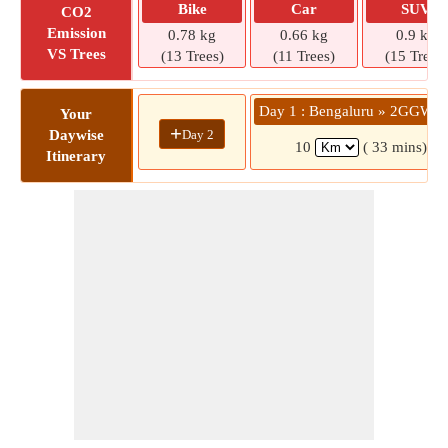
Bike
Car
SUV
CO2
Emission
0.78 kg
0.66 kg
0.9 kg
VS Trees
(13 Trees)
(11 Trees)
(15 Trees)
Day 1 : Bengaluru » 2GGW+
Your
+
Day 2
Daywise
10
( 33 mins)
Itinerary