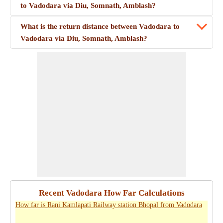
to Vadodara via Diu, Somnath, Amblash?
What is the return distance between Vadodara to
Vadodara via Diu, Somnath, Amblash?
Recent Vadodara How Far Calculations
How far is Rani Kamlapati Railway station Bhopal from Vadodara