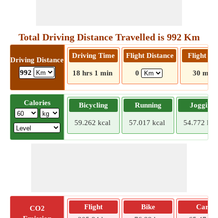
Total Driving Distance Travelled is 992 Km
Driving Time
Flight Distance
Flight T
Driving Distance
992
18 hrs 1 min
0
30 mins
Calories
Bicycling
Running
Jogging
59.262 kcal
57.017 kcal
54.772 kca
Flight
Bike
Car
CO2