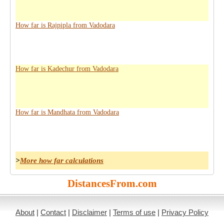
How far is Rajpipla from Vadodara
How far is Kadechur from Vadodara
How far is Mandhata from Vadodara
>
More how far calculations
DistancesFrom.com
About
|
Contact
|
Disclaimer
|
Terms of use
|
Privacy Policy