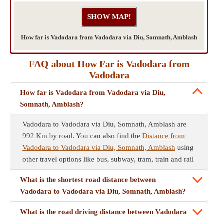
How far is Vadodara from Vadodara via Diu, Somnath, Amblash
FAQ about How Far is Vadodara from
Vadodara
How far is Vadodara from Vadodara via Diu,
Somnath, Amblash?
Vadodara to Vadodara via Diu, Somnath, Amblash are
992 Km by road. You can also find the
Distance from
Vadodara to Vadodara via Diu, Somnath, Amblash
using
other travel options like bus, subway, tram, train and rail
What is the shortest road distance between
Vadodara to Vadodara via Diu, Somnath, Amblash?
What is the road driving distance between Vadodara