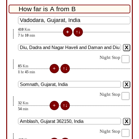
410
Km
7
hr
10
min
Night Stop
85
Km
1
hr
45
min
Night Stop
32
Km
54
min
Night Stop