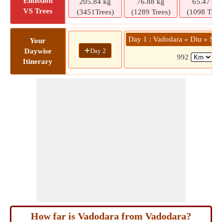
Emission
205.84 kg
76.88 kg
65.47 kg
VS Trees
(3451Trees)
(1289 Trees)
(1098 Tree
Day 1 : Vadodara » Diu » So
Your
+
Day 2
Daywise
992
(1
Itinerary
How far is Vadodara from Vadodara?