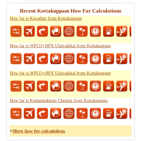
Recent Kottakuppam How Far Calculations
How far is Kuvathur from Kottakuppam
How far is WPCQ+HPX Ulaivaikkal from Kottakuppam
How far is WPCQ+HPX Ulaivaikkal from Kottakuppam
How far is Kodambakkam Chennai from Kottakuppam
>
More how far calculations