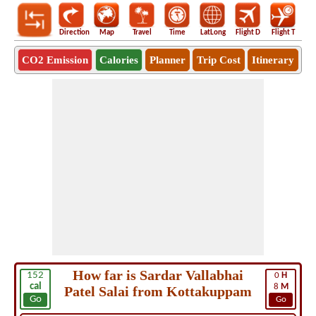
Direction
Map
Travel
Time
LatLong
Flight D
Flight T
Ho
CO2 Emission
Calories
Planner
Trip Cost
Itinerary
How far is Sardar Vallabhai
152
0
H
cal
8
M
Patel Salai from Kottakuppam
Go
Go