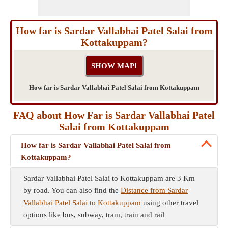
How far is Sardar Vallabhai Patel Salai from
Kottakuppam?
How far is Sardar Vallabhai Patel Salai from Kottakuppam
FAQ about How Far is Sardar Vallabhai Patel
Salai from Kottakuppam
How far is Sardar Vallabhai Patel Salai from
Kottakuppam?
Sardar Vallabhai Patel Salai to Kottakuppam are 3 Km
by road. You can also find the
Distance from Sardar
Vallabhai Patel Salai to Kottakuppam
using other travel
options like bus, subway, tram, train and rail