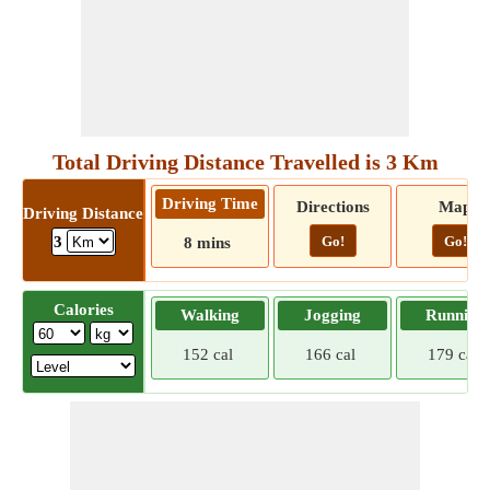
Total Driving Distance Travelled is 3 Km
Driving Time
Directions
Map
Driving Distance
Go!
Go!
3
8 mins
Calories
Walking
Jogging
Running
152 cal
166 cal
179 cal