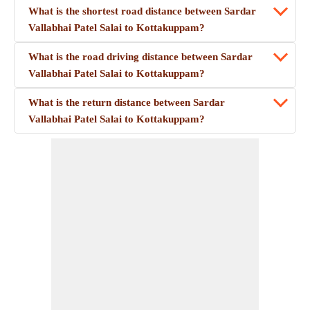
What is the shortest road distance between Sardar
Vallabhai Patel Salai to Kottakuppam?
What is the road driving distance between Sardar
Vallabhai Patel Salai to Kottakuppam?
What is the return distance between Sardar
Vallabhai Patel Salai to Kottakuppam?