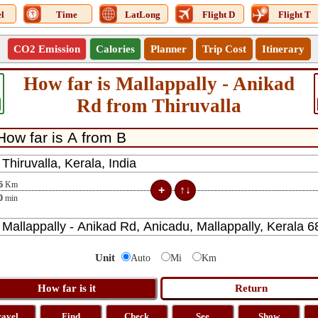
l
Time
LatLong
Flight D
Flight T
CO2 Emission
Calories
Planner
Trip Cost
Itinerary
How far is Mallappally - Anikad
Rd from Thiruvalla
6
Km
0
min
Unit
Auto
Mi
Km
ravel
Find
Check
See
Show