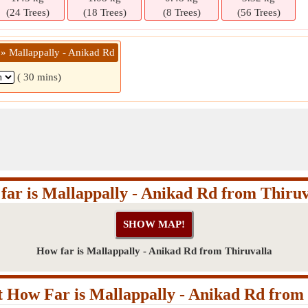
(24 Trees)
(18 Trees)
(8 Trees)
(56 Trees)
 » Mallappally - Anikad Rd
( 30 mins)
far is Mallappally - Anikad Rd from Thiruv
How far is Mallappally - Anikad Rd from Thiruvalla
 How Far is Mallappally - Anikad Rd from 