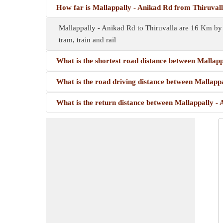
How far is Mallappally - Anikad Rd from Thiruval
Mallappally - Anikad Rd to Thiruvalla are 16 Km by 
tram, train and rail
What is the shortest road distance between Mallapp
What is the road driving distance between Mallappa
What is the return distance between Mallappally -