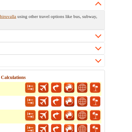
hiruvalla
using other travel options like bus, subway,
Calculations