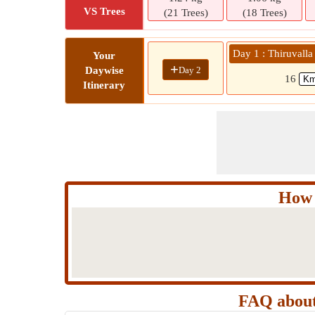
VS Trees
(21 Trees)
(18 Trees)
Day 1 : Thiruvalla
Your
+
Day 2
Daywise
16
Itinerary
How 
FAQ about