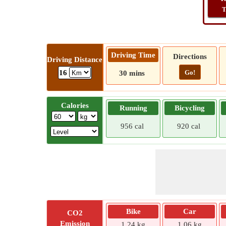
T
Driving Time
Directions
Driving Distance
Go!
16
30 mins
Calories
Running
Bicycling
956 cal
920 cal
Bike
Car
CO2
Emission
1.24 kg
1.06 kg