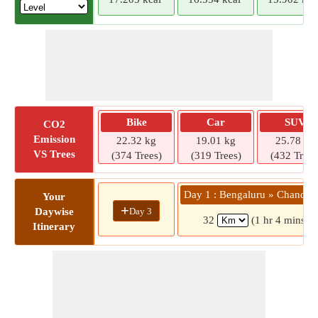
Bike
Car
SUV
CO2
Emission
22.32 kg
19.01 kg
25.78 kg
VS Trees
(374 Trees)
(319 Trees)
(432 Trees
Day 1 : Bengaluru » Chandap
Your
+
Day 3
Daywise
32
(1 hr 4 mins)
Itinerary