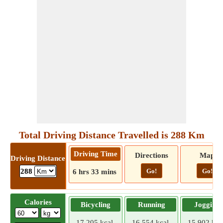
Total Driving Distance Travelled is 288 Km
Driving Time
Directions
Map
Driving Distance
Go!
Go!
288
6 hrs 33 mins
Calories
Bicycling
Running
Jogging
17.205 kcal
16.554 kcal
15.902 kca