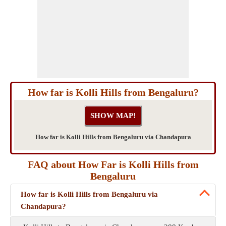
How far is Kolli Hills from Bengaluru?
How far is Kolli Hills from Bengaluru via Chandapura
FAQ about How Far is Kolli Hills from
Bengaluru
How far is Kolli Hills from Bengaluru via
Chandapura?