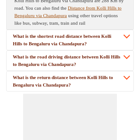
Kolli Hills to Bengaluru via Chandapura are 288 Km by
road. You can also find the
Distance from Kolli Hills to
Bengaluru via Chandapura
using other travel options
like bus, subway, tram, train and rail
What is the shortest road distance between Kolli
Hills to Bengaluru via Chandapura?
What is the road driving distance between Kolli Hills
to Bengaluru via Chandapura?
What is the return distance between Kolli Hills to
Bengaluru via Chandapura?