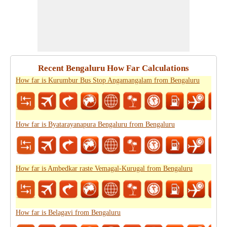
Recent Bengaluru How Far Calculations
How far is Kurumbur Bus Stop Angamangalam from Bengaluru
How far is Byatarayanapura Bengaluru from Bengaluru
How far is Ambedkar raste Vemagal-Kurugal from Bengaluru
How far is Belagavi from Bengaluru