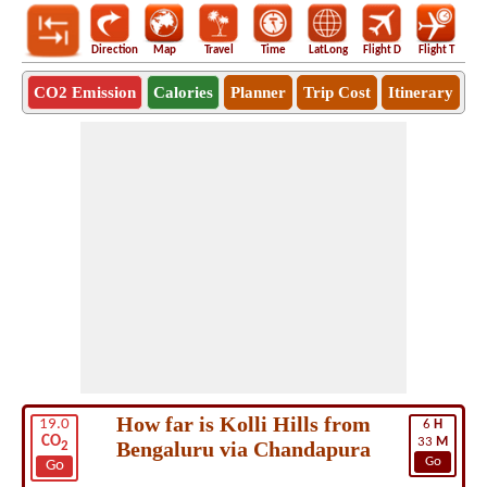
Direction
Map
Travel
Time
LatLong
Flight D
Flight T
Ho
CO2 Emission
Calories
Planner
Trip Cost
Itinerary
How far is Kolli Hills from
19.0
6
H
CO
33
M
Bengaluru via Chandapura
2
Go
Go