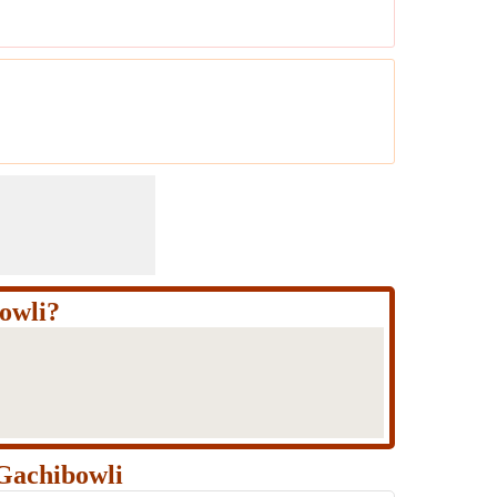
owli?
Gachibowli