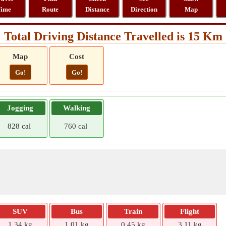
ime
Route
Distance
Direction
Map
Total Driving Distance Travelled is 15 Km
Map
Cost
Go!
Go!
Jogging
Walking
828 cal
760 cal
SUV
Bus
Train
Flight
1.34 kg
1.01 kg
0.45 kg
3.11 kg