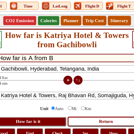
l
Time
LatLong
Flight D
Flight T
CO2 Emission
Calories
Planner
Trip Cost
Itinerary
How far is Katriya Hotel & Towers
from Gachibowli
5
Km
5
min
Unit
Auto
Mi
Km
ravel
Find
Check
See
Show