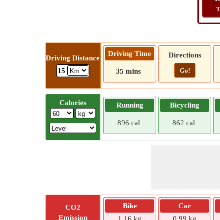
T
Driving Time
Directions
Driving Distance
Go!
15
35 mins
Calories
Running
Bicycling
896 cal
862 cal
Bike
Car
CO2
Emission
1.16 kg
0.99 kg