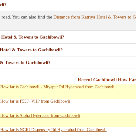
wli?
road. You can also find the
Distance from Katriya Hotel & Towers to 
ya Hotel & Towers to Gachibowli?
a Hotel & Towers to Gachibowli?
l & Towers to Gachibowli?
Recent Gachibowli How Far
How far is Gachibowli - Miyapur Rd Hyderabad from Gachibowli
How far is F55F+VHP from Gachibowli
How far is Aloha Hyderabad from Gachibowli
How far is NGRI Dispensary Rd Hyderabad from Gachibowli