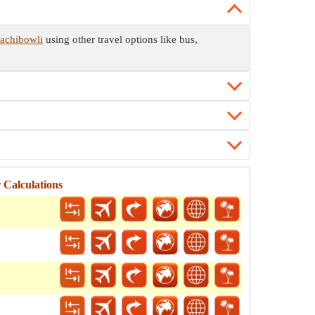
Gachibowli
using other travel options like bus,
 Calculations