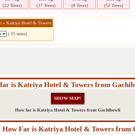
(22 Trees)
(17 Trees)
(8 Trees)
(52 Trees)
i » Katriya Hotel & Towers
( 35 mins)
far is Katriya Hotel & Towers from Gachib
How far is Katriya Hotel & Towers from Gachibowli
 How Far is Katriya Hotel & Towers from 