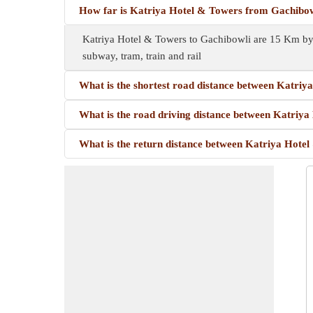
How far is Katriya Hotel & Towers from Gachibo
Katriya Hotel & Towers to Gachibowli are 15 Km by 
subway, tram, train and rail
What is the shortest road distance between Katri
What is the road driving distance between Katriy
What is the return distance between Katriya Hote