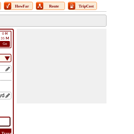
HowFar
Route
TripCost
0
H
35
M
Go
Travel
Lat
Flight
Flight
Trip