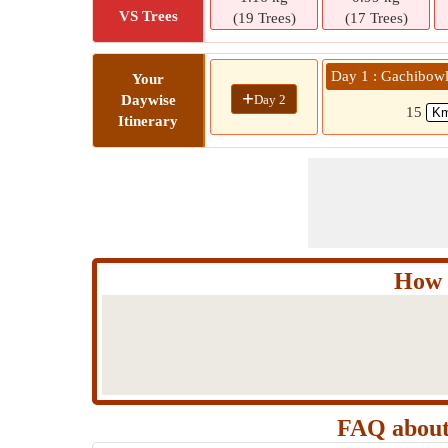
VS Trees
(19 Trees)
(17 Trees)
Day 1 : Gachibowl
Your
+
Day 2
Daywise
15
Itinerary
How 
FAQ about