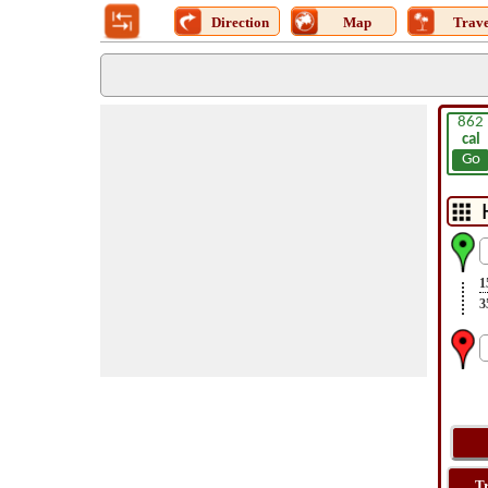
Direction
Map
Trave
862
cal
Go
1
3
T