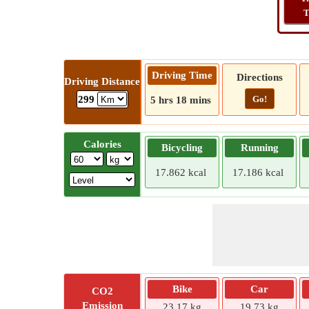
T
Driving Time
Directions
Driving Distance
Go!
299
5 hrs 18 mins
Calories
Bicycling
Running
17.862 kcal
17.186 kcal
Bike
Car
CO2
Emission
23.17 kg
19.73 kg