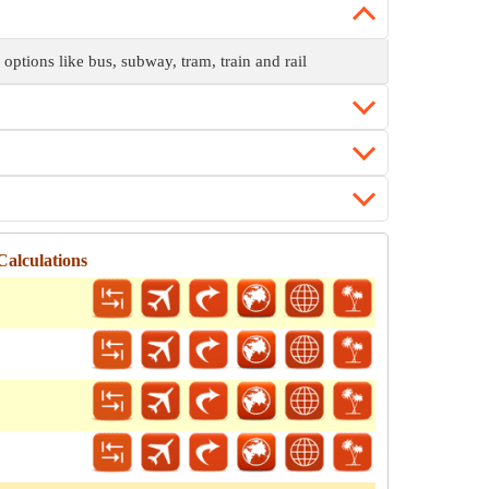
 options like bus, subway, tram, train and rail
alculations