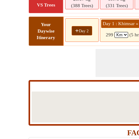
VS Trees
(388 Trees)
(331 Trees)
Day 1 : Khimsar »
Your
+
Day 2
Daywise
299
(5 h
Itinerary
FAQ