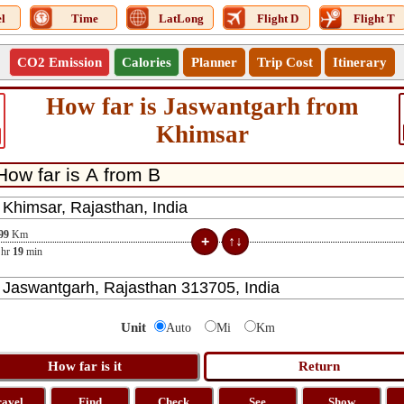
l
Time
LatLong
Flight D
Flight T
CO2 Emission
Calories
Planner
Trip Cost
Itinerary
How far is Jaswantgarh from
Khimsar
99
Km
hr
19
min
Unit
Auto
Mi
Km
ravel
Find
Check
See
Show