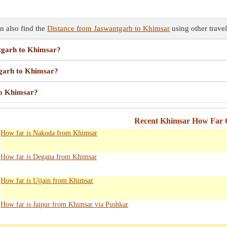
n also find the
Distance from Jaswantgarh to Khimsar
using other travel
ntgarh to Khimsar?
tgarh to Khimsar?
to Khimsar?
Recent Khimsar How Far C
How far is Nakoda from Khimsar
How far is Degana from Khimsar
How far is Ujjain from Khimsar
How far is Jaipur from Khimsar via Pushkar