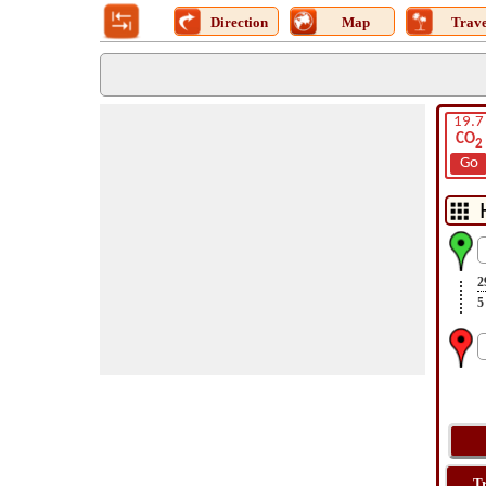
Direction
Map
Trave
19.7
CO
2
Go
2
5
T