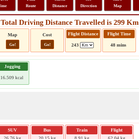
ime
Route
Distance
Direction
Map
Total Driving Distance Travelled is 299 Km
Flight Distance
Flight Time
Map
Cost
Go!
Go!
243
48 mins
Jogging
16.509 kcal
SUV
Bus
Train
Flight
26.76 kg
20.15 kg
8.91 kg
62.04 kg