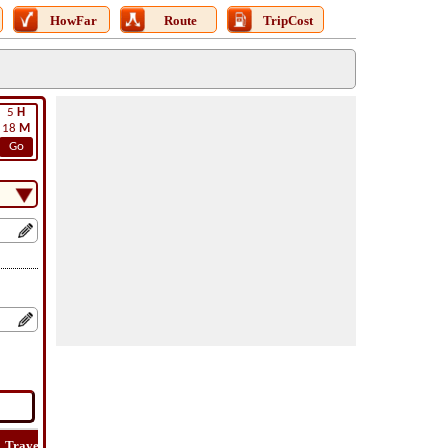
HowFar
Route
TripCost
5
H
18
M
Go
Travel
Lat
Flight
Flight
Trip