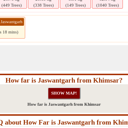
(449 Trees)
(338 Trees)
(149 Trees)
(1040 Trees)
 Jaswantgarh
rs 18 mins)
How far is Jaswantgarh from Khimsar?
How far is Jaswantgarh from Khimsar
 about How Far is Jaswantgarh from Khi