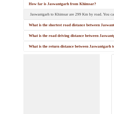
How far is Jaswantgarh from Khimsar?
Jaswantgarh to Khimsar are 299 Km by road. You ca
What is the shortest road distance between Jaswa
What is the road driving distance between Jaswan
What is the return distance between Jaswantgarh 