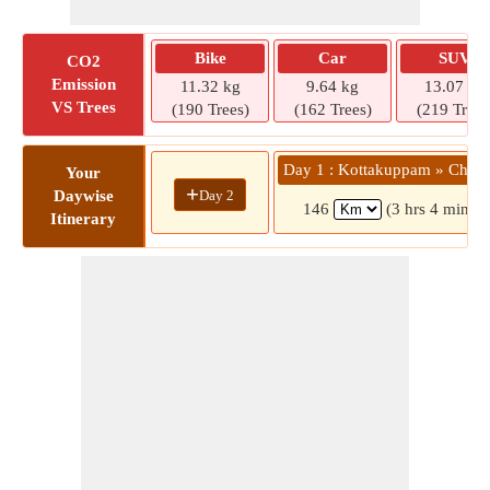
Bike
Car
SUV
CO2
Emission
11.32 kg
9.64 kg
13.07 kg
VS Trees
(190 Trees)
(162 Trees)
(219 Trees
Day 1 : Kottakuppam » Chenn
Your
+
Day 2
Daywise
146
(3 hrs 4 mins)
Itinerary