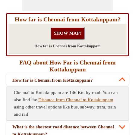
How far is Chennai from Kottakuppam?
How far is Chennai from Kottakuppam
FAQ about How Far is Chennai from
Kottakuppam
How far is Chennai from Kottakuppam?
Chennai to Kottakuppam are 146 Km by road. You can
also find the
Distance from Chennai to Kottakuppam
using other travel options like bus, subway, tram, train
and rail
What is the shortest road distance between Chennai
to Kottakuppam?