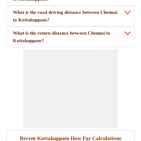
What is the road driving distance between Chennai
to Kottakuppam?
What is the return distance between Chennai to
Kottakuppam?
Recent Kottakuppam How Far Calculations