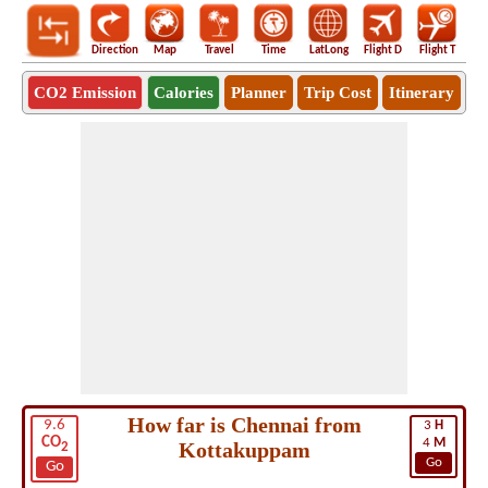
Direction
Map
Travel
Time
LatLong
Flight D
Flight T
Ho
CO2 Emission
Calories
Planner
Trip Cost
Itinerary
How far is Chennai from
9.6
3
H
CO
4
M
Kottakuppam
2
Go
Go