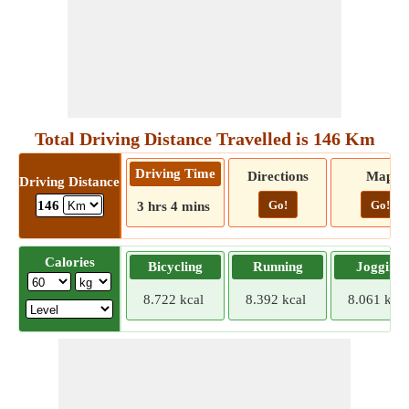
Total Driving Distance Travelled is 146 Km
Driving Time
Directions
Map
Driving Distance
Go!
Go!
146
3 hrs 4 mins
Calories
Bicycling
Running
Jogging
8.722 kcal
8.392 kcal
8.061 kcal