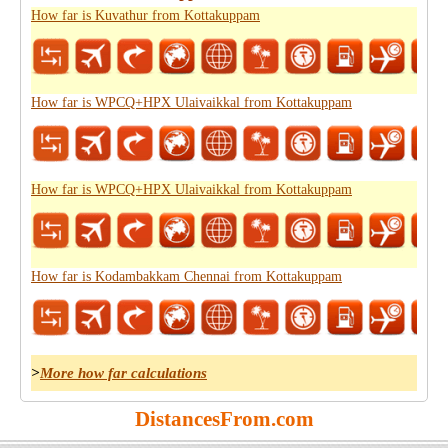
How far is Kuvathur from Kottakuppam
How far is WPCQ+HPX Ulaivaikkal from Kottakuppam
How far is WPCQ+HPX Ulaivaikkal from Kottakuppam
How far is Kodambakkam Chennai from Kottakuppam
>
More how far calculations
DistancesFrom.com