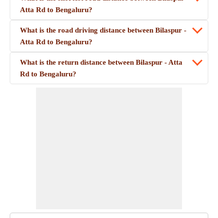
Atta Rd to Bengaluru?
What is the road driving distance between Bilaspur -
Atta Rd to Bengaluru?
What is the return distance between Bilaspur - Atta
Rd to Bengaluru?