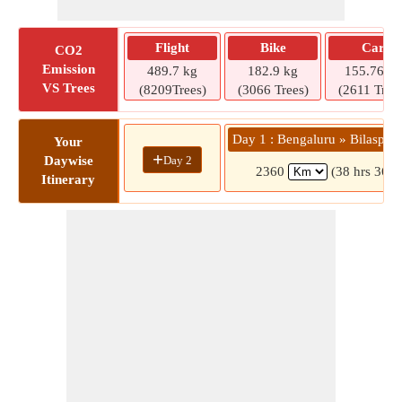
Flight
Bike
Car
CO2
Emission
489.7 kg
182.9 kg
155.76 kg
VS Trees
(8209Trees)
(3066 Trees)
(2611 Tree
Day 1 : Bengaluru » Bilaspur 
Your
+
Day 2
Daywise
2360
(38 hrs 36 m
Itinerary