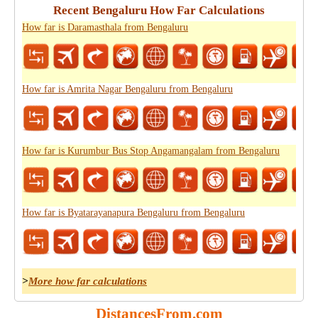
Recent Bengaluru How Far Calculations
How far is Daramasthala from Bengaluru
How far is Amrita Nagar Bengaluru from Bengaluru
How far is Kurumbur Bus Stop Angamangalam from Bengaluru
How far is Byatarayanapura Bengaluru from Bengaluru
>
More how far calculations
DistancesFrom.com