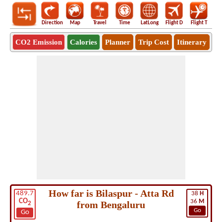
Direction
Map
Travel
Time
LatLong
Flight D
Flight T
Ho
CO2 Emission
Calories
Planner
Trip Cost
Itinerary
How far is Bilaspur - Atta Rd
489.7
38
H
CO
36
M
from Bengaluru
2
Go
Go