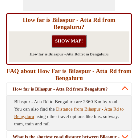
How far is Bilaspur - Atta Rd from
Bengaluru?
How far is Bilaspur - Atta Rd from Bengaluru
FAQ about How Far is Bilaspur - Atta Rd from
Bengaluru
How far is Bilaspur - Atta Rd from Bengaluru?
Bilaspur - Atta Rd to Bengaluru are 2360 Km by road.
You can also find the
Distance from Bilaspur - Atta Rd to
Bengaluru
using other travel options like bus, subway,
tram, train and rail
What is the shortest road distance between Bilaspur -