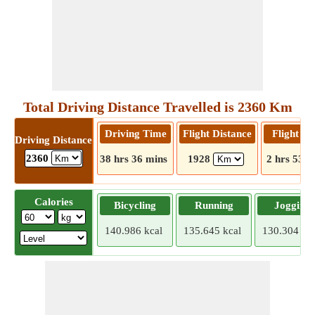
Total Driving Distance Travelled is 2360 Km
Driving Time
Flight Distance
Flight T
Driving Distance
2360
38 hrs 36 mins
1928
2 hrs 53 m
Calories
Bicycling
Running
Jogging
140.986 kcal
135.645 kcal
130.304 kca