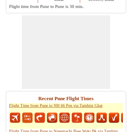
Flight time from Pune to Pune is
30 min
.
Recent Pune Flight Times
Flight Time from Pune to NH 66 Pen via Tamhini Ghat
Flight Time from Pune to Nanemachi Base Waki Bk via Tamhini