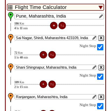
186
Km
4
hr
11
min
Night Stop
72
Km
1
hr
40
min
Night Stop
109
Km
2
hr
15
min
Night Stop