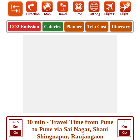
Direction
Map
Travel
Time
LatLong
Flight D
Flight T
Ho
CO2 Emission
Calories
Planner
Trip Cost
Itinerary
30 min - Travel Time from Pune
415
3
Km
Km
to Pune via Sai Nagar, Shani
Go
Go
Shingnapur, Ranjangaon