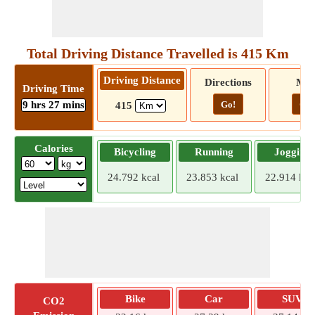
Total Driving Distance Travelled is 415 Km
Driving Distance
Directions
Ma
Driving Time
9 hrs 27 mins
Go!
Go!
415
Calories
Bicycling
Running
Jogging
24.792 kcal
23.853 kcal
22.914 kca
Bike
Car
SUV
CO2