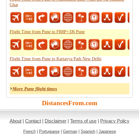
Ghat
Flight Time from Pune to FR8P+3J6 Pune
Flight Time from Pune to Kartavya Path New Delhi
>
More Pune flight times
DistancesFrom.com
About
|
Contact
|
Disclaimer
|
Terms of use
|
Privacy Policy
French
|
Portuguese
|
German
|
Spanish
|
Japanese