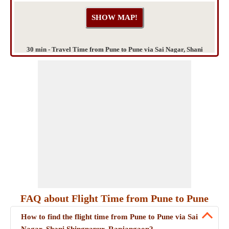
30 min - Travel Time from Pune to Pune via Sai Nagar, Shani
Shingnapur, Ranjangaon
FAQ about Flight Time from Pune to Pune
How to find the flight time from Pune to Pune via Sai