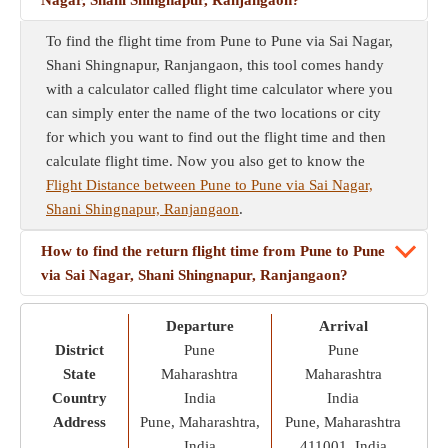
Nagar, Shani Shingnapur, Ranjangaon?
To find the flight time from Pune to Pune via Sai Nagar,
Shani Shingnapur, Ranjangaon, this tool comes handy
with a calculator called flight time calculator where you
can simply enter the name of the two locations or city
for which you want to find out the flight time and then
calculate flight time. Now you also get to know the
Flight Distance between Pune to Pune via Sai Nagar,
Shani Shingnapur, Ranjangaon
.
How to find the return flight time from Pune to Pune
via Sai Nagar, Shani Shingnapur, Ranjangaon?
Departure
Arrival
District
Pune
Pune
State
Maharashtra
Maharashtra
Country
India
India
Address
Pune, Maharashtra,
Pune, Maharashtra
India
411001, India