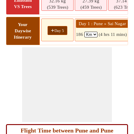
Emission
32.16 kg
27.39 kg
37.14 kg
VS Trees
(539 Trees)
(459 Trees)
(623 Trees
Day 1 : Pune » Sai Nagar
Your
+
Day 5
Daywise
186
(4 hrs 11 mins)
Itinerary
Flight Time between Pune and Pune