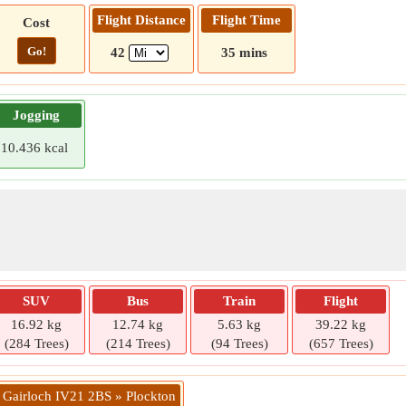
Flight Distance
Flight Time
Cost
Go!
42
35 mins
Jogging
10.436 kcal
SUV
Bus
Train
Flight
16.92 kg
12.74 kg
5.63 kg
39.22 kg
(284 Trees)
(214 Trees)
(94 Trees)
(657 Trees)
» Gairloch IV21 2BS » Plockton