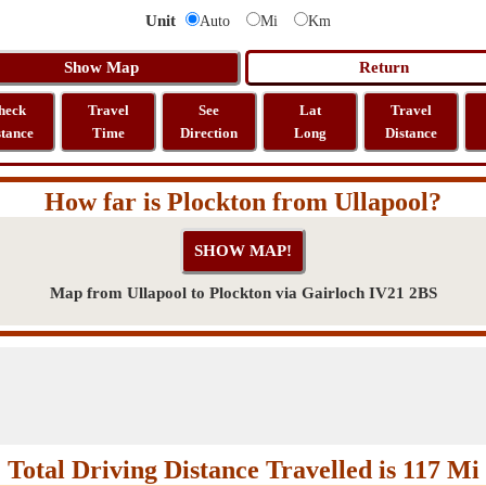
Unit
Auto
Mi
Km
heck
Travel
See
Lat
Travel
stance
Time
Direction
Long
Distance
How far is Plockton from Ullapool?
Map from Ullapool to Plockton via Gairloch IV21 2BS
Total Driving Distance Travelled is 117 Mi