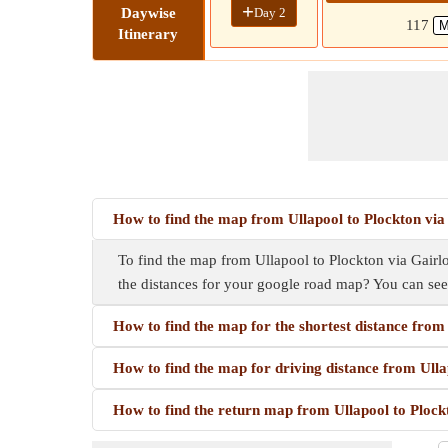
+
Day 2
Daywise
117
Itinerary
How to find the map from Ullapool to Plockton vi
To find the map from Ullapool to Plockton via Gairlo
the distances for your google road map? You can se
How to find the map for the shortest distance fro
How to find the map for driving distance from Ull
How to find the return map from Ullapool to Ploc