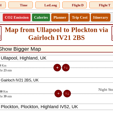
l
Time
LatLong
Flight D
Flight T
CO2 Emission
Calories
Planner
Trip Cost
Itinerary
Map from Ullapool to Plockton via
Gairloch IV21 2BS
9
Km
hr
23
min
Night St
00
Km
hr
39
min