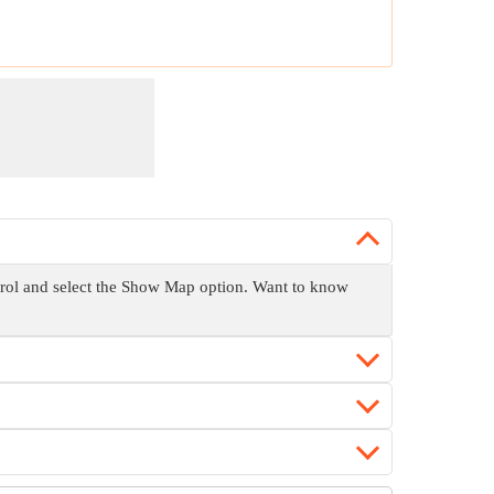
ntrol and select the Show Map option. Want to know