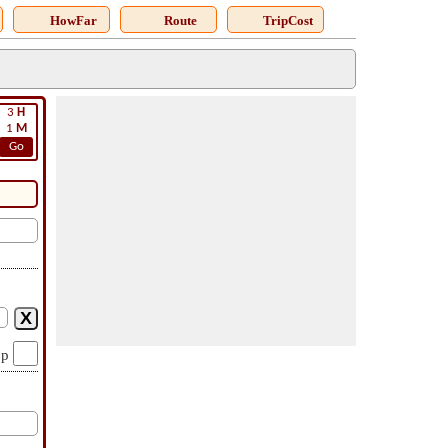
HowFar
Route
TripCost
3
H
1
M
Go
op