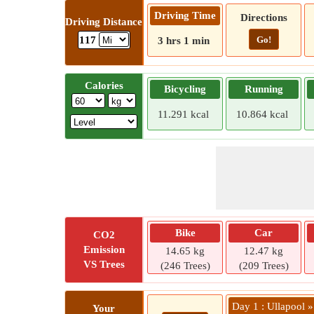
Driving Time
Directions
Driving Distance
Go!
117
3 hrs 1 min
Calories
Bicycling
Running
11.291 kcal
10.864 kcal
Bike
Car
CO2
Emission
14.65 kg
12.47 kg
VS Trees
(246 Trees)
(209 Trees)
Day 1 : Ullapool 
Your