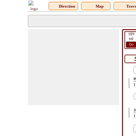
Direction
Map
Trave
189
Mi
Go
8
1
1
1