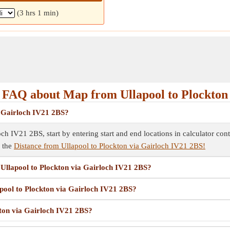
(3 hrs 1 min)
FAQ about Map from Ullapool to Plockton
a Gairloch IV21 2BS?
ch IV21 2BS, start by entering start and end locations in calculator co
e the
Distance from Ullapool to Plockton via Gairloch IV21 2BS!
m Ullapool to Plockton via Gairloch IV21 2BS?
apool to Plockton via Gairloch IV21 2BS?
kton via Gairloch IV21 2BS?