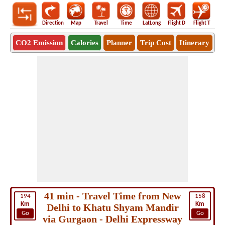
Direction
Map
Travel
Time
LatLong
Flight D
Flight T
Ho
CO2 Emission
Calories
Planner
Trip Cost
Itinerary
41 min - Travel Time from New
194
158
Km
Km
Delhi to Khatu Shyam Mandir
Go
Go
via Gurgaon - Delhi Expressway