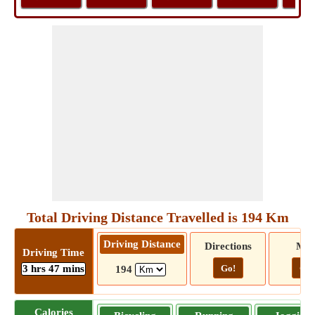
Total Driving Distance Travelled is 194 Km
Driving Distance
Directions
Ma
Driving Time
3 hrs 47 mins
Go!
Go!
194
Calories