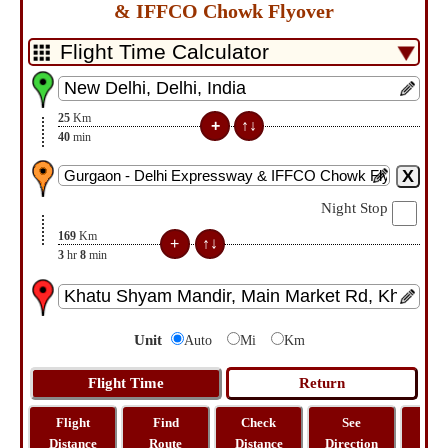
& IFFCO Chowk Flyover
25
Km
40
min
Night Stop
169
Km
3
hr
8
min
Unit
Auto
Mi
Km
Flight
Find
Check
See
Sh
Distance
Route
Distance
Direction
M