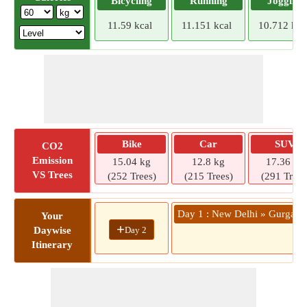
Bicycling
Running
Jogging
11.59 kcal
11.151 kcal
10.712 kca
Bike
Car
SUV
CO2
Emission
15.04 kg
12.8 kg
17.36 kg
VS Trees
(252 Trees)
(215 Trees)
(291 Trees
Day 1 : New Delhi » Gurgao
Your
+
Day 2
Daywise
Itinerary