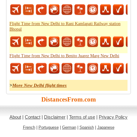
Flight Time from New Delhi to Rani Kamlapati Railway station
Bhopal
Flight Time from New Delhi to Benito Juarez Marg New Delhi
>
More New Delhi flight times
DistancesFrom.com
About
|
Contact
|
Disclaimer
|
Terms of use
|
Privacy Policy
French
|
Portuguese
|
German
|
Spanish
|
Japanese