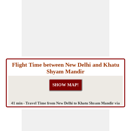
Flight Time between New Delhi and Khatu
Shyam Mandir
41 min - Travel Time from New Delhi to Khatu Shyam Mandir via
Gurgaon - Delhi Expressway & IFFCO Chowk Flyover