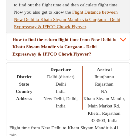
to find out the flight time and then calculate flight time.
Now you also get to know the
Flight Distance between
New Delhi to Khatu Shyam Mandir via Gurgaon - Delhi
Expressway & IFFCO Chowk Flyover
.
How to find the return flight time from New Delhi to
Khatu Shyam Mandir via Gurgaon - Delhi
Expressway & IFFCO Chowk Flyover?
Departure
Arrival
District
Delhi (district)
Jhunjhunu
State
Delhi
Rajasthan
Country
India
NA
Address
New Delhi, Delhi,
Khatu Shyam Mandir,
India
Main Market Rd,
Khetri, Rajasthan
333503, India
Flight time from New Delhi to Khatu Shyam Mandir is
41
min
.