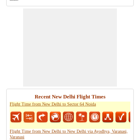
Recent New Delhi Flight Times
Flight Time from New Delhi to Sector 64 Noida
Flight Time from New Delhi to New Delhi via Ayodhya, Varanasi,
Varanasi