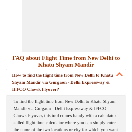
FAQ about Flight Time from New Delhi to
Khatu Shyam Mandir
How to find the flight time from New Delhi to Khatu
Shyam Mandir via Gurgaon - Delhi Expressway &
IFFCO Chowk Flyover?
To find the flight time from New Delhi to Khatu Shyam
Mandir via Gurgaon - Delhi Expressway & IFFCO
Chowk Flyover, this tool comes handy with a calculator
called flight time calculator where you can simply enter
the name of the two locations or city for which you want