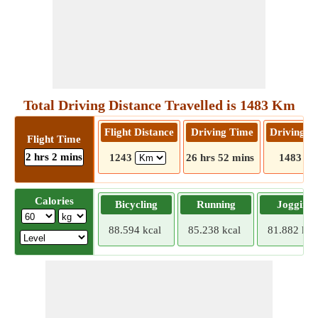
Total Driving Distance Travelled is 1483 Km
Flight Distance
Driving Time
Driving D
Flight Time
2 hrs 2 mins
1243
26 hrs 52 mins
1483
Calories
Bicycling
Running
Jogging
88.594 kcal
85.238 kcal
81.882 kca