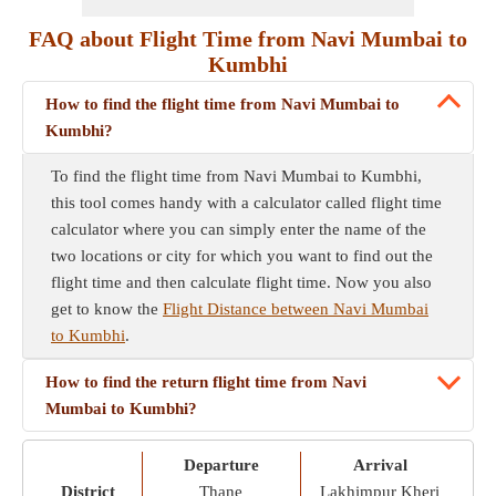
FAQ about Flight Time from Navi Mumbai to
Kumbhi
How to find the flight time from Navi Mumbai to
Kumbhi?
To find the flight time from Navi Mumbai to Kumbhi,
this tool comes handy with a calculator called flight time
calculator where you can simply enter the name of the
two locations or city for which you want to find out the
flight time and then calculate flight time. Now you also
get to know the
Flight Distance between Navi Mumbai
to Kumbhi
.
How to find the return flight time from Navi
Mumbai to Kumbhi?
Departure
Arrival
District
Thane
Lakhimpur Kheri