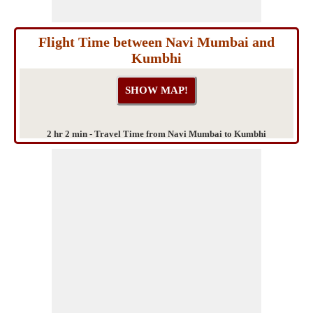
Flight Time between Navi Mumbai and
Kumbhi
2 hr 2 min - Travel Time from Navi Mumbai to Kumbhi