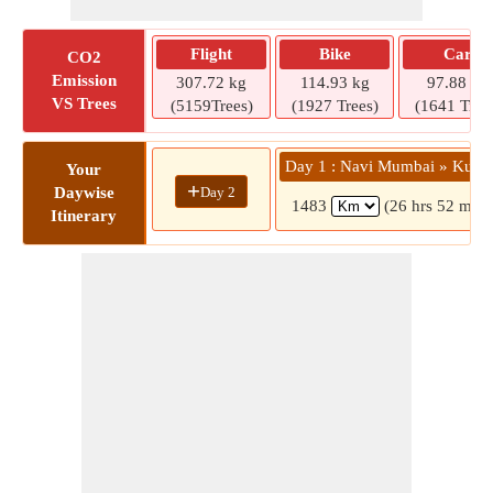
Flight
Bike
Car
CO2
Emission
307.72 kg
114.93 kg
97.88 kg
VS Trees
(5159Trees)
(1927 Trees)
(1641 Tree
Day 1 : Navi Mumbai » Kumb
Your
+
Day 2
Daywise
1483
(26 hrs 52 mins
Itinerary