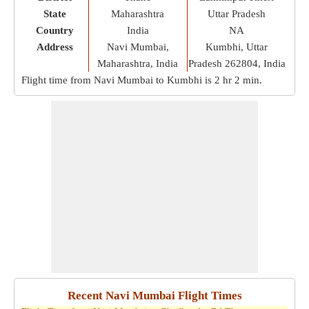
State
Maharashtra
Uttar Pradesh
Country
India
NA
Address
Navi Mumbai,
Kumbhi, Uttar
Maharashtra, India
Pradesh 262804, India
Flight time from Navi Mumbai to Kumbhi is
2 hr 2 min
.
Recent Navi Mumbai Flight Times