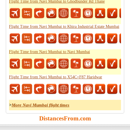
Flight Time from Navi Mumbai to Ghodbunder Rd Thane
Flight Time from Navi Mumbai to Khira Industrial Estate Mumbai
Flight Time from Navi Mumbai to Navi Mumbai
Flight Time from Navi Mumbai to X54C+F87 Haridwar
>
More Navi Mumbai flight times
DistancesFrom.com