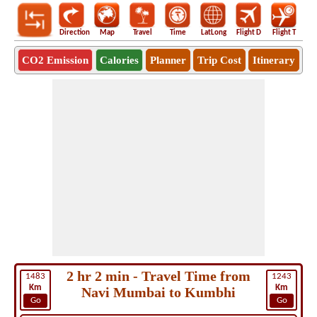
Direction
Map
Travel
Time
LatLong
Flight D
Flight T
Ho
CO2 Emission
Calories
Planner
Trip Cost
Itinerary
2 hr 2 min - Travel Time from
1483
1243
Km
Km
Navi Mumbai to Kumbhi
Go
Go