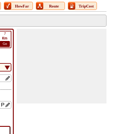
HowFar
Route
TripCost
7
Km
Go