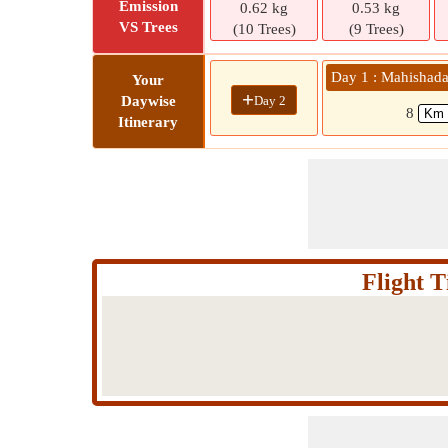
Emission
0.62 kg
0.53 kg
VS Trees
(10 Trees)
(9 Trees)
Day 1 : Mahishad
Your
+
Day 2
Daywise
8
Itinerary
Flight 