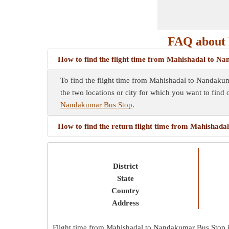
FAQ about 
How to find the flight time from Mahishadal to N
To find the flight time from Mahishadal to Nandakuma
the two locations or city for which you want to find 
Nandakumar Bus Stop
.
How to find the return flight time from Mahishad
District
State
Country
Address
Flight time from Mahishadal to Nandakumar Bus Stop 