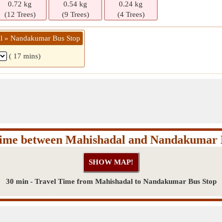
0.72 kg
0.54 kg
0.24 kg
(12 Trees)
(9 Trees)
(4 Trees)
al » Nandakumar Bus Stop
( 17 mins)
Time between Mahishadal and Nandakumar 
30 min - Travel Time from Mahishadal to Nandakumar Bus Stop