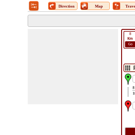
Direction
Map
Trave
8
Km
Go
8
1