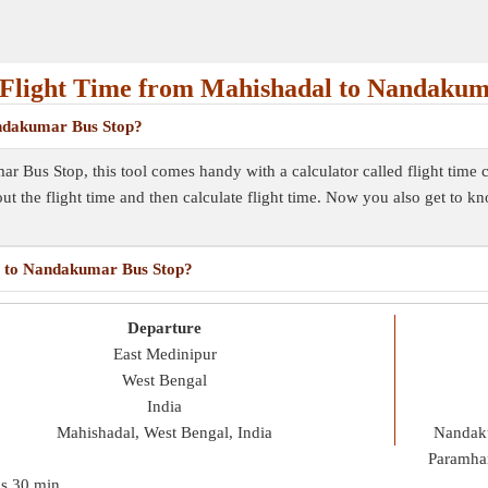
Flight Time from Mahishadal to Nandakum
andakumar Bus Stop?
r Bus Stop, this tool comes handy with a calculator called flight time
out the flight time and then calculate flight time. Now you also get to k
al to Nandakumar Bus Stop?
Departure
East Medinipur
West Bengal
India
Mahishadal, West Bengal, India
Nandaku
Paramha
is
30 min
.