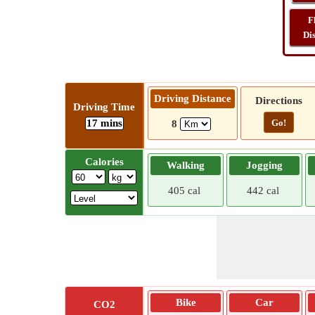
F
Di
Driving Distance
Directions
Driving Time
17 mins
Go!
8
Calories
Walking
Jogging
405 cal
442 cal
Bike
Car
CO2