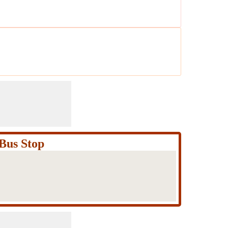
Bus Stop