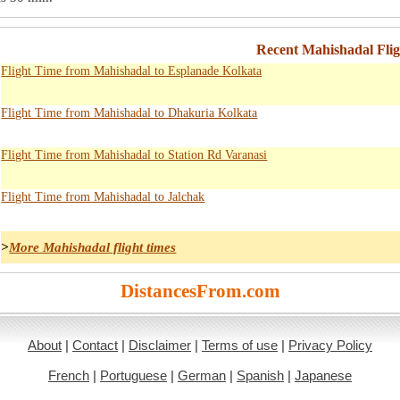
Recent Mahishadal Fli
Flight Time from Mahishadal to Esplanade Kolkata
Flight Time from Mahishadal to Dhakuria Kolkata
Flight Time from Mahishadal to Station Rd Varanasi
Flight Time from Mahishadal to Jalchak
>
More Mahishadal flight times
DistancesFrom.com
About
|
Contact
|
Disclaimer
|
Terms of use
|
Privacy Policy
French
|
Portuguese
|
German
|
Spanish
|
Japanese