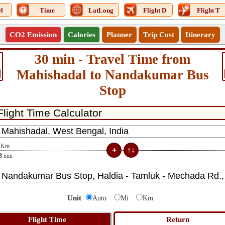
l
Time
LatLong
Flight D
Flight T
CO2 Emission
Calories
Planner
Trip Cost
Itinerary
30 min - Travel Time from
Mahishadal to Nandakumar Bus
Stop
Km
8
min
Unit
Auto
Mi
Km