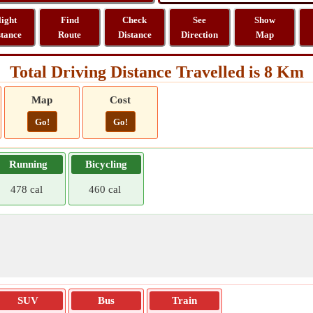
light
Find
Check
See
Show
stance
Route
Distance
Direction
Map
Total Driving Distance Travelled is 8 Km
Map
Cost
Go!
Go!
Running
Bicycling
478 cal
460 cal
SUV
Bus
Train