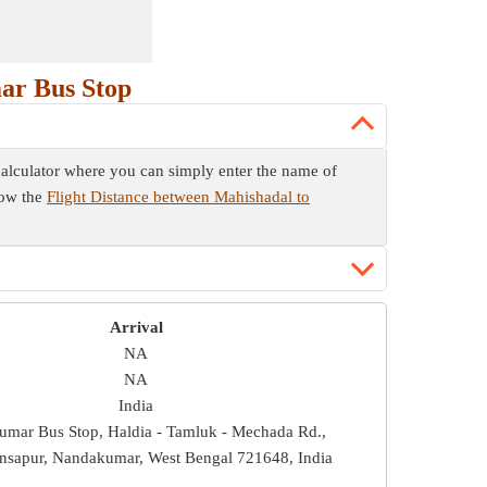
ar Bus Stop
 calculator where you can simply enter the name of
now the
Flight Distance between Mahishadal to
Arrival
NA
NA
India
mar Bus Stop, Haldia - Tamluk - Mechada Rd.,
nsapur, Nandakumar, West Bengal 721648, India