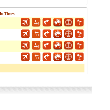
ght Times