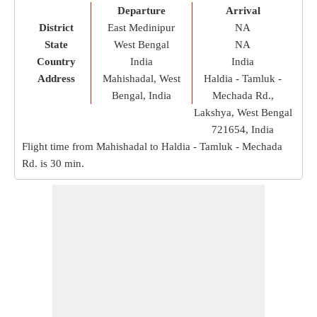
Departure
Arrival
District
East Medinipur
NA
State
West Bengal
NA
Country
India
India
Address
Mahishadal, West
Haldia - Tamluk -
Bengal, India
Mechada Rd.,
Lakshya, West Bengal
721654, India
Flight time from Mahishadal to Haldia - Tamluk - Mechada
Rd. is
30 min
.