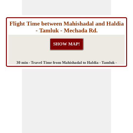
Flight Time between Mahishadal and Haldia
- Tamluk - Mechada Rd.
30 min - Travel Time from Mahishadal to Haldia - Tamluk -
Mechada Rd.