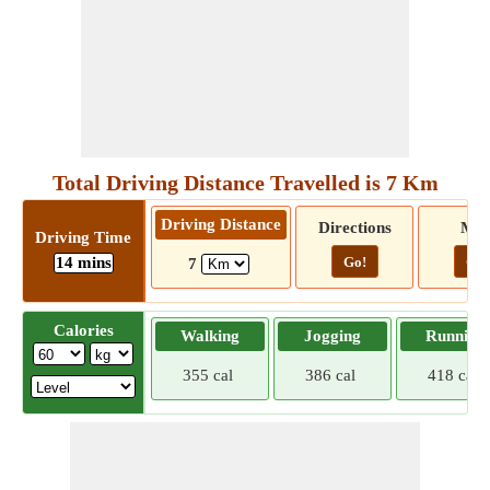
Total Driving Distance Travelled is 7 Km
Driving Distance
Directions
Ma
Driving Time
14 mins
Go!
Go!
7
Calories
Walking
Jogging
Running
355 cal
386 cal
418 cal