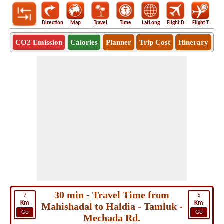
Direction
Map
Travel
Time
LatLong
Flight D
Flight T
Ho
CO2 Emission
Calories
Planner
Trip Cost
Itinerary
30 min - Travel Time from
7
5
Km
Km
Mahishadal to Haldia - Tamluk -
Go
Go
Mechada Rd.