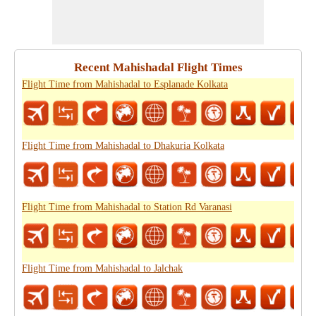
Recent Mahishadal Flight Times
Flight Time from Mahishadal to Esplanade Kolkata
Flight Time from Mahishadal to Dhakuria Kolkata
Flight Time from Mahishadal to Station Rd Varanasi
Flight Time from Mahishadal to Jalchak