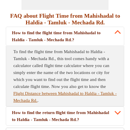
FAQ about Flight Time from Mahishadal to
Haldia - Tamluk - Mechada Rd.
How to find the flight time from Mahishadal to
Haldia - Tamluk - Mechada Rd.?
To find the flight time from Mahishadal to Haldia -
Tamluk - Mechada Rd., this tool comes handy with a
calculator called flight time calculator where you can
simply enter the name of the two locations or city for
which you want to find out the flight time and then
calculate flight time. Now you also get to know the
Flight Distance between Mahishadal to Haldia - Tamluk -
Mechada Rd.
.
How to find the return flight time from Mahishadal
to Haldia - Tamluk - Mechada Rd.?