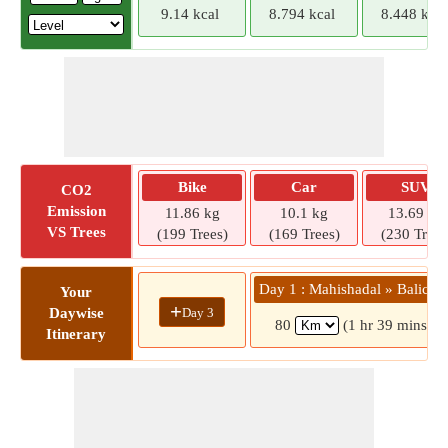
9.14 kcal
8.794 kcal
8.448 kcal
Bike
Car
SUV
CO2
Emission
11.86 kg
10.1 kg
13.69 kg
VS Trees
(199 Trees)
(169 Trees)
(230 Trees
Day 1 : Mahishadal » Balicha
Your
+
Day 3
Daywise
80
(1 hr 39 mins)
Itinerary