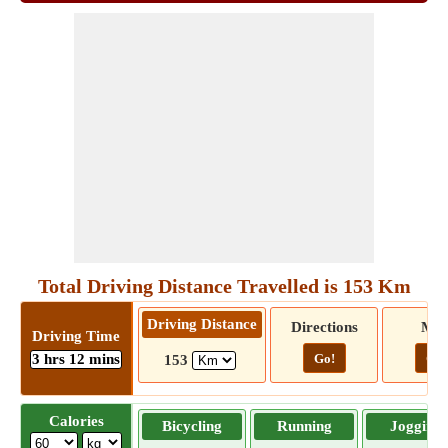
Total Driving Distance Travelled is 153 Km
Driving Distance
Directions
Ma
Driving Time
3 hrs 12 mins
Go!
Go!
153
Calories
Bicycling
Running
Jogging