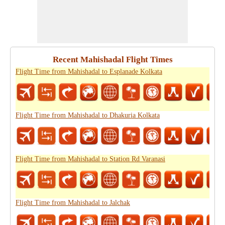
Recent Mahishadal Flight Times
Flight Time from Mahishadal to Esplanade Kolkata
Flight Time from Mahishadal to Dhakuria Kolkata
Flight Time from Mahishadal to Station Rd Varanasi
Flight Time from Mahishadal to Jalchak