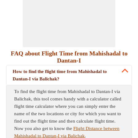
FAQ about Flight Time from Mahishadal to
Dantan-I
How to find the flight time from Mahishadal to
Dantan-I via Balichak?
To find the flight time from Mahishadal to Dantan-I via
Balichak, this tool comes handy with a calculator called
flight time calculator where you can simply enter the
name of the two locations or city for which you want to
find out the flight time and then calculate flight time.
Now you also get to know the
Flight Distance between
Mahishadal to Dantan-I via Balichak
.