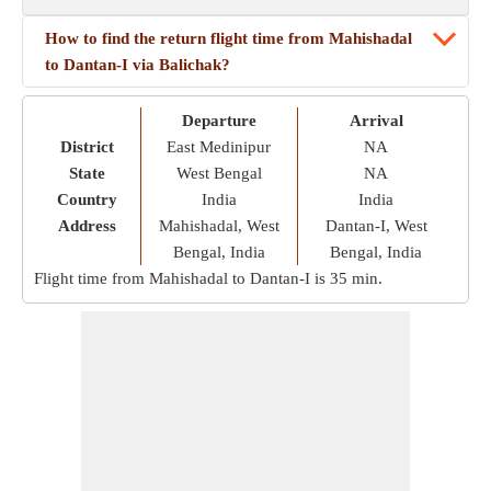
How to find the return flight time from Mahishadal
to Dantan-I via Balichak?
Departure
Arrival
District
East Medinipur
NA
State
West Bengal
NA
Country
India
India
Address
Mahishadal, West
Dantan-I, West
Bengal, India
Bengal, India
Flight time from Mahishadal to Dantan-I is
35 min
.