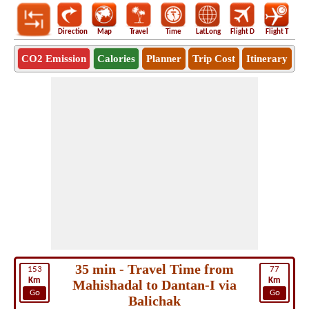
Direction
Map
Travel
Time
LatLong
Flight D
Flight T
Ho
CO2 Emission
Calories
Planner
Trip Cost
Itinerary
35 min - Travel Time from
153
77
Km
Km
Mahishadal to Dantan-I via
Go
Go
Balichak