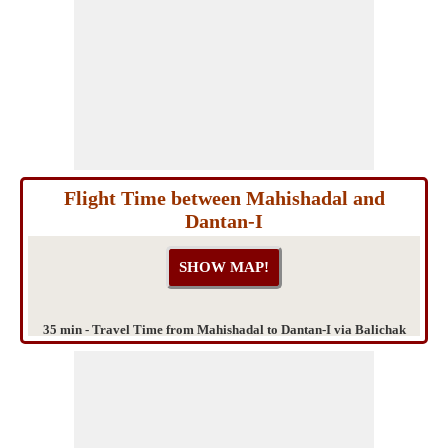
Flight Time between Mahishadal and
Dantan-I
35 min - Travel Time from Mahishadal to Dantan-I via Balichak