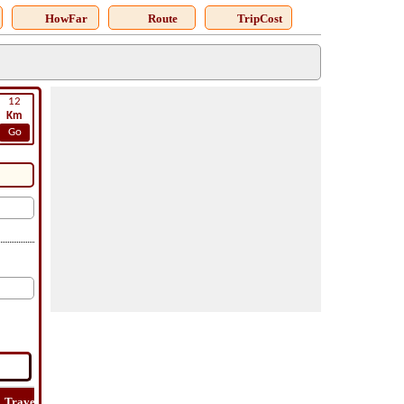
HowFar
Route
TripCost
12
Km
Go
Travel
Travel
Lat
How
Trip