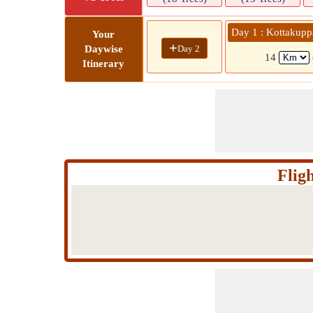
Day 1 : Kottaku
Your
+
Day 2
Daywise
14
Itinerary
Flig