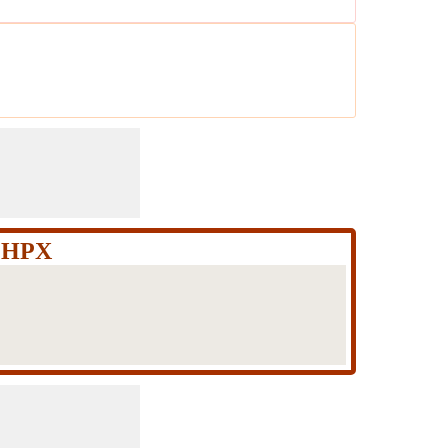
Q+HPX