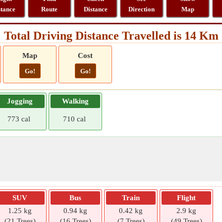
stance
Route
Distance
Direction
Map
Total Driving Distance Travelled is 14 Km
Map
Cost
Go!
Go!
Jogging
Walking
773 cal
710 cal
SUV
Bus
Train
Flight
1.25 kg
0.94 kg
0.42 kg
2.9 kg
(21 Trees)
(16 Trees)
(7 Trees)
(49 Trees)