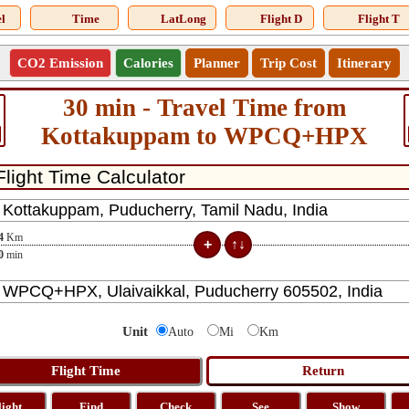
l
Time
LatLong
Flight D
Flight T
CO2 Emission
Calories
Planner
Trip Cost
Itinerary
30 min - Travel Time from
Kottakuppam to WPCQ+HPX
4
Km
0
min
Unit
Auto
Mi
Km
light
Find
Check
See
Show