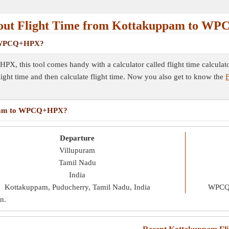
out Flight Time from Kottakuppam to W
to WPCQ+HPX?
X, this tool comes handy with a calculator called flight time calculat
flight time and then calculate flight time. Now you also get to know the
F
kuppam to WPCQ+HPX?
Departure
Villupuram
Tamil Nadu
India
Kottakuppam, Puducherry, Tamil Nadu, India
WPCQ+
in
.