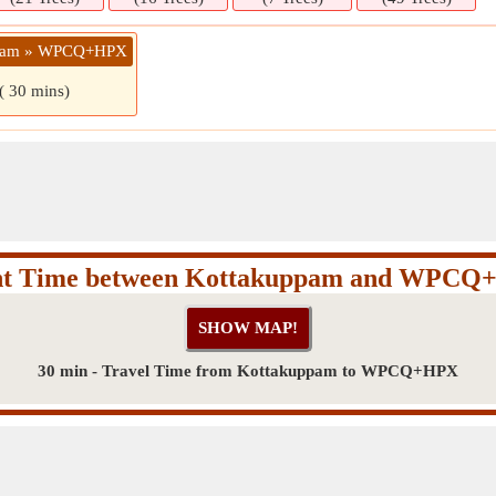
ppam » WPCQ+HPX
( 30 mins)
ht Time between Kottakuppam and WPC
30 min - Travel Time from Kottakuppam to WPCQ+HPX