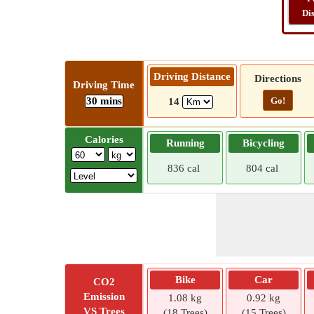
Di
Driving Distance
Directions
Driving Time
30 mins
Go!
14
Calories
Running
Bicycling
836 cal
804 cal
Bike
Car
CO2
Emission
1.08 kg
0.92 kg
VS Trees
(18 Trees)
(15 Trees)