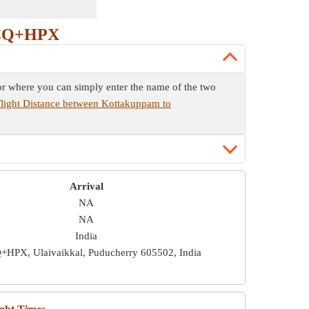
PCQ+HPX
or where you can simply enter the name of the two
light Distance between Kottakuppam to
Arrival
NA
NA
India
HPX, Ulaivaikkal, Puducherry 605502, India