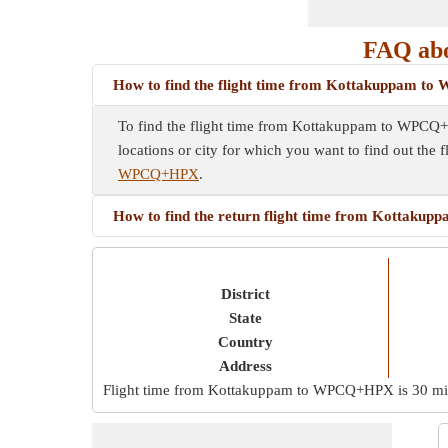
FAQ ab
How to find the flight time from Kottakuppam 
To find the flight time from Kottakuppam to WPCQ+HP
locations or city for which you want to find out the 
WPCQ+HPX
.
How to find the return flight time from Kotta
District
State
Country
Address
Flight time from Kottakuppam to WPCQ+HPX is
30 m