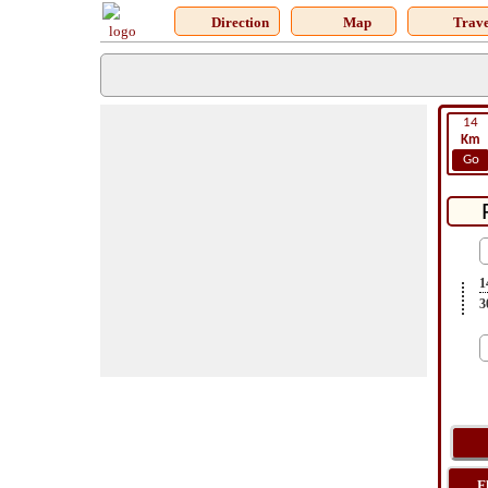
Direction
Map
Trave
14
Km
Go
1
3
F