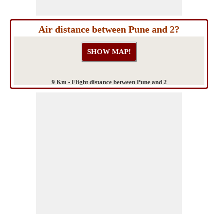
Air distance between Pune and 2?
9 Km - Flight distance between Pune and 2