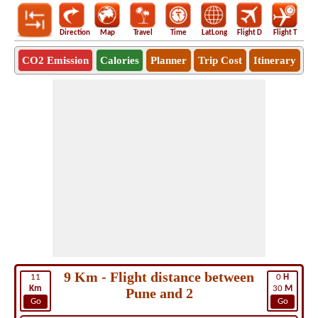
Direction
Map
Travel
Time
LatLong
Flight D
Flight T
Ho
CO2 Emission
Calories
Planner
Trip Cost
Itinerary
9 Km - Flight distance between
11
0
H
Km
30
M
Pune and 2
Go
Go