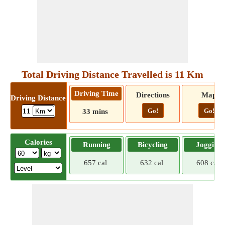
Total Driving Distance Travelled is 11 Km
Driving Time
Directions
Map
Driving Distance
Go!
Go!
11
33 mins
Calories
Running
Bicycling
Jogging
657 cal
632 cal
608 cal