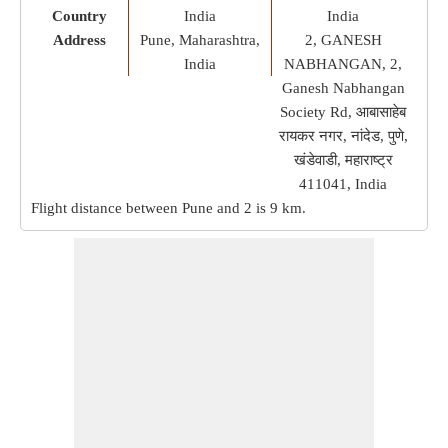
Country
India
India
Address
Pune, Maharashtra,
2, GANESH
India
NABHANGAN, 2,
Ganesh Nabhangan
Society Rd, आबासाहेब
रायकर नगर, नांदेड, पुणे,
खंडेवाडी, महाराष्ट्र
411041, India
Flight distance between Pune and 2 is
9 km
.