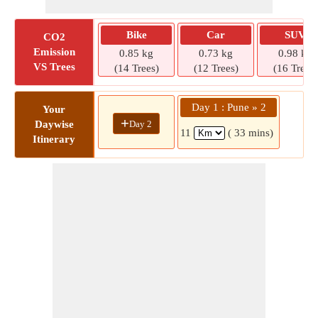
Bike
Car
SUV
CO2
Emission
0.85 kg
0.73 kg
0.98 kg
VS Trees
(14 Trees)
(12 Trees)
(16 Trees)
Day 1 : Pune » 2
Your
+
Day 2
Daywise
11
( 33 mins)
Itinerary