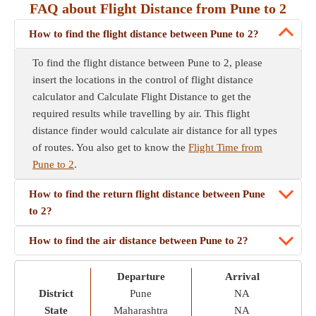
FAQ about Flight Distance from Pune to 2
How to find the flight distance between Pune to 2?
To find the flight distance between Pune to 2, please
insert the locations in the control of flight distance
calculator and Calculate Flight Distance to get the
required results while travelling by air. This flight
distance finder would calculate air distance for all types
of routes. You also get to know the
Flight Time from
Pune to 2
.
How to find the return flight distance between Pune
to 2?
How to find the air distance between Pune to 2?
Departure
Arrival
District
Pune
NA
State
Maharashtra
NA