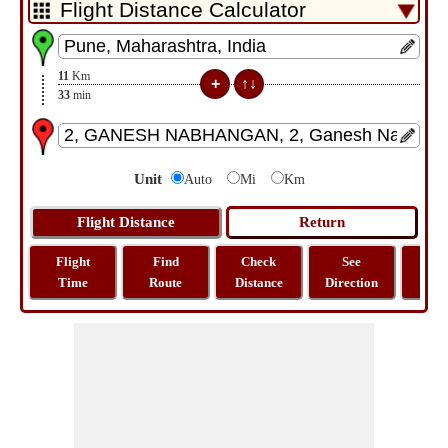
11
Km
33
min
Unit
Auto
Mi
Km
Flight
Find
Check
See
Sh
Time
Route
Distance
Direction
M