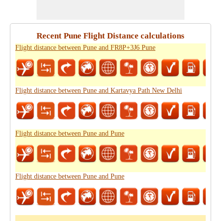
Recent Pune Flight Distance calculations
Flight distance between Pune and FR8P+3J6 Pune
Flight distance between Pune and Kartavya Path New Delhi
Flight distance between Pune and Pune
Flight distance between Pune and Pune