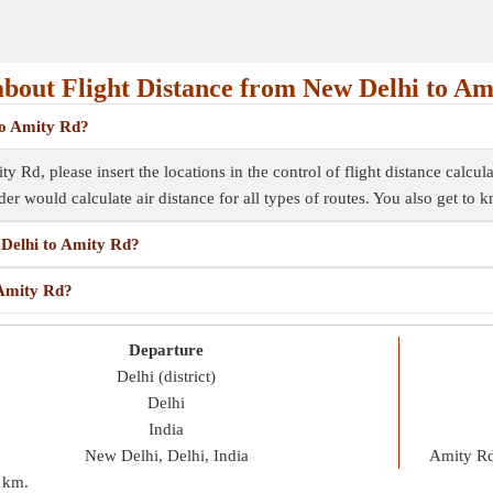
bout Flight Distance from New Delhi to Am
 to Amity Rd?
 Rd, please insert the locations in the control of flight distance calcul
inder would calculate air distance for all types of routes. You also get to
 Delhi to Amity Rd?
 Amity Rd?
Departure
Delhi (district)
Delhi
India
New Delhi, Delhi, India
Amity Rd
 km
.