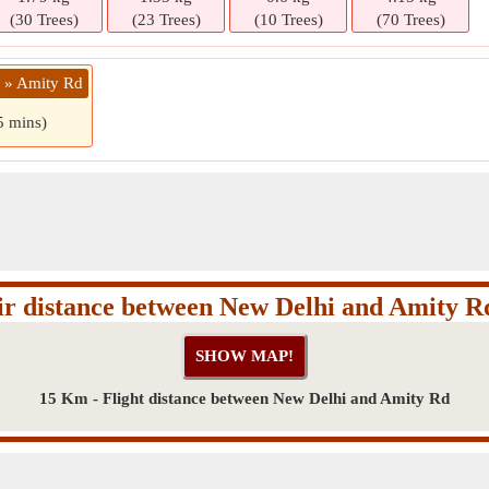
(30 Trees)
(23 Trees)
(10 Trees)
(70 Trees)
i » Amity Rd
5 mins)
ir distance between New Delhi and Amity R
15 Km - Flight distance between New Delhi and Amity Rd