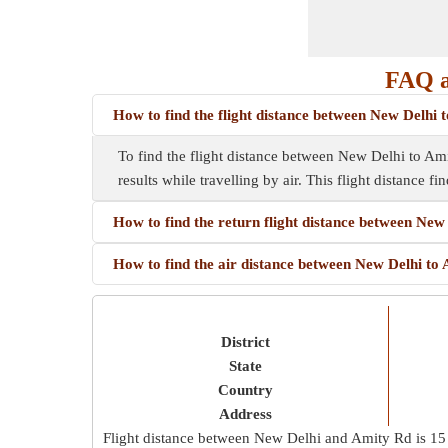
FAQ a
How to find the flight distance between New Delhi
To find the flight distance between New Delhi to Amity
results while travelling by air. This flight distance f
How to find the return flight distance between New
How to find the air distance between New Delhi to
District
State
Country
Address
Flight distance between New Delhi and Amity Rd is
15