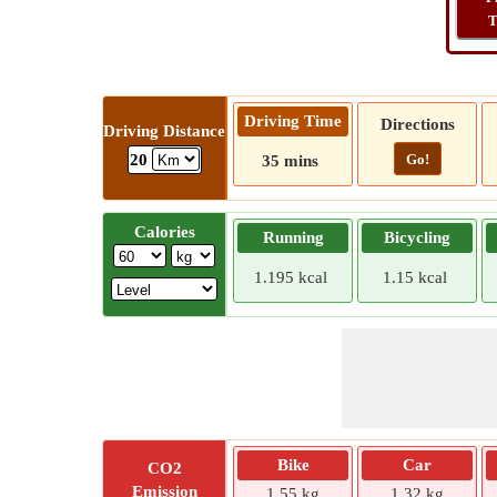
T
Driving Time
Directions
Driving Distance
Go!
20
35 mins
Calories
Running
Bicycling
1.195 kcal
1.15 kcal
Bike
Car
CO2
Emission
1.55 kg
1.32 kg