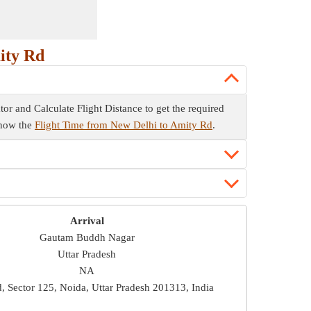
ity Rd
ator and Calculate Flight Distance to get the required
 know the
Flight Time from New Delhi to Amity Rd
.
Arrival
Gautam Buddh Nagar
Uttar Pradesh
NA
, Sector 125, Noida, Uttar Pradesh 201313, India