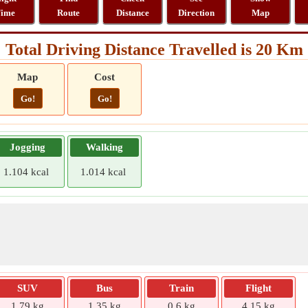
ime
Route
Distance
Direction
Map
Total Driving Distance Travelled is 20 Km
Map
Cost
Go!
Go!
Jogging
Walking
1.104 kcal
1.014 kcal
SUV
Bus
Train
Flight
1.79 kg
1.35 kg
0.6 kg
4.15 kg