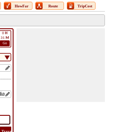
HowFar
Route
TripCost
0
H
31
M
Go
Travel
Travel
Lat
How
Trip