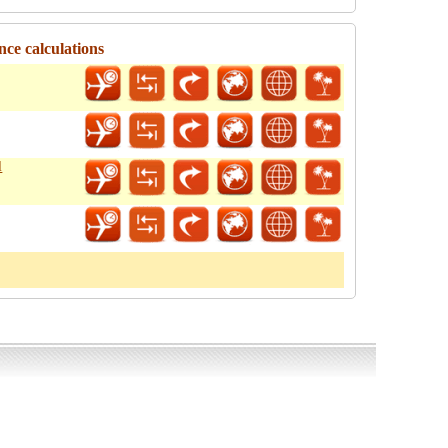
nce calculations
l