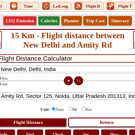
l
Time
LatLong
Flight D
Flight T
CO2 Emission
Calories
Planner
Trip Cost
Itinerary
15 Km - Flight distance between
New Delhi and Amity Rd
0
Km
6
min
Unit
Auto
Mi
Km
light
Find
Check
See
Show