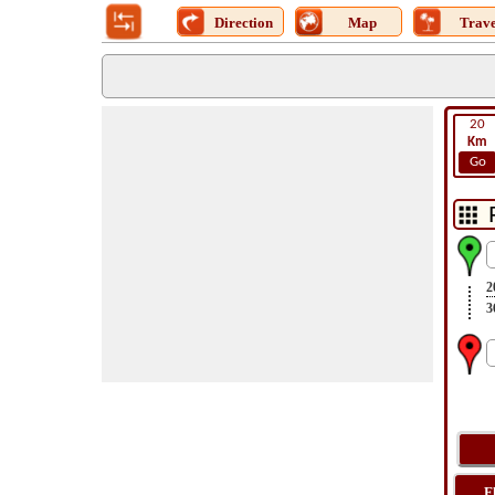
Direction
Map
Trave
20
Km
Go
2
3
F