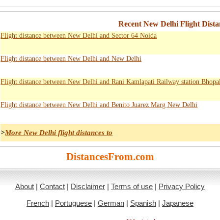
Recent New Delhi Flight Dista
Flight distance between New Delhi and Sector 64 Noida
Flight distance between New Delhi and New Delhi
Flight distance between New Delhi and Rani Kamlapati Railway station Bhopa
Flight distance between New Delhi and Benito Juarez Marg New Delhi
>
More New Delhi flight distances to
DistancesFrom.com
About
|
Contact
|
Disclaimer
|
Terms of use
|
Privacy Policy
French
|
Portuguese
|
German
|
Spanish
|
Japanese