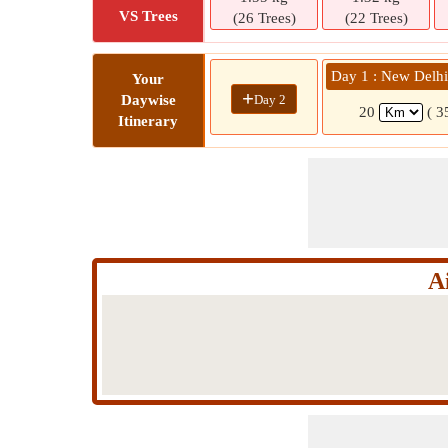
VS Trees
(26 Trees)
(22 Trees)
Day 1 : New Delh
Your
+
Day 2
Daywise
20
( 3
Itinerary
A