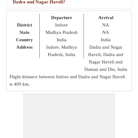
Dadra and Nagar Haveli?
Departure
Arrival
District
Indore
NA
State
Madhya Pradesh
NA
Country
India
India
Address
Indore, Madhya
Dadra and Nagar
Pradesh, India
Haveli, Dadra and
Nagar Haveli and
Daman and Diu, India
Flight distance between Indore and Dadra and Nagar Haveli
is
409 km
.