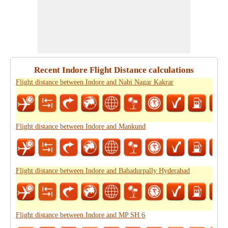
Recent Indore Flight Distance calculations
Flight distance between Indore and Nabi Nagar Kakrar
Flight distance between Indore and Mankund
Flight distance between Indore and Bahadurpally Hyderabad
Flight distance between Indore and MP SH 6