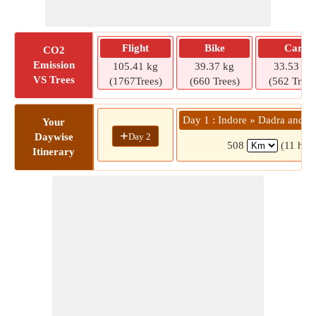
Flight
Bike
Car
CO2
Emission
105.41 kg
39.37 kg
33.53 kg
VS Trees
(1767Trees)
(660 Trees)
(562 Trees
Day 1 : Indore » Dadra and N
Your
+
Day 2
Daywise
508
(11 hrs 
Itinerary