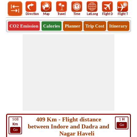
Direction
Map
Travel
Time
LatLong
Flight D
Flight T
Ho
CO2 Emission
Calories
Planner
Trip Cost
Itinerary
409 Km - Flight distance
508
1
H
Km
between Indore and Dadra and
Go
Go
Nagar Haveli