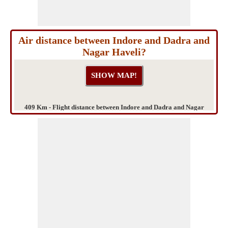
Air distance between Indore and Dadra and
Nagar Haveli?
409 Km - Flight distance between Indore and Dadra and Nagar
Haveli