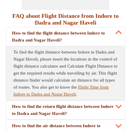
FAQ about Flight Distance from Indore to
Dadra and Nagar Haveli
How to find the flight distance between Indore to
Dadra and Nagar Haveli?
To find the flight distance between Indore to Dadra and
Nagar Haveli, please insert the locations in the control of
flight distance calculator and Calculate Flight Distance to
get the required results while travelling by air. This flight
distance finder would calculate air distance for all types
of routes. You also get to know the
Flight Time from
Indore to Dadra and Nagar Haveli
.
How to find the return flight distance between Indore
to Dadra and Nagar Haveli?
How to find the air distance between Indore to