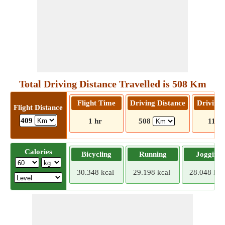
Total Driving Distance Travelled is 508 Km
Flight Time
Driving Distance
Driving
Flight Distance
409
1 hr
508
11 hr
Calories
Bicycling
Running
Jogging
30.348 kcal
29.198 kcal
28.048 kca