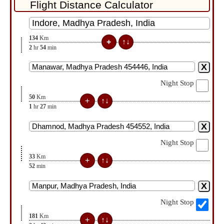
134
Km
2
hr
54
min
Night Stop
50
Km
1
hr
27
min
Night Stop
33
Km
52
min
Night Stop
181
Km