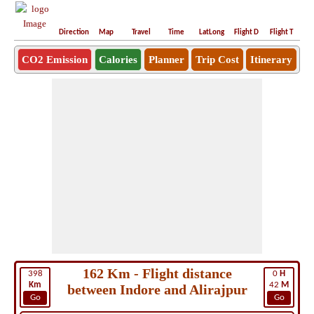
Direction
Map
Travel
Time
LatLong
Flight D
Flight T
Ho
CO2 Emission
Calories
Planner
Trip Cost
Itinerary
162 Km - Flight distance
398
0
H
Km
42
M
between Indore and Alirajpur
Go
Go