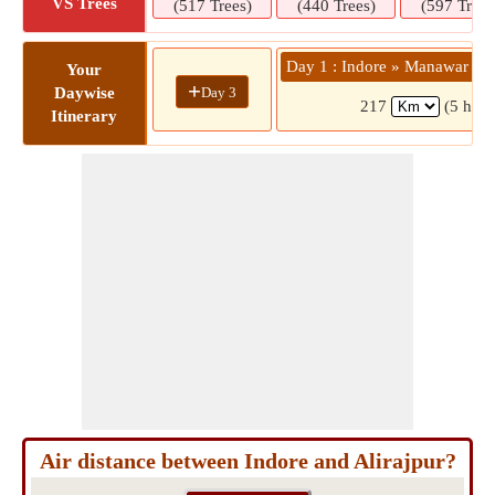
VS Trees
(517 Trees)
(440 Trees)
(597 Trees
Day 1 : Indore » Manawar »
Your
+
Day 3
Daywise
217
(5 hrs 
Itinerary
Air distance between Indore and Alirajpur?