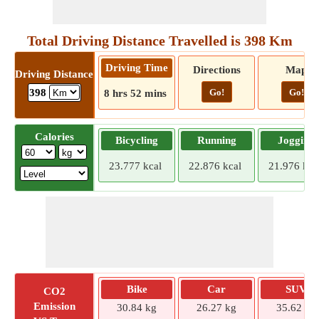
Total Driving Distance Travelled is 398 Km
Driving Time
Directions
Map
Driving Distance
Go!
Go!
398
8 hrs 52 mins
Calories
Bicycling
Running
Jogging
23.777 kcal
22.876 kcal
21.976 kca
Bike
Car
SUV
CO2
Emission
30.84 kg
26.27 kg
35.62 kg