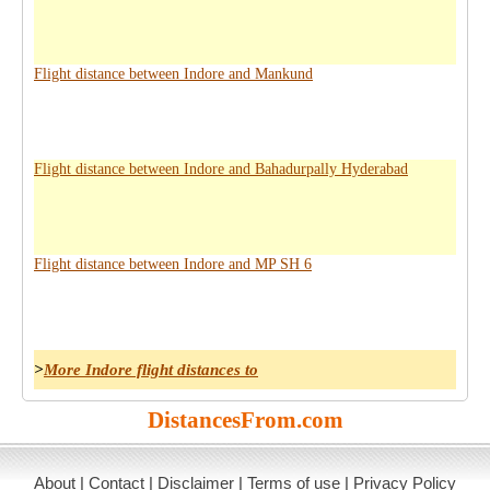
Flight distance between Indore and Mankund
Flight distance between Indore and Bahadurpally Hyderabad
Flight distance between Indore and MP SH 6
>
More Indore flight distances to
DistancesFrom.com
About
|
Contact
|
Disclaimer
|
Terms of use
|
Privacy Policy