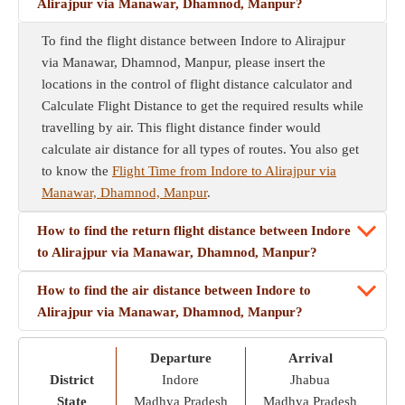
Alirajpur via Manawar, Dhamnod, Manpur?
To find the flight distance between Indore to Alirajpur
via Manawar, Dhamnod, Manpur, please insert the
locations in the control of flight distance calculator and
Calculate Flight Distance to get the required results while
travelling by air. This flight distance finder would
calculate air distance for all types of routes. You also get
to know the
Flight Time from Indore to Alirajpur via
Manawar, Dhamnod, Manpur
.
How to find the return flight distance between Indore
to Alirajpur via Manawar, Dhamnod, Manpur?
How to find the air distance between Indore to
Alirajpur via Manawar, Dhamnod, Manpur?
Departure
Arrival
District
Indore
Jhabua
State
Madhya Pradesh
Madhya Pradesh