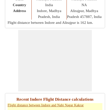
Country
India
NA
Address
Indore, Madhya
Alirajpur, Madhya
Pradesh, India
Pradesh 457887, India
Flight distance between Indore and Alirajpur is
162 km
.
Recent Indore Flight Distance calculations
Flight distance between Indore and Nabi Nagar Kakrar