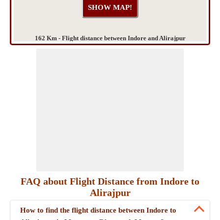
162 Km - Flight distance between Indore and Alirajpur
FAQ about Flight Distance from Indore to
Alirajpur
How to find the flight distance between Indore to