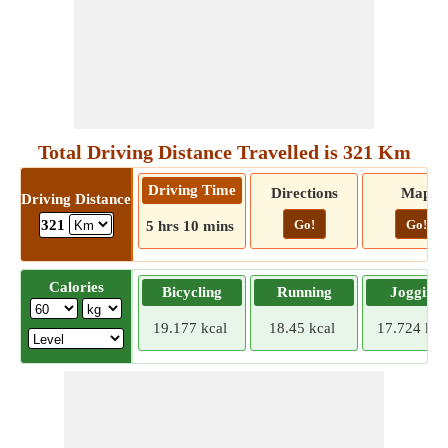
Total Driving Distance Travelled is 321 Km
Driving Time
Directions
Map
Driving Distance
Go!
Go!
321
5 hrs 10 mins
Calories
Bicycling
Running
Jogging
19.177 kcal
18.45 kcal
17.724 kca