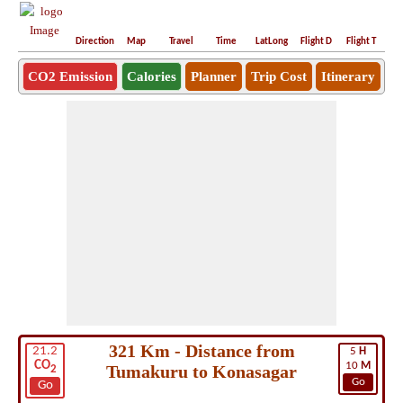
Direction
Map
Travel
Time
LatLong
Flight D
Flight T
Ho
CO2 Emission
Calories
Planner
Trip Cost
Itinerary
321 Km - Distance from
21.2
5
H
CO
10
M
Tumakuru to Konasagar
2
Go
Go