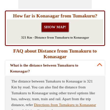
How far is Konasagar from Tumakuru?
321 Km - Distance from Tumakuru to Konasagar
FAQ about Distance from Tumakuru to
Konasagar
What is the distance between Tumakuru to
Konasagar?
The distance between Tumakuru to Konasagar is 321
Km by road. You can also find the distance from
Tumakuru to Konasagar using other travel options like
bus, subway, tram, train and rail. Apart from the trip
distance, refer
Directions from Tumakuru to Konasagar