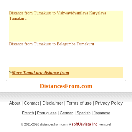
Distance from Tumakuru to Vishwavidyanilaya Karyalaya
Tumakuru
Distance from Tumakuru to Belagumba Tumakuru
>
More Tumakuru distance from
DistancesFrom.com
About
|
Contact
|
Disclaimer
|
Terms of use
|
Privacy Policy
French
|
Portuguese
|
German
|
Spanish
|
Japanese
softUsvista Inc
© 2011-2026 distancesfrom.com. A
. venture!