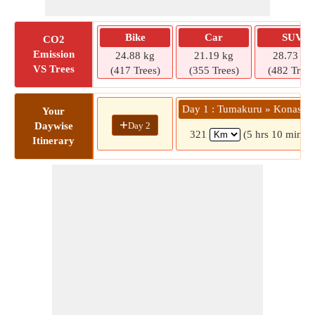
Bike
Car
SUV
CO2
Emission
24.88 kg
21.19 kg
28.73 kg
VS Trees
(417 Trees)
(355 Trees)
(482 Trees
Day 1 : Tumakuru » Konasag
Your
+
Day 2
Daywise
321
(5 hrs 10 mins)
Itinerary