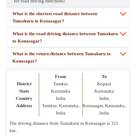
for road driving directions!
What is the shortest road distance between
Tumakuru to Konasagar?
What is the road driving distance between Tumakuru
to Konasagar?
What is the return distance between Tumakuru to
Konasagar?
From
To
District
Tumkur
Koppal
State
Karnataka
Karnataka
Country
India
India
Address
Tumkur, Karnataka,
Konasagar, Karnataka,
India
India
The driving distance from Tumakuru to Konasagar is
321
km
.