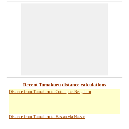
Recent Tumakuru distance calculations
Distance from Tumakuru to Cottonpete Bengaluru
Distance from Tumakuru to Hassan via Hassan