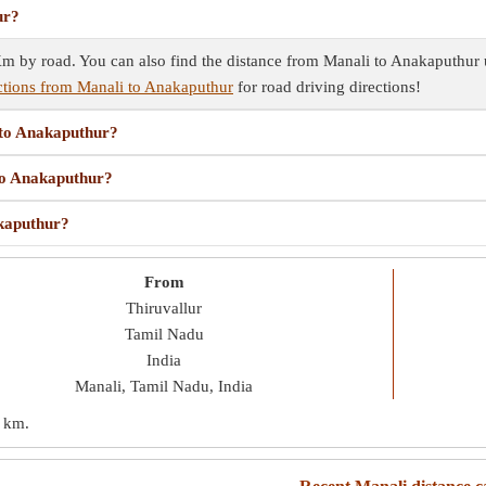
ur?
 by road. You can also find the distance from Manali to Anakaputhur us
ctions from Manali to Anakaputhur
for road driving directions!
 to Anakaputhur?
 to Anakaputhur?
akaputhur?
From
Thiruvallur
Tamil Nadu
India
Manali, Tamil Nadu, India
 km
.