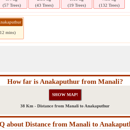
(57 Trees)
(43 Trees)
(19 Trees)
(132 Trees)
Anakaputhur
 12 mins)
How far is Anakaputhur from Manali?
38 Km - Distance from Manali to Anakaputhur
Q about Distance from Manali to Anakaput