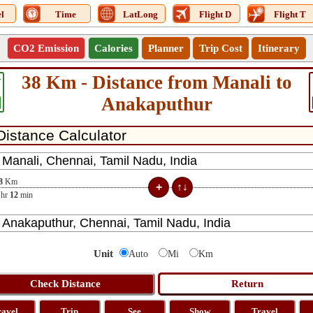
l
Time
LatLong
Flight D
Flight T
CO2 Emission
Calories
Planner
Trip Cost
Itinerary
38 Km - Distance from Manali to
4
Anakaputhur
8
Km
hr
12
min
Unit
Auto
Mi
Km
ravel
Trip
See
Show
Travel