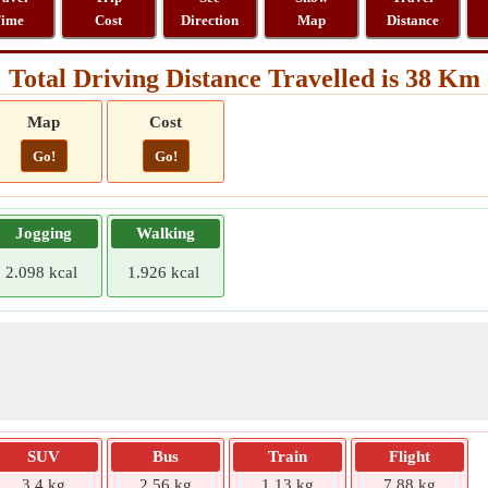
ime
Cost
Direction
Map
Distance
Total Driving Distance Travelled is 38 Km
Map
Cost
Go!
Go!
Jogging
Walking
2.098 kcal
1.926 kcal
SUV
Bus
Train
Flight
3.4 kg
2.56 kg
1.13 kg
7.88 kg