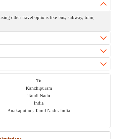
ing other travel options like bus, subway, tram,
To
Kanchipuram
Tamil Nadu
India
Anakaputhur, Tamil Nadu, India