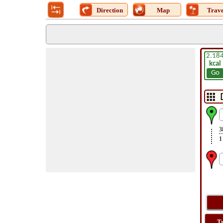
Direction
Map
Trave
2.18
kcal
Go
3
1
T