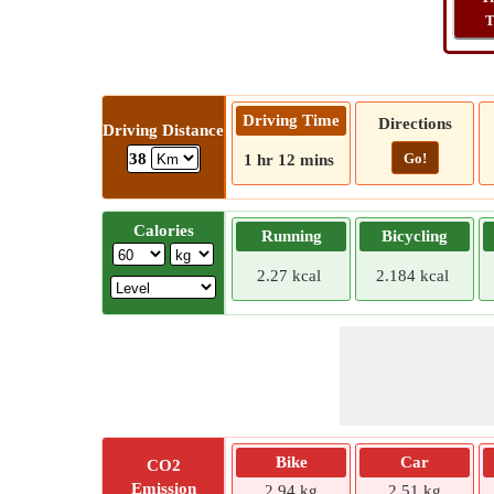
T
Driving Time
Directions
Driving Distance
Go!
38
1 hr 12 mins
Calories
Running
Bicycling
2.27 kcal
2.184 kcal
Bike
Car
CO2
Emission
2.94 kg
2.51 kg