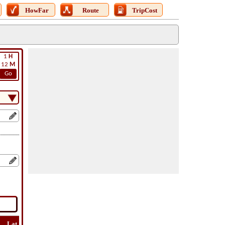
HowFar
Route
TripCost
1
H
12
M
Go
Lat
Flight
Flight
How
Find