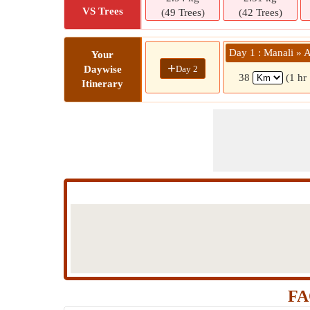
VS Trees
(49 Trees)
(42 Trees)
Day 1 : Manali » 
Your
+
Day 2
Daywise
38
(1 hr
Itinerary
FA