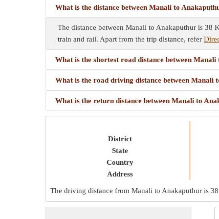
What is the distance between Manali to Anakaputh
The distance between Manali to Anakaputhur is 38 Km
train and rail. Apart from the trip distance, refer
Dire
What is the shortest road distance between Manali
What is the road driving distance between Manali
What is the return distance between Manali to An
District
State
Country
Address
The driving distance from Manali to Anakaputhur is
38