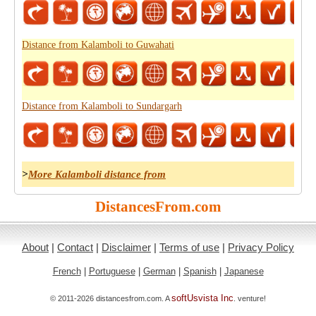
Distance from Kalamboli to Guwahati
Distance from Kalamboli to Sundargarh
>
More Kalamboli distance from
DistancesFrom.com
About
|
Contact
|
Disclaimer
|
Terms of use
|
Privacy Policy
French
|
Portuguese
|
German
|
Spanish
|
Japanese
softUsvista Inc
© 2011-2026 distancesfrom.com. A
. venture!