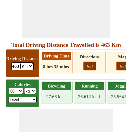
Total Driving Distance Travelled is 463 Km
Driving Time
Directions
Map
Driving Distance
Go!
Go!
463
8 hrs 33 mins
Calories
Bicycling
Running
Jogging
27.66 kcal
26.612 kcal
25.564 kca