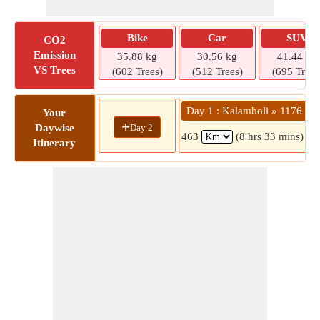
Bike
Car
SUV
CO2
Emission
35.88 kg
30.56 kg
41.44 kg
VS Trees
(602 Trees)
(512 Trees)
(695 Trees
Day 1 : Kalamboli » 1176
Your
+
Day 2
Daywise
463
(8 hrs 33 mins)
Itinerary