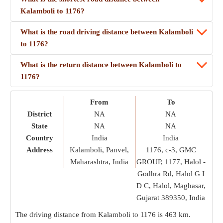
Kalamboli to 1176?
What is the road driving distance between Kalamboli
to 1176?
What is the return distance between Kalamboli to
1176?
From
To
District
NA
NA
State
NA
NA
Country
India
India
Address
Kalamboli, Panvel,
1176, c-3, GMC
Maharashtra, India
GROUP, 1177, Halol -
Godhra Rd, Halol G I
D C, Halol, Maghasar,
Gujarat 389350, India
The driving distance from Kalamboli to 1176 is
463 km
.