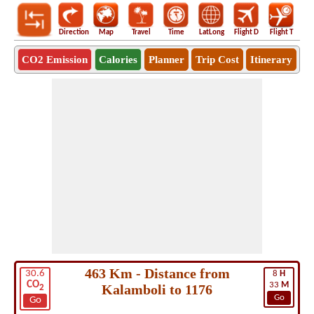
Direction
Map
Travel
Time
LatLong
Flight D
Flight T
Ho
CO2 Emission
Calories
Planner
Trip Cost
Itinerary
463 Km - Distance from
30.6
8
H
CO
33
M
Kalamboli to 1176
2
Go
Go