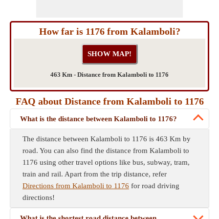
How far is 1176 from Kalamboli?
463 Km - Distance from Kalamboli to 1176
FAQ about Distance from Kalamboli to 1176
What is the distance between Kalamboli to 1176?
The distance between Kalamboli to 1176 is 463 Km by
road. You can also find the distance from Kalamboli to
1176 using other travel options like bus, subway, tram,
train and rail. Apart from the trip distance, refer
Directions from Kalamboli to 1176
for road driving
directions!
What is the shortest road distance between