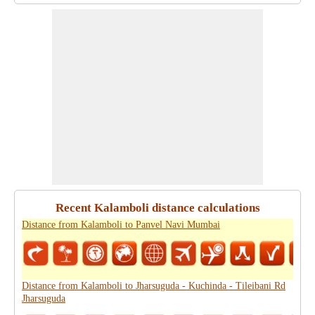
Recent Kalamboli distance calculations
Distance from Kalamboli to Panvel Navi Mumbai
Distance from Kalamboli to Jharsuguda - Kuchinda - Tileibani Rd
Jharsuguda