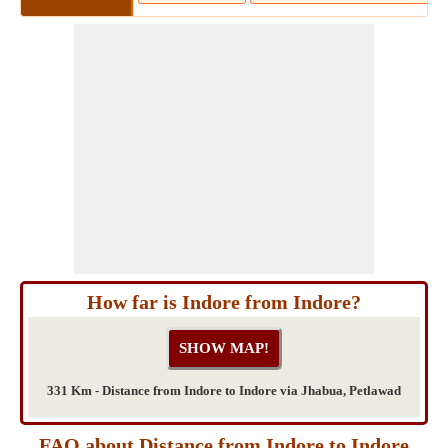
How far is Indore from Indore?
331 Km - Distance from Indore to Indore via Jhabua, Petlawad
FAQ about Distance from Indore to Indore