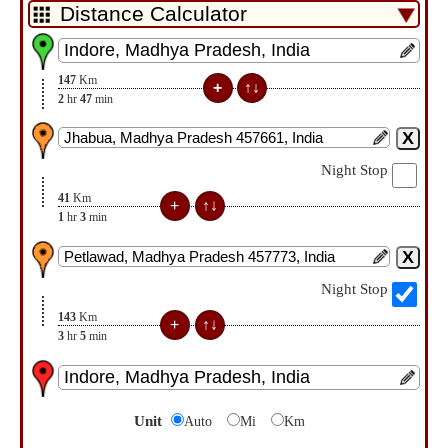
147
Km
2
hr
47
min
Night Stop
41
Km
1
hr
3
min
Night Stop
143
Km
3
hr
5
min
Unit
Auto
Mi
Km