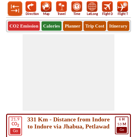
Direction
Map
Travel
Time
LatLong
Flight D
Flight T
Ho
CO2 Emission
Calories
Planner
Trip Cost
Itinerary
331 Km - Distance from Indore
21.9
6
H
CO
53
M
to Indore via Jhabua, Petlawad
2
Go
Go