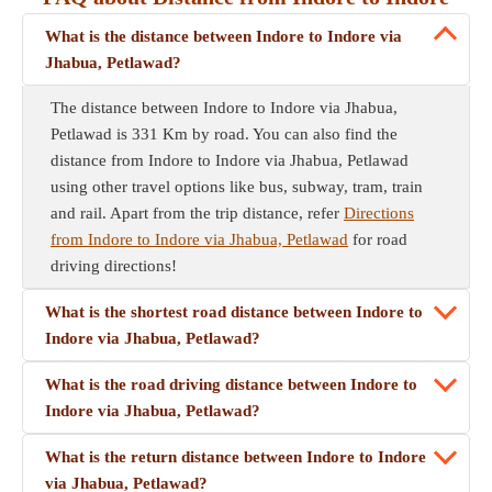
What is the distance between Indore to Indore via
Jhabua, Petlawad?
The distance between Indore to Indore via Jhabua,
Petlawad is 331 Km by road. You can also find the
distance from Indore to Indore via Jhabua, Petlawad
using other travel options like bus, subway, tram, train
and rail. Apart from the trip distance, refer
Directions
from Indore to Indore via Jhabua, Petlawad
for road
driving directions!
What is the shortest road distance between Indore to
Indore via Jhabua, Petlawad?
What is the road driving distance between Indore to
Indore via Jhabua, Petlawad?
What is the return distance between Indore to Indore
via Jhabua, Petlawad?