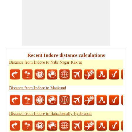
Recent Indore distance calculations
Distance from Indore to Nabi Nagar Kakrar
Distance from Indore to Mankund
Distance from Indore to Bahadurpally Hyderabad