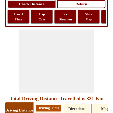
Travel
Trip
See
Show
Tra
Time
Cost
Direction
Map
Dist
Total Driving Distance Travelled is 331 Km
Driving Time
Directions
Map
Driving Distance