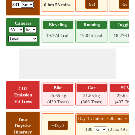
Go!
Go!
331
6 hrs 53 mins
Calories
Bicycling
Running
Jogging
19.774 kcal
19.025 kcal
18.276 kca
Bike
Car
SUV
CO2
Emission
25.65 kg
21.85 kg
29.62 kg
VS Trees
(430 Trees)
(366 Trees)
(497 Trees
Day 1 : Indore » Jhabua » Pe
Your
+
Day 3
Daywise
188
(3 hrs 49 mins
Itinerary