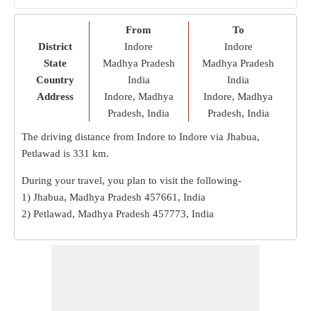
From
To
District
Indore
Indore
State
Madhya Pradesh
Madhya Pradesh
Country
India
India
Address
Indore, Madhya
Indore, Madhya
Pradesh, India
Pradesh, India
The driving distance from Indore to Indore via Jhabua,
Petlawad is
331 km
.
During your travel, you plan to visit the following-
1) Jhabua, Madhya Pradesh 457661, India
2) Petlawad, Madhya Pradesh 457773, India