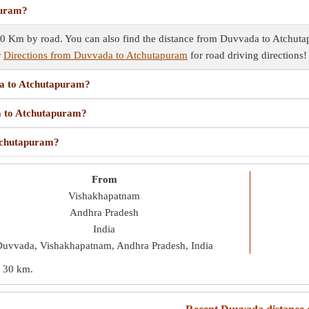
puram?
 Km by road. You can also find the distance from Duvvada to Atchutapu
r
Directions from Duvvada to Atchutapuram
for road driving directions!
da to Atchutapuram?
da to Atchutapuram?
Atchutapuram?
From
Vishakhapatnam
Andhra Pradesh
India
uvvada, Vishakhapatnam, Andhra Pradesh, India
s
30 km
.