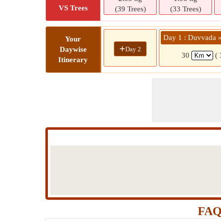
VS Trees
(39 Trees)
(33 Trees)
Day 1 : Duvvada 
Your
+
Day 2
Daywise
30
(
Itinerary
FAQ 