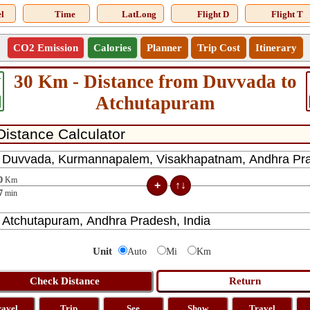
l
Time
LatLong
Flight D
Flight T
CO2 Emission
Calories
Planner
Trip Cost
Itinerary
30 Km - Distance from Duvvada to
4
Atchutapuram
0
Km
7
min
Unit
Auto
Mi
Km
ravel
Trip
See
Show
Travel