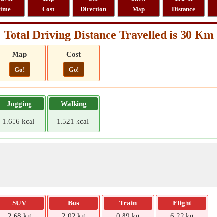
ime
Cost
Direction
Map
Distance
Total Driving Distance Travelled is 30 Km
Map
Cost
Go!
Go!
Jogging
Walking
1.656 kcal
1.521 kcal
SUV
Bus
Train
Flight
2.68 kg
2.02 kg
0.89 kg
6.22 kg