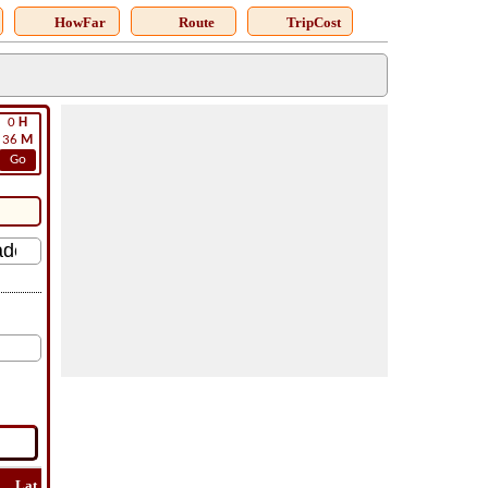
HowFar
Route
TripCost
0
H
36
M
Go
Lat
Flight
Flight
How
Find