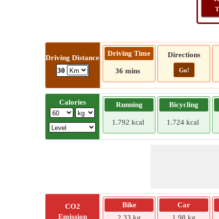
T
Driving Time
Directions
Driving Distance
Go!
30
36 mins
Calories
Running
Bicycling
1.792 kcal
1.724 kcal
Bike
Car
CO2
Emission
2.33 kg
1.98 kg