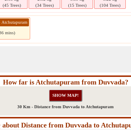
(45 Trees)
(34 Trees)
(15 Trees)
(104 Trees)
» Atchutapuram
 36 mins)
How far is Atchutapuram from Duvvada?
30 Km - Distance from Duvvada to Atchutapuram
about Distance from Duvvada to Atchuta