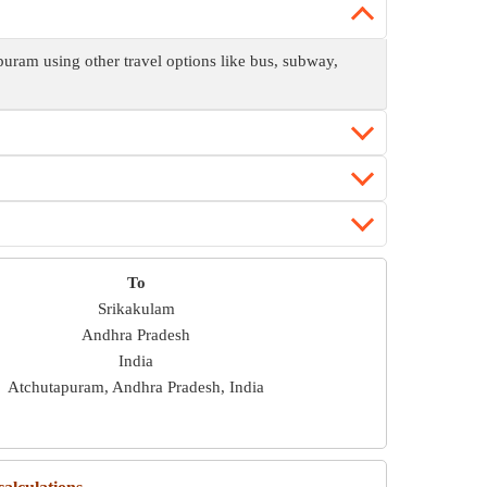
ram using other travel options like bus, subway,
To
Srikakulam
Andhra Pradesh
India
Atchutapuram, Andhra Pradesh, India