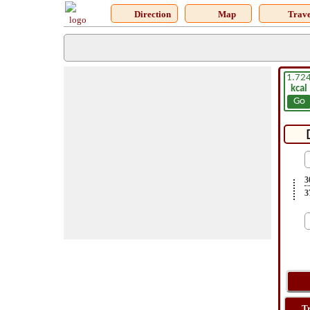
Direction
Map
Trave
1.72
kcal
Go
3
3
T