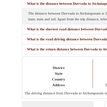
What is the distance between Duvvada to Atchuta
The distance between Duvvada to Atchutapuram is 30
tram, train and rail. Apart from the trip distance, refe
What is the shortest road distance between Duvva
What is the road driving distance between Duvva
What is the return distance between Duvvada to 
District
State
Country
Address
D
The driving distance from Duvvada to Atchutapuram i