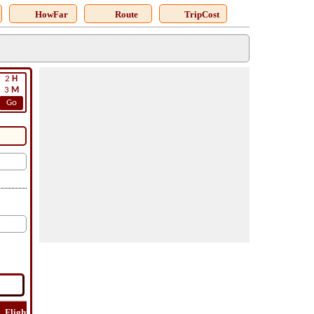
HowFar
Route
TripCost
2
H
3
M
Go
Flight
Flight
How
Find
Trip