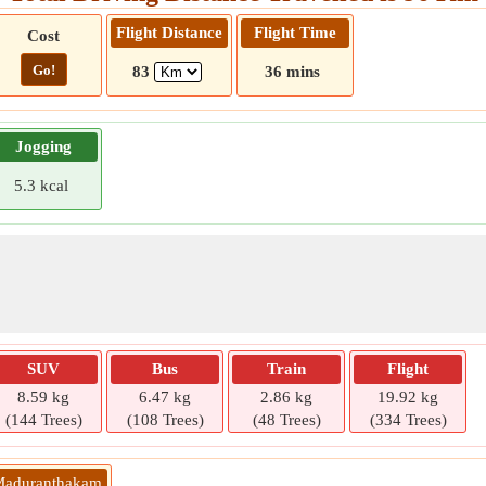
Flight Distance
Flight Time
Cost
Go!
83
36 mins
Jogging
5.3 kcal
SUV
Bus
Train
Flight
8.59 kg
6.47 kg
2.86 kg
19.92 kg
(144 Trees)
(108 Trees)
(48 Trees)
(334 Trees)
 Maduranthakam