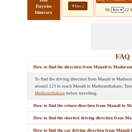
Your
+
Day 2
Daywise
96
(2 
Itinerary
FAQ 
How to find the direction from Manali to Madura
To find the driving direction from Manali to Madurant
around 123 to reach Manali to Maduranthakam. Tired
Maduranthakam
before travelling.
How to find the return direction from Manali to
How to find the shortest driving direction from 
How to find the car driving direction from Manal