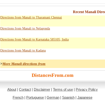
Recent Manali Direc
Directions from Manali to Tharamani Chennai
Directions from Manali to Nelagonda
Directions from Manali to Karnataka 585105, India
Directions from Manali to Kadapa
>
More Manali directions from
DistancesFrom.com
About
|
Contact
|
Disclaimer
|
Terms of use
|
Privacy Policy
French
|
Portuguese
|
German
|
Spanish
|
Japanese