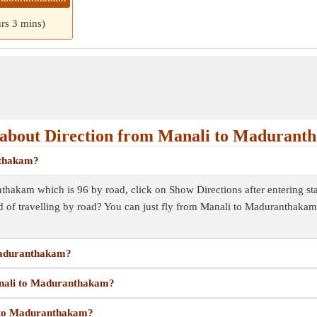
hrs 3 mins)
about Direction from Manali to Madurant
nthakam?
hakam which is 96 by road, click on Show Directions after entering start
 of travelling by road? You can just fly from Manali to Maduranthaka
 Maduranthakam?
Manali to Maduranthakam?
i to Maduranthakam?