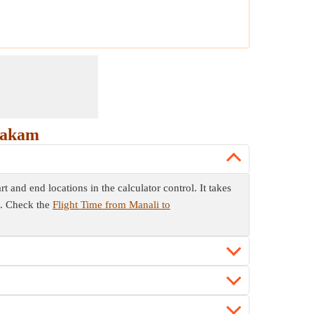
hakam
 and end locations in the calculator control. It takes
m. Check the
Flight Time from Manali to