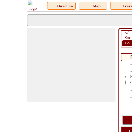
Direction
Map
Trave
96
Km
Go
9
2
C