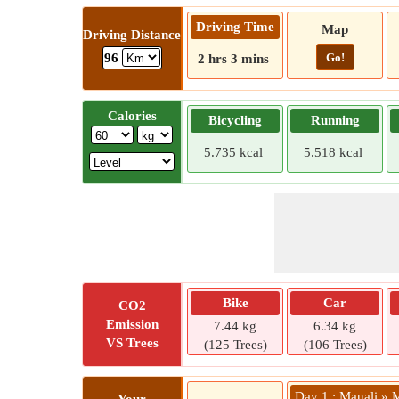
Driving Time
Map
Driving Distance
Go!
96
2 hrs 3 mins
Calories
Bicycling
Running
5.735 kcal
5.518 kcal
Bike
Car
CO2
Emission
7.44 kg
6.34 kg
VS Trees
(125 Trees)
(106 Trees)
Day 1 : Manali »