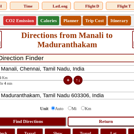
l
Time
LatLong
Flight D
Flight T
CO2 Emission
Calories
Planner
Trip Cost
Itinerary
Directions from Manali to
Maduranthakam
6
Km
hr
4
min
Unit
Auto
Mi
Km
heck
Travel
Show
Travel
Lat