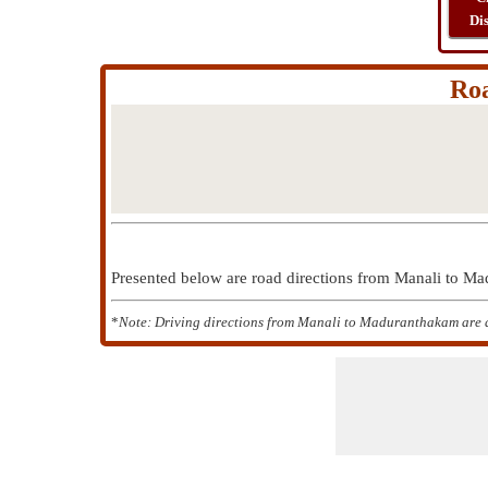
Di
Ro
Presented below are road directions from Manali to 
*
Note: Driving directions from Manali to Maduranthakam are a