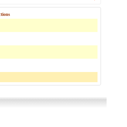
tions