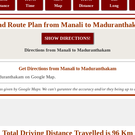
stance
Time
Map
Distance
Long
ad Route Plan from Manali to Madurantha
Directions from Manali to Maduranthakam
Get Directions from Manali to Maduranthakam
Maduranthakam on Google Map.
s given by Google Maps. We can't gurantee the accuracy and/or they being up to 
Total Driving Distance Travelled is 96 Km