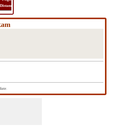
Distance
Time
Far
Route
Cost
kam
date.