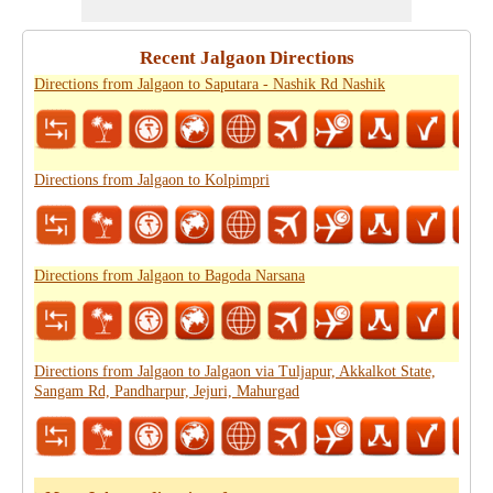
Recent Jalgaon Directions
Directions from Jalgaon to Saputara - Nashik Rd Nashik
Directions from Jalgaon to Kolpimpri
Directions from Jalgaon to Bagoda Narsana
Directions from Jalgaon to Jalgaon via Tuljapur, Akkalkot State,
Sangam Rd, Pandharpur, Jejuri, Mahurgad