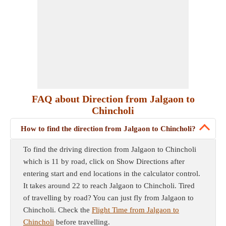
FAQ about Direction from Jalgaon to
Chincholi
How to find the direction from Jalgaon to Chincholi?
To find the driving direction from Jalgaon to Chincholi
which is 11 by road, click on Show Directions after
entering start and end locations in the calculator control.
It takes around 22 to reach Jalgaon to Chincholi. Tired
of travelling by road? You can just fly from Jalgaon to
Chincholi. Check the
Flight Time from Jalgaon to
Chincholi
before travelling.