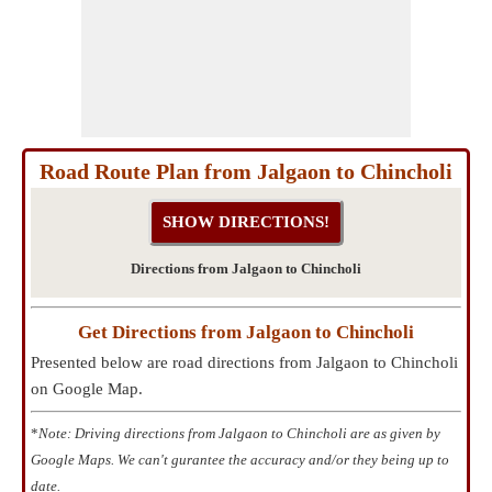
Road Route Plan from Jalgaon to Chincholi
Directions from Jalgaon to Chincholi
Get Directions from Jalgaon to Chincholi
Presented below are road directions from Jalgaon to Chincholi
on Google Map.
*
Note: Driving directions from Jalgaon to Chincholi are as given by
Google Maps. We can't gurantee the accuracy and/or they being up to
date.