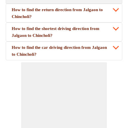
How to find the return direction from Jalgaon to
Chincholi?
How to find the shortest driving direction from
Jalgaon to Chincholi?
How to find the car driving direction from Jalgaon
to Chincholi?