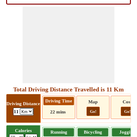
Total Driving Distance Travelled is 11 Km
Driving Time
Map
Cost
Driving Distance
Go!
Go!
11
22 mins
Calories
Running
Bicycling
Jogging