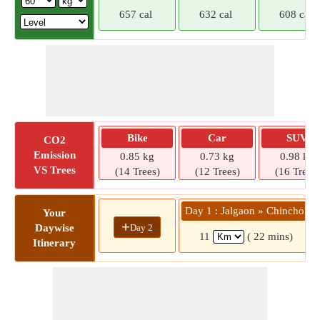
657 cal
632 cal
608 cal
Bike
Car
SUV
CO2
Emission
0.85 kg
0.73 kg
0.98 kg
VS Trees
(14 Trees)
(12 Trees)
(16 Trees)
Day 1 : Jalgaon » Chincholi
Your
+
Day 2
Daywise
11
( 22 mins)
Itinerary