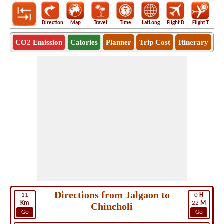
Direction
Map
Travel
Time
LatLong
Flight D
Flight T
Ho
CO2 Emission
Calories
Planner
Trip Cost
Itinerary
Directions from Jalgaon to
11
0
H
Km
22
M
Chincholi
Go
Go