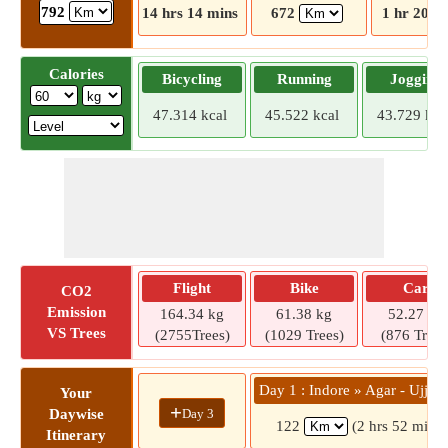
792
14 hrs 14 mins
672
1 hr 20 m
Calories
Bicycling
Running
Jogging
47.314 kcal
45.522 kcal
43.729 kca
Flight
Bike
Car
CO2
Emission
164.34 kg
61.38 kg
52.27 kg
VS Trees
(2755Trees)
(1029 Trees)
(876 Trees
Day 1 : Indore » Agar - Ujjai
Your
+
Day 3
Daywise
122
(2 hrs 52 mins)
Itinerary