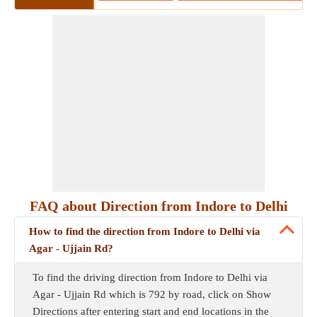
FAQ about Direction from Indore to Delhi
How to find the direction from Indore to Delhi via
Agar - Ujjain Rd?
To find the driving direction from Indore to Delhi via
Agar - Ujjain Rd which is 792 by road, click on Show
Directions after entering start and end locations in the