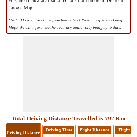
Presented below are road directions from Indore to Delhi on
Google Map.
*
Note: Driving directions from Indore to Delhi are as given by Google
Maps. We can't gurantee the accuracy and/or they being up to date.
Total Driving Distance Travelled is 792 Km
Driving Time
Flight Distance
Flight T
Driving Distance