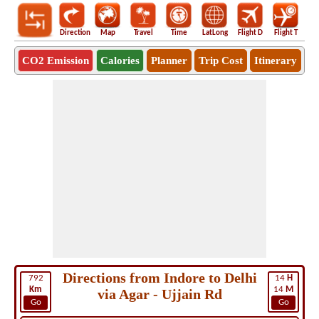
Direction
Map
Travel
Time
LatLong
Flight D
Flight T
Ho
CO2 Emission
Calories
Planner
Trip Cost
Itinerary
Directions from Indore to Delhi
792
14
H
Km
14
M
via Agar - Ujjain Rd
Go
Go