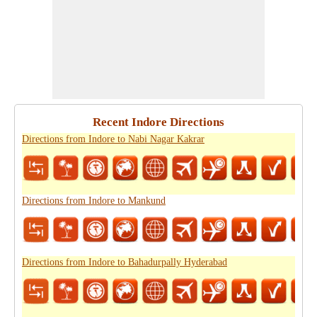
Recent Indore Directions
Directions from Indore to Nabi Nagar Kakrar
Directions from Indore to Mankund
Directions from Indore to Bahadurpally Hyderabad