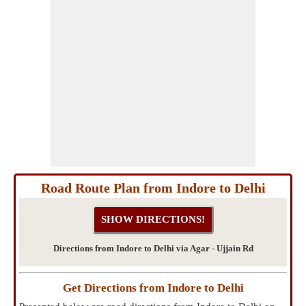
Road Route Plan from Indore to Delhi
Directions from Indore to Delhi via Agar - Ujjain Rd
Get Directions from Indore to Delhi