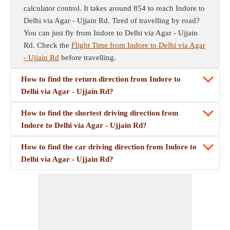
calculator control. It takes around 854 to reach Indore to
Delhi via Agar - Ujjain Rd. Tired of travelling by road?
You can just fly from Indore to Delhi via Agar - Ujjain
Rd. Check the
Flight Time from Indore to Delhi via Agar
- Ujjain Rd
before travelling.
How to find the return direction from Indore to
Delhi via Agar - Ujjain Rd?
How to find the shortest driving direction from
Indore to Delhi via Agar - Ujjain Rd?
How to find the car driving direction from Indore to
Delhi via Agar - Ujjain Rd?