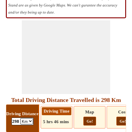
Stand are as given by Google Maps. We can't gurantee the accuracy
and/or they being up to date.
Total Driving Distance Travelled is 298 Km
Driving Time
Map
Cost
Driving Distance
Go!
Go!
298
5 hrs 46 mins