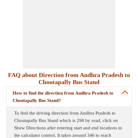
FAQ about Direction from Andhra Pradesh to
Choutapally Bus Stand
How to find the direction from Andhra Pradesh to
Choutapally Bus Stand?
To find the driving direction from Andhra Pradesh to
Choutapally Bus Stand which is 298 by road, click on
Show Directions after entering start and end locations in
the calculator control. It takes around 346 to reach