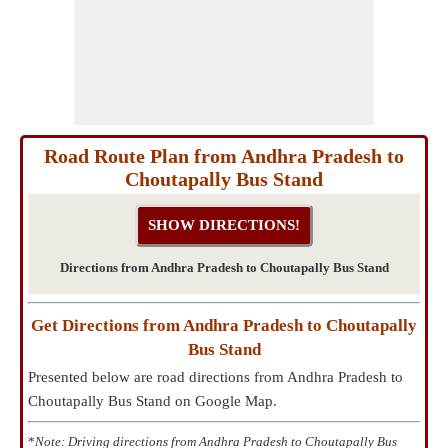
Road Route Plan from Andhra Pradesh to
Choutapally Bus Stand
Directions from Andhra Pradesh to Choutapally Bus Stand
Get Directions from Andhra Pradesh to Choutapally
Bus Stand
Presented below are road directions from Andhra Pradesh to
Choutapally Bus Stand on Google Map.
*
Note: Driving directions from Andhra Pradesh to Choutapally Bus