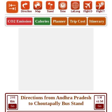
Direction
Map
Travel
Time
LatLong
Flight D
Flight T
Ho
CO2 Emission
Calories
Planner
Trip Cost
Itinerary
Directions from Andhra Pradesh
298
5
H
Km
46
M
to Choutapally Bus Stand
Go
Go