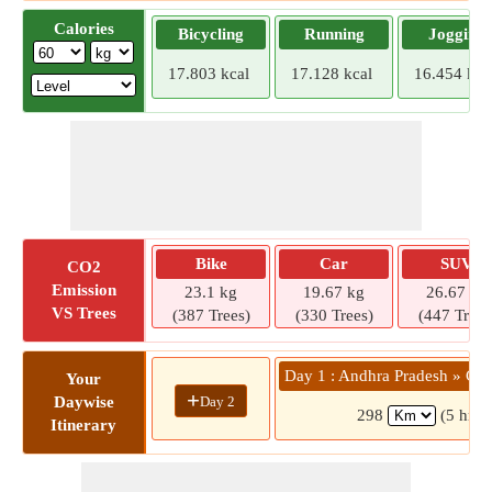
Calories
Bicycling
Running
Jogging
17.803 kcal
17.128 kcal
16.454 kca
Bike
Car
SUV
CO2
Emission
23.1 kg
19.67 kg
26.67 kg
VS Trees
(387 Trees)
(330 Trees)
(447 Trees
Day 1 : Andhra Pradesh » Cho
Your
+
Day 2
Daywise
298
(5 hrs 
Itinerary