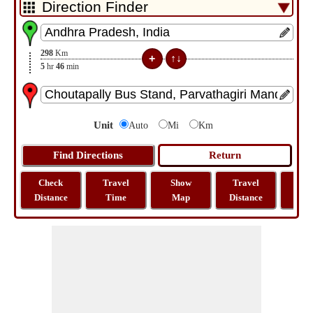
298
Km
5
hr
46
min
Unit
Auto
Mi
Km
Check
Travel
Show
Travel
La
Distance
Time
Map
Distance
Lo