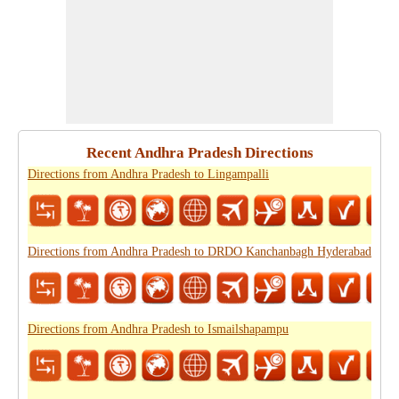
Recent Andhra Pradesh Directions
Directions from Andhra Pradesh to Lingampalli
Directions from Andhra Pradesh to DRDO Kanchanbagh Hyderabad
Directions from Andhra Pradesh to Ismailshapampu