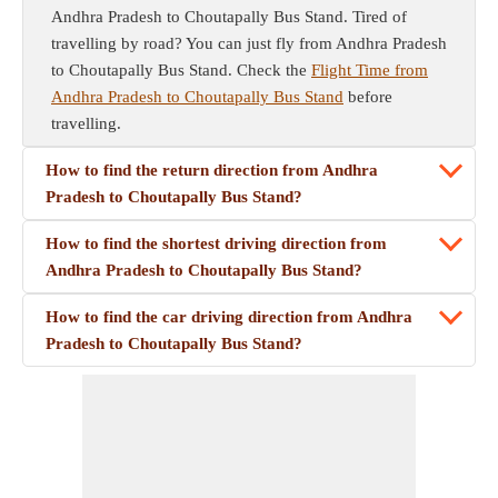
Andhra Pradesh to Choutapally Bus Stand. Tired of
travelling by road? You can just fly from Andhra Pradesh
to Choutapally Bus Stand. Check the
Flight Time from
Andhra Pradesh to Choutapally Bus Stand
before
travelling.
How to find the return direction from Andhra
Pradesh to Choutapally Bus Stand?
How to find the shortest driving direction from
Andhra Pradesh to Choutapally Bus Stand?
How to find the car driving direction from Andhra
Pradesh to Choutapally Bus Stand?