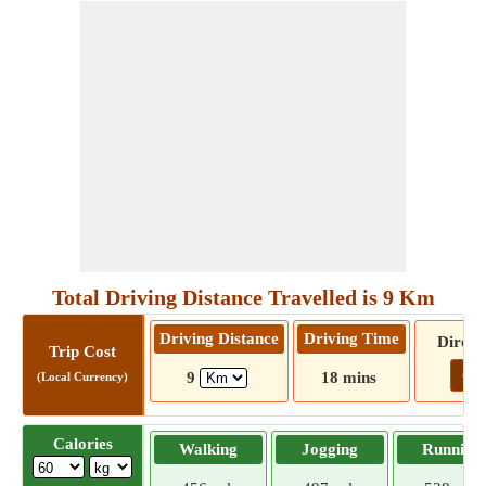
Total Driving Distance Travelled is 9 Km
Driving Distance
Driving Time
Direct
Trip Cost
Go!
9
18 mins
(Local Currency)
Calories
Walking
Jogging
Running