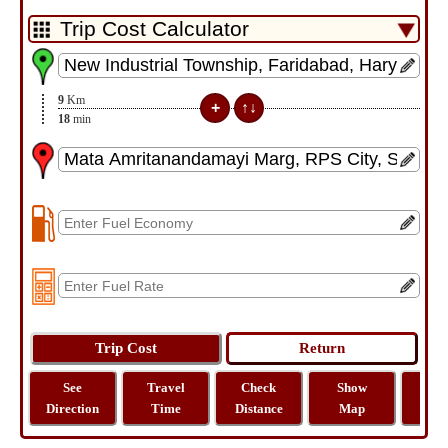
9
Km
18
min
See
Travel
Check
Show
Tra
Direction
Time
Distance
Map
Dist