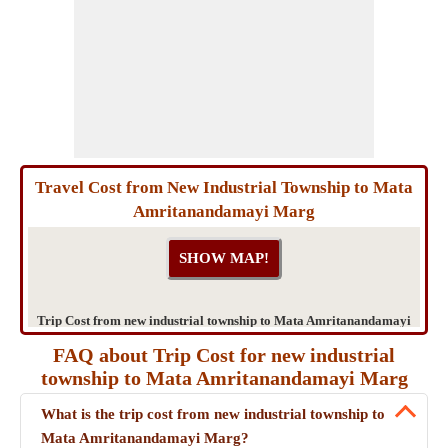
Travel Cost from New Industrial Township to Mata
Amritanandamayi Marg
Trip Cost from new industrial township to Mata Amritanandamayi
Marg
FAQ about Trip Cost for new industrial
township to Mata Amritanandamayi Marg
What is the trip cost from new industrial township to
Mata Amritanandamayi Marg?