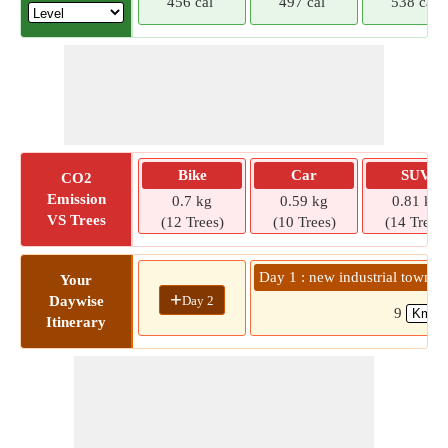
456 cal
497 cal
538 cal
Bike
Car
SUV
CO2
Emission
0.7 kg
0.59 kg
0.81 kg
VS Trees
(12 Trees)
(10 Trees)
(14 Trees)
Day 1 : new industrial towns
Your
+
Day 2
Daywise
9
Itinerary