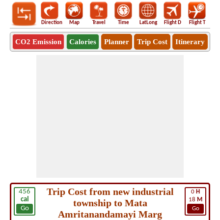
Direction
Map
Travel
Time
LatLong
Flight D
Flight T
Ho
CO2 Emission
Calories
Planner
Trip Cost
Itinerary
Trip Cost from new industrial
456
0
H
cal
18
M
township to Mata
Go
Go
Amritanandamayi Marg